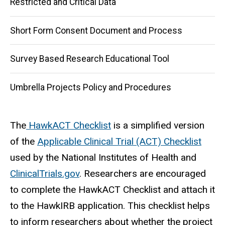
Restricted and Critical Data
Short Form Consent Document and Process
Survey Based Research Educational Tool
Umbrella Projects Policy and Procedures
The
HawkACT Checklist
is a simplified version
of the
Applicable Clinical Trial (ACT) Checklist
used by the National Institutes of Health and
ClinicalTrials.gov
. Researchers are encouraged
to complete the HawkACT Checklist and attach it
to the HawkIRB application. This checklist helps
to inform researchers about whether the project