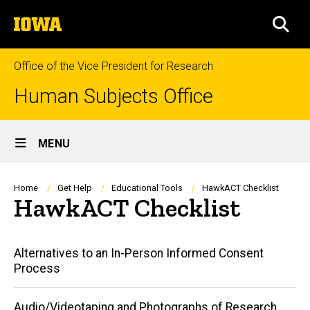
Skip
The
to
SEA
University
main
of
content
Iowa
Office of the Vice President for Research
Human Subjects Office
Site
MENU
Main
Navigation
Breadcrumb
Home
Get Help
Educational Tools
HawkACT Checklist
HawkACT Checklist
Main
Alternatives to an In-Person Informed Consent
Process
navigation
Audio/Videotaping and Photographs of Research