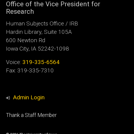
Office of the Vice President for
Research
Human Subjects Office / IRB
Hardin Library, Suite 105A
600 Newton Rd
Iowa City, IA 52242-1098
Voice:
319-335-6564
Fax: 319-335-7310
Admin Login
Footer
Thank a Staff Member
tertiary