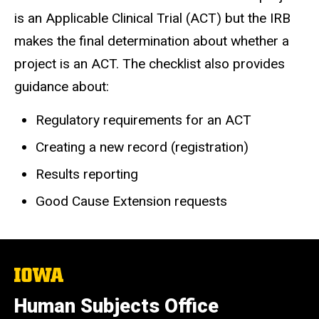
is an Applicable Clinical Trial (ACT) but the IRB
makes the final determination about whether a
project is an ACT. The checklist also provides
guidance about:
Regulatory requirements for an ACT
Creating a new record (registration)
Results reporting
Good Cause Extension requests
The
University
of
Human Subjects Office
Iowa