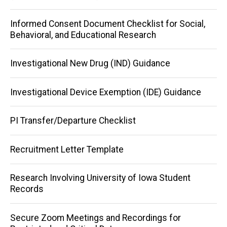
Informed Consent Document Checklist for Social,
Behavioral, and Educational Research
Investigational New Drug (IND) Guidance
Investigational Device Exemption (IDE) Guidance
PI Transfer/Departure Checklist
Recruitment Letter Template
Research Involving University of Iowa Student
Records
Secure Zoom Meetings and Recordings for