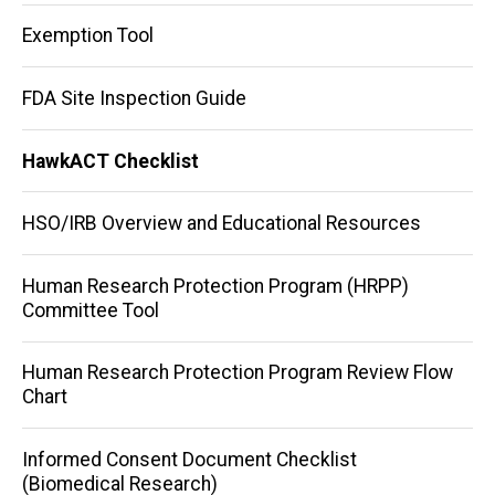
Exemption Tool
FDA Site Inspection Guide
HawkACT Checklist
HSO/IRB Overview and Educational Resources
Human Research Protection Program (HRPP)
Committee Tool
Human Research Protection Program Review Flow
Chart
Informed Consent Document Checklist
(Biomedical Research)