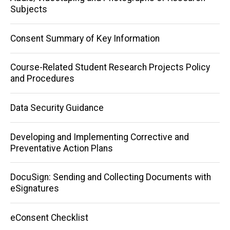
Subjects
Consent Summary of Key Information
Course-Related Student Research Projects Policy
and Procedures
Data Security Guidance
Developing and Implementing Corrective and
Preventative Action Plans
DocuSign: Sending and Collecting Documents with
eSignatures
eConsent Checklist