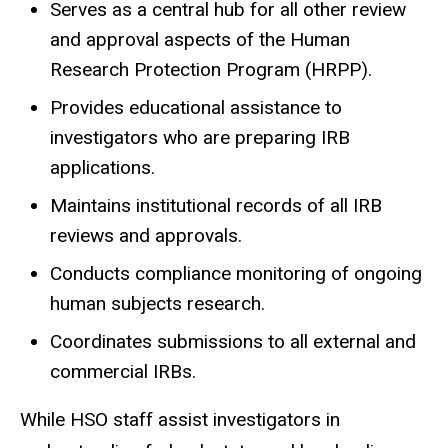
Serves as a central hub for all other review
and approval aspects of the Human
Research Protection Program (HRPP).
Provides educational assistance to
investigators who are preparing IRB
applications.
Maintains institutional records of all IRB
reviews and approvals.
Conducts compliance monitoring of ongoing
human subjects research.
Coordinates submissions to all external and
commercial IRBs.
While HSO staff assist investigators in