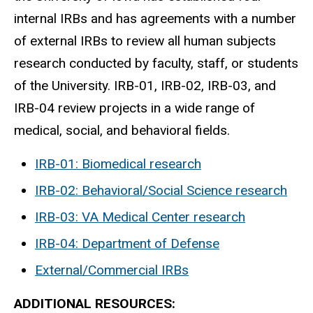
internal IRBs and has agreements with a number
of external IRBs to review all human subjects
research conducted by faculty, staff, or students
of the University. IRB-01, IRB-02, IRB-03, and
IRB-04 review projects in a wide range of
medical, social, and behavioral fields.
IRB-01: Biomedical research
IRB-02: Behavioral/Social Science research
IRB-03: VA Medical Center research
IRB-04: Department of Defense
External/Commercial IRBs
ADDITIONAL RESOURCES:​