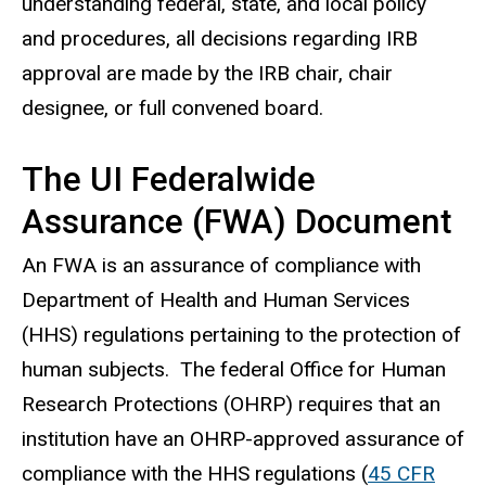
understanding federal, state, and local policy
and procedures, all decisions regarding IRB
approval are made by the IRB chair, chair
designee, or full convened board.
The UI Federalwide
Assurance (FWA) Document
An FWA is an assurance of compliance with
Department of Health and Human Services
(HHS) regulations pertaining to the protection of
human subjects. The federal Office for Human
Research Protections (OHRP) requires that an
institution have an OHRP-approved assurance of
compliance with the HHS regulations (
45 CFR