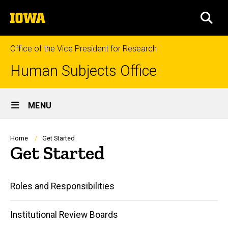
Skip
The
to
SEA
University
main
of
content
Iowa
Office of the Vice President for Research
Human Subjects Office
Site
MENU
Main
Navigation
Breadcrumb
Home
Get Started
Get Started
Main
Roles and Responsibilities
navigation
Institutional Review Boards