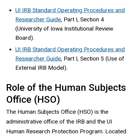
UI IRB Standard Operating Procedures and
Researcher Guide
, Part I, Section 4
(University of Iowa Institutional Review
Board).
UI IRB Standard Operating Procedures and
Researcher Guide
, Part I, Section 5 (Use of
External IRB Model).
Role of the Human Subjects
Office (HSO)
The Human Subjects Office (HSO) is the
administrative office of the IRB and the UI
Human Research Protection Program.​ Located