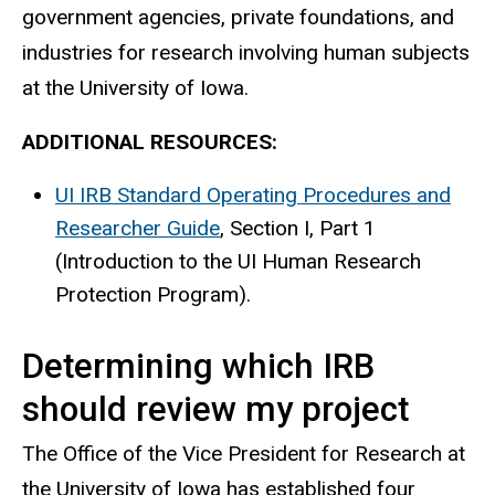
government agencies, private foundations, and
industries for research involving human subjects
at the University of Iowa.​
ADDITIONAL RESOURCES:
UI IRB Standard Operating Procedures and
Researcher Guide
, Section I, Part 1
(Introduction to the UI Human Research
Protection Program).
Determining which IRB
should review my project
The Office of the Vice President for Research at
the University of Iowa has established four