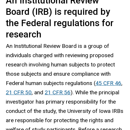
An Institutional Review
Board (IRB) is required by
the Federal regulations for
research
An Institutional Review Board is a group of
individuals charged with reviewing proposed
research involving human subjects to protect
those subjects and ensure compliance with
Federal human subjects regulations (
45 CFR 46
,
21 CFR 50
, and
21 CFR 56
). While the principal
investigator has primary responsibility for the
conduct of the study, the University of Iowa IRBs
are responsible for protecting the rights and
welfare of study participants. Before a research