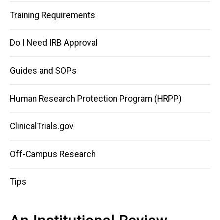
Training Requirements
Do I Need IRB Approval
Guides and SOPs
Human Research Protection Program (HRPP)
ClinicalTrials.gov
Off-Campus Research
Tips