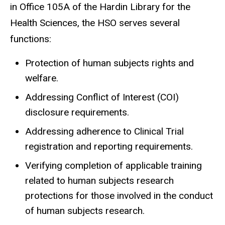
in Office 105A of the Hardin Library for the
Health Sciences, the HSO serves several
functions:
Protection of human subjects rights and
welfare.
Addressing Conflict of Interest (COI)
disclosure requirements.
Addressing adherence to Clinical Trial
registration and reporting requirements.
Verifying completion of applicable training
related to human subjects research
protections for those involved in the conduct
of human subjects research.