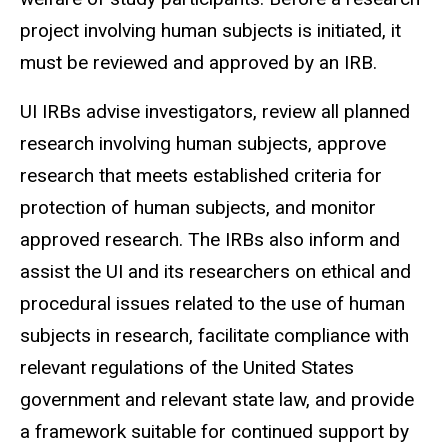
project involving human subjects is initiated, it
must be reviewed and approved by an IRB.
UI IRBs advise investigators, review all planned
research involving human subjects, approve
research that meets established criteria for
protection of human subjects, and monitor
approved research. The IRBs also inform and
assist the UI and its researchers on ethical and
procedural issues related to the use of human
subjects in research, facilitate compliance with
relevant regulations of the United States
government and relevant state law, and provide
a framework suitable for continued support by