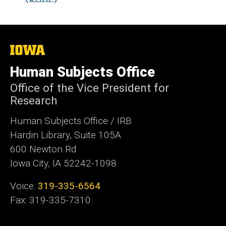
The
University
of
Human Subjects Office
Iowa
Office of the Vice President for
Research
Human Subjects Office / IRB
Hardin Library, Suite 105A
600 Newton Rd
Iowa City, IA 52242-1098
Voice:
319-335-6564
Fax: 319-335-7310