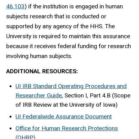
46.103
) if the institution is engaged in human
subjects research that is conducted or
supported by any agency of the HHS. The
University is required to maintain this assurance
because it receives federal funding for research
involving human subjects.​
ADDITIONAL RESOURCES:
UI IRB Standard Operating Procedures and
Researcher Guide
, Section I, Part 4.B (Scope
of IRB Review at the University of Iowa)
UI Federalwide Assurance Document
Office for Human Research Protections
(OHRP)