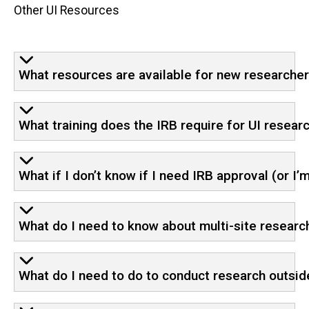
Other UI Resources
What resources are available for new researche
What training does the IRB require for UI resear
What if I don’t know if I need IRB approval (or I’m
What do I need to know about multi-site research
What do I need to do to conduct research outsid