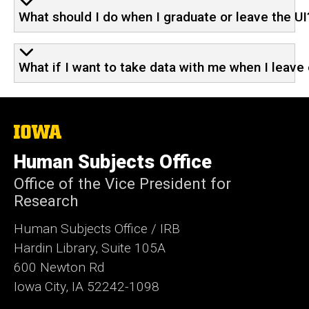
What should I do when I graduate or leave the UI
What if I want to take data with me when I leave 
The
University
of
Human Subjects Office
Iowa
Office of the Vice President for
Research
Human Subjects Office / IRB
Hardin Library, Suite 105A
600 Newton Rd
Iowa City, IA 52242-1098