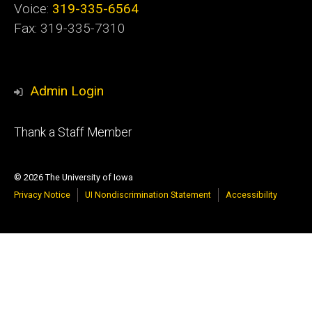
Voice:
319-335-6564
Fax: 319-335-7310
Admin Login
Footer
Thank a Staff Member
tertiary
© 2026 The University of Iowa
Privacy Notice
UI Nondiscrimination Statement
Accessibility