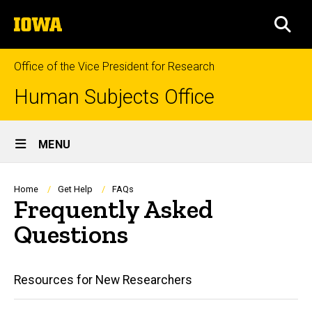
Skip
The
to
SEA
University
main
of
content
Iowa
Office of the Vice President for Research
Human Subjects Office
Site
MENU
Main
Navigation
Breadcrumb
Home
Get Help
FAQs
Frequently Asked
Questions
Main
Resources for New Researchers
navigation