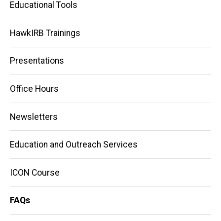
Educational Tools
HawkIRB Trainings
Presentations
Office Hours
Newsletters
Education and Outreach Services
ICON Course
FAQs