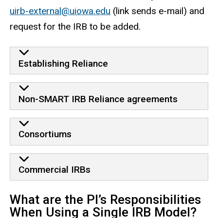
uirb-external@uiowa.edu
(link sends e-mail) and
request for the IRB to be added.
Establishing Reliance
Non-SMART IRB Reliance agreements
Consortiums
Commercial IRBs
What are the PI’s Responsibilities
When Using a Single IRB Model?