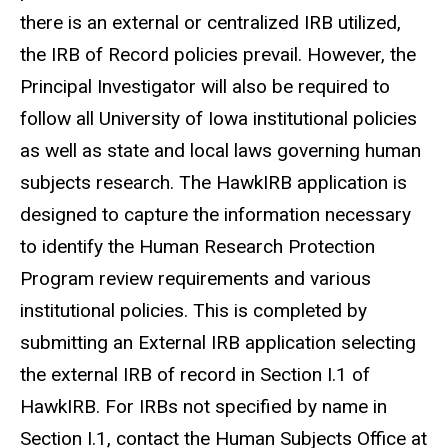
there is an external or centralized IRB utilized,
the IRB of Record policies prevail. However, the
Principal Investigator will also be required to
follow all University of Iowa institutional policies
as well as state and local laws governing human
subjects research. The HawkIRB application is
designed to capture the information necessary
to identify the Human Research Protection
Program review requirements and various
institutional policies. This is completed by
submitting an External IRB application selecting
the external IRB of record in Section I.1 of
HawkIRB. For IRBs not specified by name in
Section I.1, contact the Human Subjects Office at