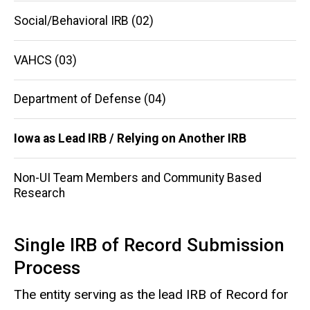
navigation
Social/Behavioral IRB (02)
VAHCS (03)
Department of Defense (04)
Iowa as Lead IRB / Relying on Another IRB
Non-UI Team Members and Community Based
Research
Single IRB of Record Submission
Process
The entity serving as the lead IRB of Record for