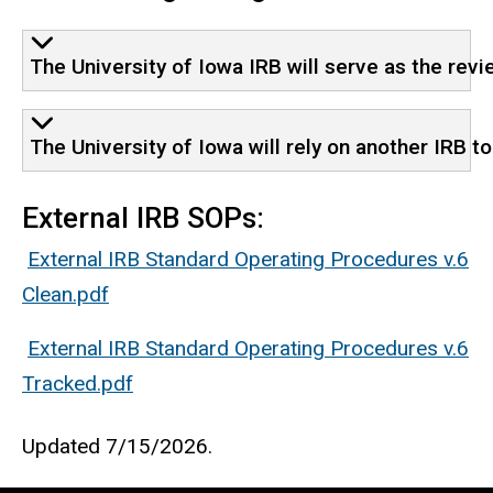
The University of Iowa IRB will serve as the revi
The University of Iowa will rely on another IRB t
External IRB SOPs:
External IRB Standard Operating Procedures v.6
Clean.pdf
External IRB Standard Operating Procedures v.6
Tracked.pdf
Updated 7/15/2026.