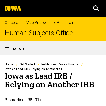
Skip
The
to
SEA
University
main
of
content
Iowa
Office of the Vice President for Research
Human Subjects Office
Site
MENU
Main
Navigation
Breadcrumb
Home
Get Started
Institutional Review Boards
Iowa as Lead IRB / Relying on Another IRB
Iowa as Lead IRB /
Relying on Another IRB
Main
Biomedical IRB (01)