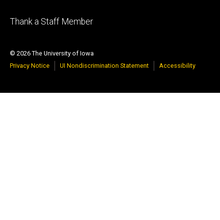
Footer
Thank a Staff Member
tertiary
© 2026 The University of Iowa
Privacy Notice
UI Nondiscrimination Statement
Accessibility