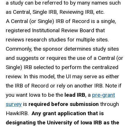
a study can be referred to by many names such
as Central, Single IRB, Reviewing IRB, etc.
A Central (or Single) IRB of Record is a single,
registered Institutional Review Board that
reviews research studies for multiple sites.
Commonly, the sponsor determines study sites
and suggests or requires the use of a Central (or
Single) IRB selected to perform the centralized
review. In this model, the UI may serve as either
the IRB of Record or rely on another IRB. Note if
you want Iowa to be the
lead IRB
, a
pre-grant
survey
is
required
before submission
through
HawkIRB.
Any grant application that is
designating the University of Iowa IRB as the