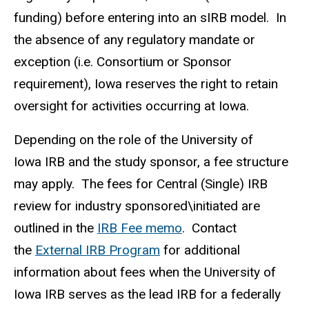
funding) before entering into an sIRB model. In
the absence of any regulatory mandate or
exception (i.e. Consortium or Sponsor
requirement), Iowa reserves the right to retain
oversight for activities occurring at Iowa.
Depending on the role of the University of
Iowa IRB and the study sponsor, a fee structure
may apply. The fees for Central (Single) IRB
review for industry sponsored\initiated are
outlined in the
IRB Fee memo
. Contact
the
External IRB Program
for additional
information about fees when the University of
Iowa IRB serves as the lead IRB for a federally