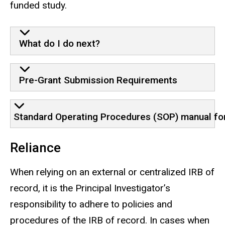
funded study.
What do I do next?
Pre-Grant Submission Requirements
Standard Operating Procedures (SOP) manual for 
Reliance
When relying on an external or centralized IRB of
record, it is the Principal Investigator’s
responsibility to adhere to policies and
procedures of the IRB of record. In cases when