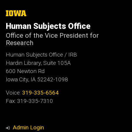
The
University
of
Human Subjects Office
Iowa
Office of the Vice President for
Research
Human Subjects Office / IRB
Hardin Library, Suite 105A
600 Newton Rd
Iowa City, IA 52242-1098
Voice:
319-335-6564
Fax: 319-335-7310
Admin Login