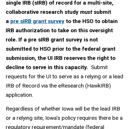
single IRB (sIRB) of record for a multi-site,
collaborative research study
must
submit
a
pre sIRB grant survey
to the HSO to obtain
IRB authorization to take on this oversight
role. If a pre sIRB grant survey is not
submitted to HSO prior to the federal grant
submission, the UI IRB reserves the right to
decline to serve in this capacity.
Submit
requests for the UI to serve as a relying or a lead
IRB of Record via the eResearch (HawkIRB)
application.
Regardless of whether Iowa will be the lead IRB
or a relying site, Iowa's policy requires there be a
regulatory requirement/mandate (federal