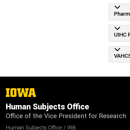
Pharm
UIHC 
VAHCS
The
University
of
Human Subjects Office
Iowa
Office of the Vice President for Research
Human Subjects Office / IRB