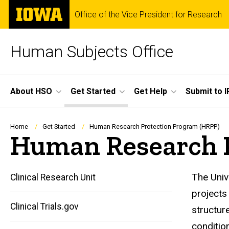
Skip
The
Office of the Vice President for Research
to
University
main
of
content
Iowa
Human Subjects Office
Site
About HSO
Get Started
Get Help
Submit to I
Main
Navigation
Breadcrumb
Home
Get Started
Human Research Protection Program (HRPP)
Human Research P
The Univ
Clinical Research Unit
projects
Clinical Trials.gov
structur
conditio