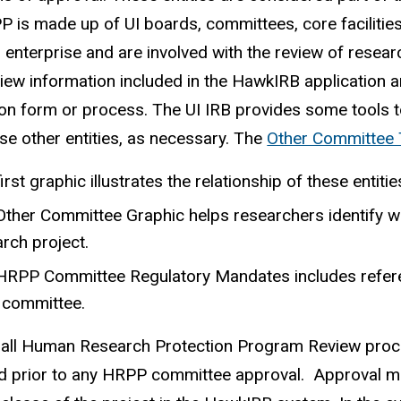
 is made up of UI boards, committees, core facilities
 enterprise and are involved with the review of resea
iew information included in the HawkIRB application
ion form or process. The UI IRB provides some tools t
se other entities, as necessary. The
Other Committee 
irst graphic illustrates the relationship of these entiti
Other Committee Graphic helps researchers identify 
rch project.
HRPP Committee Regulatory Mandates includes referenc
 committee.
all Human Research Protection Program Review proces
d prior to any HRPP committee approval. Approval m