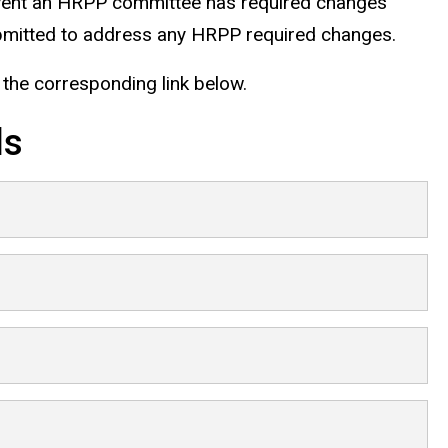
e event an HRPP committee has required changes
ubmitted to address any HRPP required changes.
n the corresponding link below.
ls