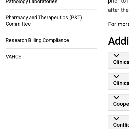
prior to
Pathology Laboratories
after th
Pharmacy and Therapeutics (P&T)
For more
Committee
Addi
Research Billing Compliance
VAHCS
Clinic
Clinic
Coope
Confli