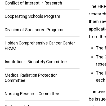
Conflict of Interest in Research
The HRPP
research
Cooperating Schools Program
them rev
applicat
Division of Sponsored Programs
from the
Holden Comprehensive Cancer Center
The f
PRMC
The 
Institutional Biosafety Committee
resea
Main
The 
Medical Radiation Protection
navigation
each
Committee
The over
Nursing Research Committee
be issue