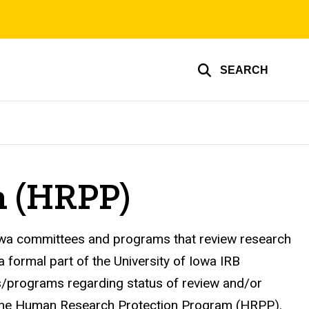
SEARCH
m (HRPP)
 Iowa committees and programs that review research
a formal part of the University of Iowa IRB
s/programs regarding status of review and/or
of the Human Research Protection Program (HRPP).