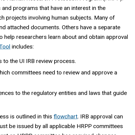
 and programs that have an interest in the
rch projects involving human subjects. Many of
 and attached documents. Others have a separate
o help researchers learn about and obtain approval
Tool
includes:
es to the UI IRB review process.
which committees need to review and approve a
es to the regulatory entities and laws that guide
s is outlined in this
flowchart
. IRB approval can
ust be issued by all applicable HRPP committees