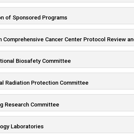
ion of Sponsored Programs
n Comprehensive Cancer Center Protocol Review an
utional Biosafety Committee
al Radiation Protection Committee
ng Research Committee
logy Laboratories