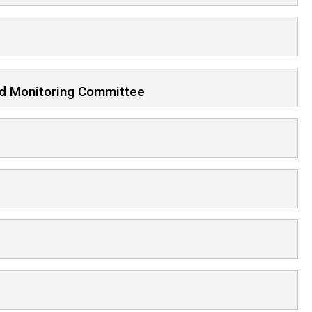
d Monitoring Committee