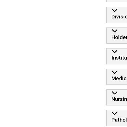
Divis
Holde
Instit
Medic
Nursi
Patho