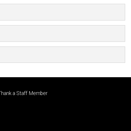
Footer
Thank a Staff Member
tertiary