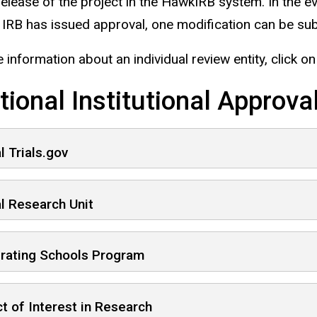
 release of the project in the HawkIRB system. In th
e IRB has issued approval, one modification can be s
 information about an individual review entity, click o
tional Institutional Approva
al Trials.gov
al Research Unit
rating Schools Program
ct of Interest in Research