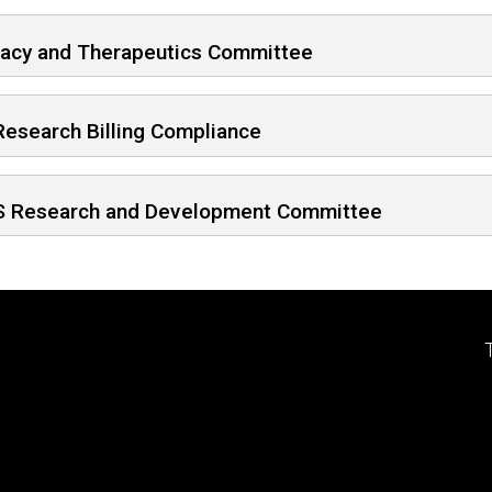
acy and Therapeutics Committee
Research Billing Compliance
 Research and Development Committee