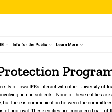
RB
Info for the Public
Learn More
rotection Progra
ersity of Iowa IRBs interact with other University of
 involving human subjects. None of these entities are 
e, but there is communication between the committee
ns of approval. These entities are considered part 