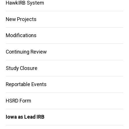
HawkIRB System
New Projects
Modifications
Continuing Review
Study Closure
Reportable Events
HSRD Form
Iowa as Lead IRB