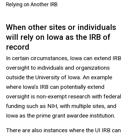
Relying on Another IRB
When other sites or individuals
will rely on Iowa as the IRB of
record
In certain circumstances, Iowa can extend IRB
oversight to individuals and organizations
outside the University of Iowa. An example
where Iowa’s IRB can potentially extend
oversight is non-exempt research with federal
funding such as NIH, with multiple sites, and
Iowa as the prime grant awardee institution.
There are also instances where the UI IRB can