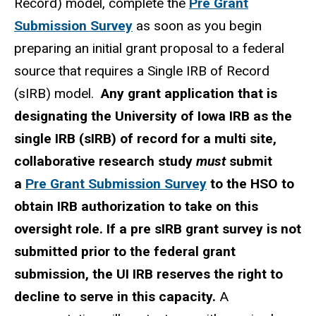
Record) model, complete the
Pre Grant
Submission Survey
as soon as you
begin
preparing an initial grant proposal to a federal
source that requires a Single IRB of Record
(sIRB) model.
Any grant application that is
designating the University of Iowa IRB as the
single IRB (sIRB) of record for a multi site,
collaborative research study
must
submit
a
Pre Grant Submission Survey
to the HSO to
obtain IRB authorization to take on this
oversight role. If a pre sIRB grant survey is not
submitted prior to the federal grant
submission, the UI IRB reserves the right to
decline to serve in this capacity.
A