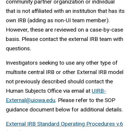
community partner organization or individual
that is not affiliated with an institution that has its
own IRB (adding as non-UI team member).
However, these are reviewed on a case-by-case
basis. Please contact the external IRB team with
questions.
Investigators seeking to use any other type of
multisite central IRB or other External IRB model
not previously described should contact the
Human Subjects Office via
email at
UIRB-
External@uiowa.edu
. Please refer to the SOP
guidance document below for additional details.
External IRB Standard Operating Procedures v.6