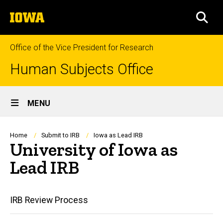
Skip
The
to
SEA
University
main
of
content
Iowa
Office of the Vice President for Research
Human Subjects Office
Site
MENU
Main
Navigation
Breadcrumb
Home
Submit to IRB
Iowa as Lead IRB
University of Iowa as
Lead IRB
Main
IRB Review Process
navigation