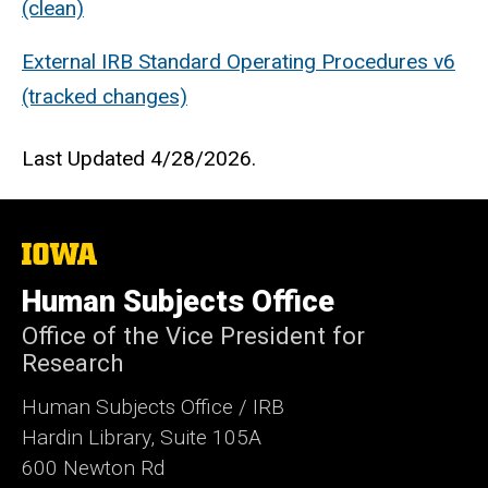
(clean)
External IRB Standard Operating Procedures v6
(tracked changes)
Last Updated 4/28/2026.
The
University
of
Human Subjects Office
Iowa
Office of the Vice President for
Research
Human Subjects Office / IRB
Hardin Library, Suite 105A
600 Newton Rd