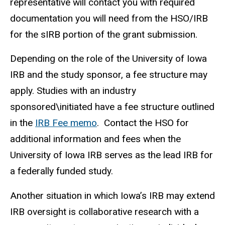
representative will contact you with required
documentation you will need from the HSO/IRB
for the sIRB portion of the grant submission.
Depending on the role of the University of Iowa
IRB and the study sponsor, a fee structure may
apply.
Studies with an industry
sponsored\initiated have a fee structure outlined
in the
IRB Fee memo
.
Contact the HSO for
additional information and fees when the
University of Iowa IRB serves as the lead IRB for
a federally funded study.
Another situation in which Iowa’s IRB may extend
IRB oversight is collaborative research with a