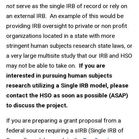
not
serve as the single IRB of record or rely on
an external IRB.
An example of this would be
providing IRB oversight to private or non profit
organizations located in a state with more
stringent human subjects research state laws, or
a very large multisite study that our IRB and HSO
may not be able to take on.
If you are
interested in pursuing human subjects
research utilizing a Single IRB model, please
contact the HSO as soon as possible (ASAP)
to discuss the project.
If you are preparing a grant proposal from a
federal source requiring a sIRB (Single IRB of