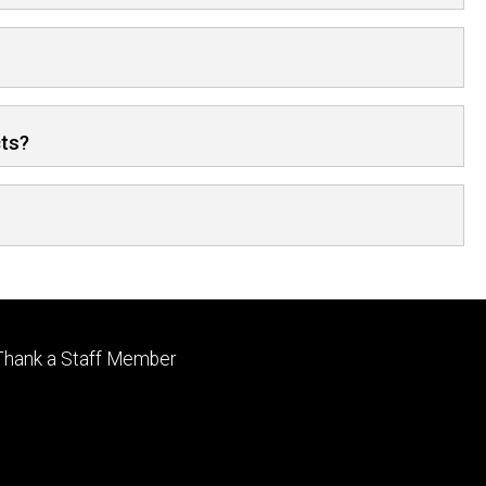
cts?
Footer
Thank a Staff Member
tertiary