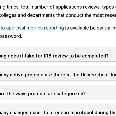
ng times, total number of applications reviews, types 
colleges and departments that conduct the most rese
 to approval metrics reporting
is available below via in
password.
ng does it take for IRB review to be completed?
ny active projects are there at the University of I
re the ways projects are categorized?
ny changes occur to a research protocol during the