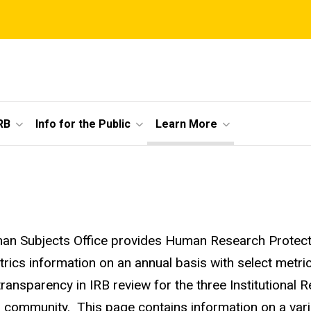
RB
Info for the Public
Learn More
n Subjects Office provides Human Research Protecti
trics information on an annual basis with select metrics
transparency in IRB review for the three Institutional 
 community. This page contains information on a variety