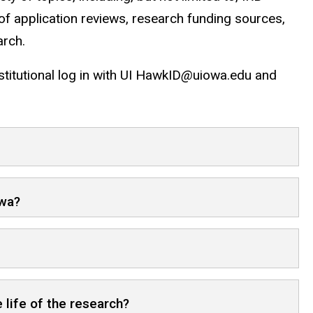
of application reviews, research funding sources,
arch.
stitutional log in with UI HawkID
@
uiowa.edu and
owa?
 life of the research?