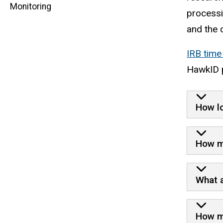
Monitoring
navigation
processi
and the 
IRB time
HawkID 
How lo
How ma
What a
How ma