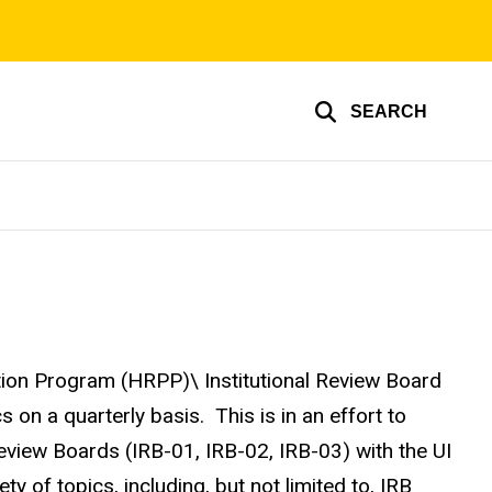
SEARCH
on Program (HRPP)\ Institutional Review Board
 on a quarterly basis. This is in an effort to
Review Boards (IRB-01, IRB-02, IRB-03) with the UI
 of topics, including, but not limited to, IRB