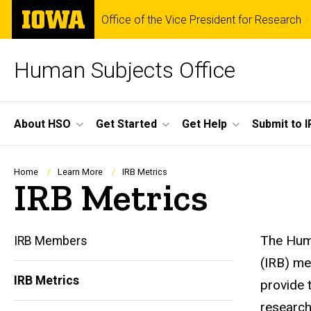
Skip
The
Office of the Vice President for Research
to
University
main
of
content
Iowa
Human Subjects Office
Site
About HSO
Get Started
Get Help
Submit to I
Main
Navigation
Breadcrumb
Home
Learn More
IRB Metrics
IRB Metrics
The Huma
IRB Members
(IRB) me
IRB Metrics
provide 
Main
research