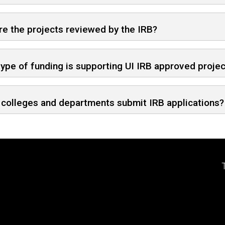
e the projects reviewed by the IRB?
ype of funding is supporting UI IRB approved proje
colleges and departments submit IRB applications?