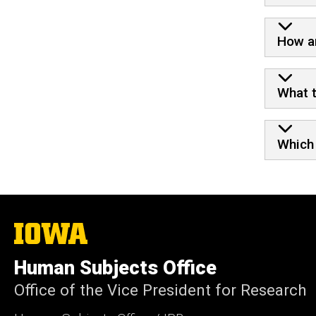
How ar
What t
Which 
The
University
of
Human Subjects Office
Iowa
Office of the Vice President for Research