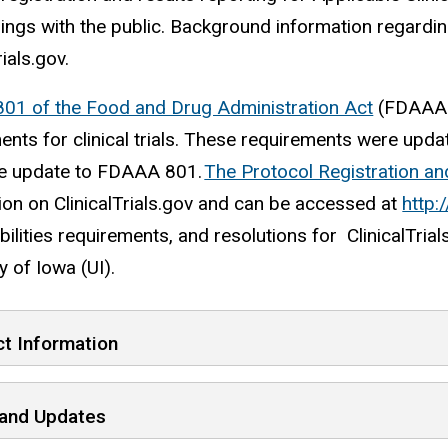
ndings with the public. Background information regardi
rials.gov.
801 of the Food and Drug Administration Act
(FDAAA 8
ents for clinical trials. These requirements were upd
le update to FDAAA 801.
The Protocol Registration a
ion on ClinicalTrials.gov and can be accessed at
http:/
ilities requirements, and resolutions for ClinicalTrial
y of Iowa (UI).
t Information
and Updates