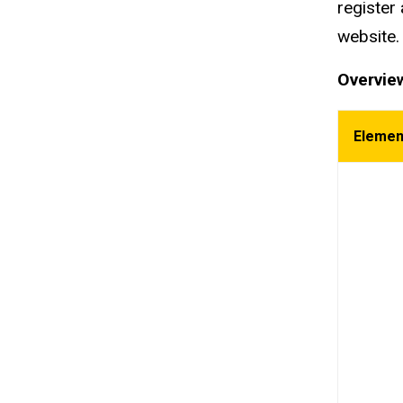
register 
website
Overview
Eleme