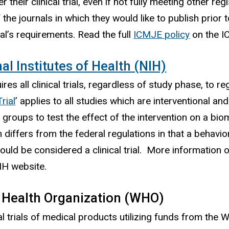
er their clinical trial, even if not fully meeting other 
 the journals in which they would like to publish prior 
nal’s requirements. Read the full
ICMJE policy
on the 
al Institutes of Health (NIH)
res all clinical trials, regardless of study phase, to re
Trial
’ applies to all studies which are interventional a
 groups to test the effect of the intervention on a bio
n differs from the federal regulations in that a behavio
could be considered a clinical trial. More information 
IH website.
 Health Organization (WHO)
ical trials of medical products utilizing funds from t