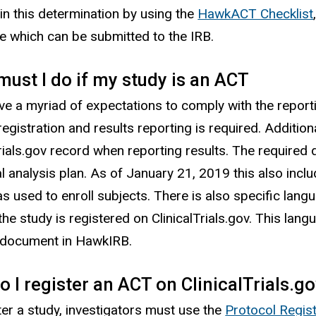
 in this determination by using the
HawkACT Checklist
se which can be submitted to the IRB.
ust I do if my study is an ACT
e a myriad of expectations to comply with the reporti
registration and results reporting is required. Additi
Trials.gov record when reporting results. The required
cal analysis plan. As of January 21, 2019 this also in
s used to enroll subjects. There is also specific lan
 the study is registered on ClinicalTrials.gov. This la
 document in HawkIRB.
 I register an ACT on ClinicalTrials.g
ter a study, investigators must use the
Protocol Regis