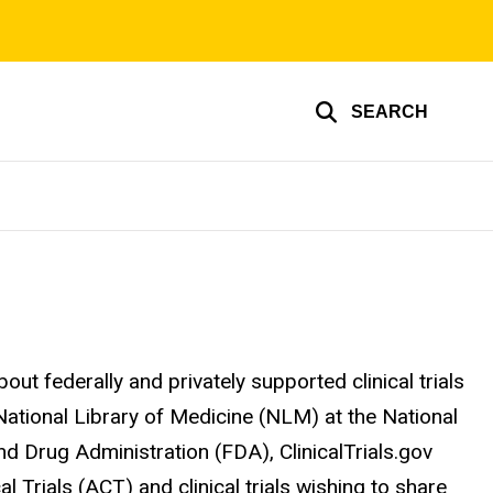
SEARCH
out federally and privately supported clinical trials
 National Library of Medicine (NLM) at the National
and Drug Administration (FDA), ClinicalTrials.gov
al Trials (ACT) and clinical trials wishing to share