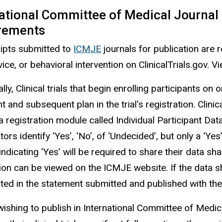
ational Committee of Medical Journal 
rements
ipts submitted to
ICMJE
journals for publication are re
ice, or behavioral intervention on ClinicalTrials.gov. Vi
lly, Clinical trials that begin enrolling participants o
 and subsequent plan in the trial's registration. Clini
a registration module called Individual Participant Da
tors identify ‘Yes’, ‘No’, of ‘Undecided’, but only a ‘Ye
ndicating ‘Yes’ will be required to share their data sh
tion can be viewed on the ICMJE website. If the data s
cted in the statement submitted and published with th
wishing to publish in International Committee of Medi