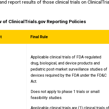
and report results of those clinical trials on Clinical
.
 of ClinicalTrials.gov Reporting Policies
nt
Final Rule
Applicable clinical trials of FDA-regulated
drug, biological, and device products and
pediatric post-market surveillance studies of
devices required by the FDA under the FD&C
Act.
Does not apply to phase 1 trials or small
feasibility studies.
Applicable clinical trials are (1) clinical trials o