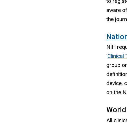
to regist
aware of
the jour
Nation
NIH requi
‘
Clinical 
group or
definitio
device, 
on the N
World
All clin