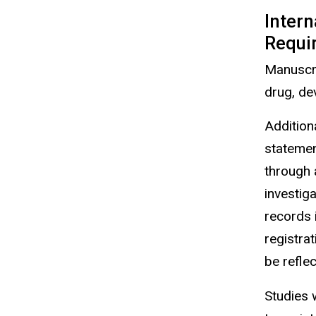
Intern
Requi
Manuscr
drug, dev
Additiona
statement
through 
investiga
records i
registra
be refle
Studies 