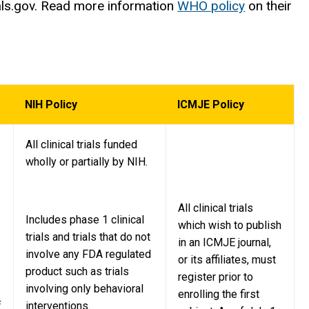
Trials.gov. Read more information
WHO policy
on their
NIH Policy
ICMJE Policy
All clinical trials funded
wholly or partially by NIH.
All clinical trials
Includes phase 1 clinical
which wish to publish
trials and trials that do not
in an ICMJE journal,
involve any FDA regulated
or its affiliates, must
product such as trials
register prior to
involving only behavioral
enrolling the first
f
interventions.