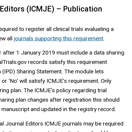
Editors (ICMJE) – Publication
quired to register all clinical trials evaluating a
ew all
journals supporting this requirement
.
n or after 1 January 2019 must include a data sharing
calTrials.gov records satisfy this requirement
ta (IPD) Sharing Statement. The module lets
s’ or ‘No’ will satisfy ICMJE’s requirement. Only
aring plan. The ICMJE's policy regarding trial
haring plan changes after registration this should
e manuscript and updated in the registry record.
cal Journal Editors ICMJE journals may be required