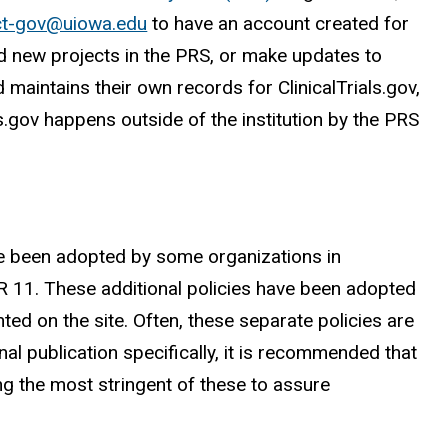
ct-gov@uiowa.edu
to have an account created for
dd new projects in the PRS, or make updates to
 maintains their own records for ClinicalTrials.gov,
ls.gov happens outside of the institution by the PRS
ave been adopted by some organizations in
CFR 11. These additional policies have been adopted
ed on the site. Often, these separate policies are
 publication specifically, it is recommended that
ng the most stringent of these to assure