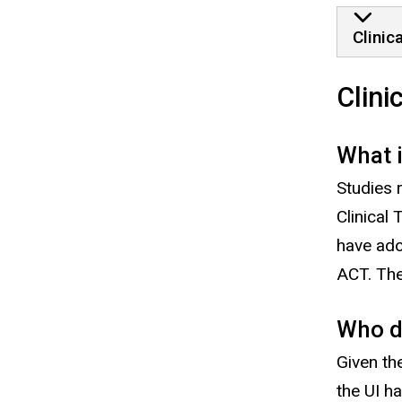
Clinic
Clini
What 
Studies 
Clinical 
have ad
ACT. The
Who d
Given th
the UI h