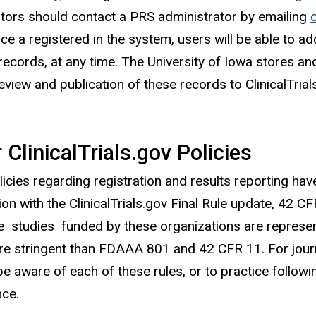
ators should contact a PRS administrator by emailing
ce a registered in the system, users will be able to a
 records, at any time. The University of Iowa stores and
review and publication of these records to ClinicalTria
 ClinicalTrials.gov Policies
licies regarding registration and results reporting h
ion with the ClinicalTrials.gov Final Rule update, 42 
e studies funded by these organizations are represent
e stringent than FDAAA 801 and 42 CFR 11. For journal
be aware of each of these rules, or to practice followi
nce.