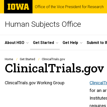
Skip
The
Office of the Vice President for Research
to
University
main
of
content
Iowa
Human Subjects Office
Site
About HSO
Get Started
Get Help
Submit to I
Main
Navigation
Breadcrumb
Home
Get Started
ClinicalTrials.gov
ClinicalTrials.gov
ClinicalT
ClinicalTrials.gov Working Group
Main
for an a
navigation
Institut
requires 