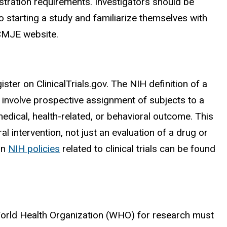
registration requirements. Investigators should be
to starting a study and familiarize themselves with
ICMJE website.
gister on ClinicalTrials.gov. The NIH definition of a
nd involve prospective assignment of subjects to a
medical, health-related, or behavioral outcome. This
ral intervention, not just an evaluation of a drug or
on
NIH policies
related to clinical trials can be found
he World Health Organization (WHO) for research must