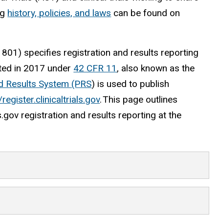
ng
history, policies, and laws
can be found on
01) specifies registration and results reporting
ated in 2017 under
42 CFR 11
, also known as the
nd Results System (PRS
) is used to publish
/register.clinicaltrials.gov
. This page outlines
s.gov registration and results reporting at the