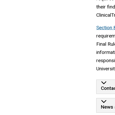
their fi
ClinicalT
Section 
requirem
Final Ru
informat
responsib
Universit
Contac
News 