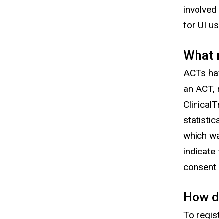
involved
for UI u
What m
ACTs hav
an ACT, 
Clinical
statisti
which wa
indicate
consent
How do
To regis