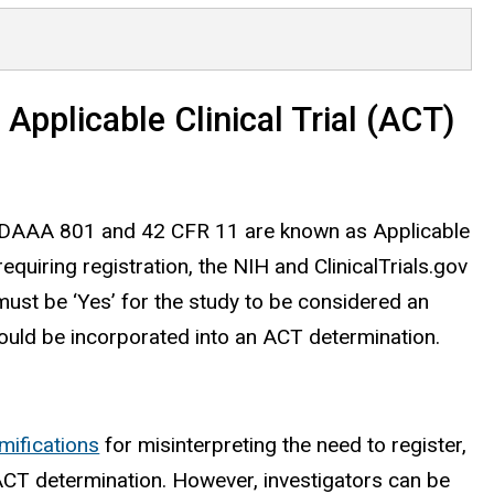
 Applicable Clinical Trial (ACT)
ns FDAAA 801 and 42 CFR 11 are known as Applicable
requiring registration, the NIH and ClinicalTrials.gov
t must be ‘Yes’ for the study to be considered an
hould be incorporated into an ACT determination.
mifications
for misinterpreting the need to register,
 ACT determination. However, investigators can be