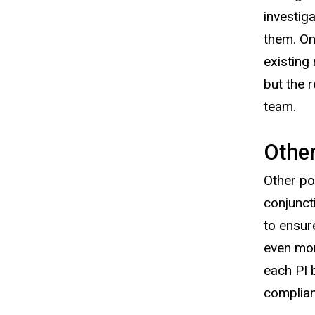
investig
them. On
existing
but the 
team.
Other
Other po
conjunct
to ensur
even mor
each PI 
complia