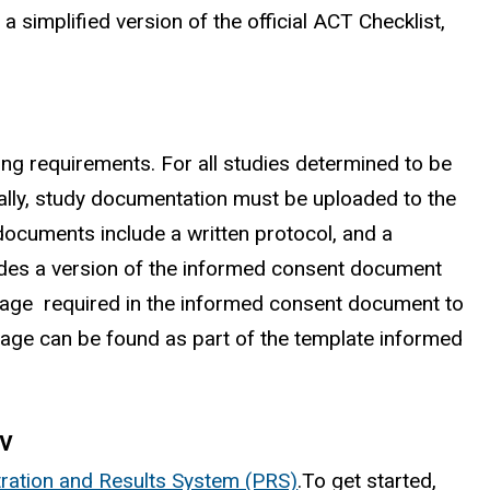
, a simplified version of the official ACT Checklist,
ng requirements. For all studies determined to be
onally, study documentation must be uploaded to the
 documents include a written protocol, and a
cludes a version of the informed consent document
guage required in the informed consent document to
nguage can be found as part of the template informed
ov
tration and Results System (PRS)
.To get started,