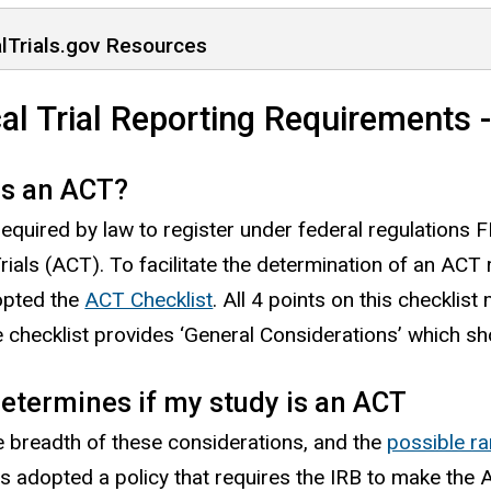
alTrials.gov Resources
cal Trial Reporting Requirements -
is an ACT?
required by law to register under federal regulatio
Trials (ACT). To facilitate the determination of an ACT 
opted the
ACT Checklist
. All 4 points on this checklis
 checklist provides ‘General Considerations’ which s
etermines if my study is an ACT
e breadth of these considerations, and the
possible ra
as adopted a policy that requires the IRB to make the