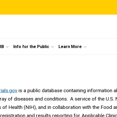
RB
Info for the Public
Learn More
rials.gov
is a public database containing information ab
rray of diseases and conditions. A service of the U.S.
es of Health (NIH), and in collaboration with the Food 
registration and results reporting for Applicable Clinic