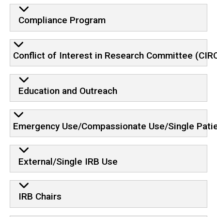
Compliance Program
Conflict of Interest in Research Committee (CIR
Education and Outreach
Emergency Use/Compassionate Use/Single Patie
External/Single IRB Use
IRB Chairs