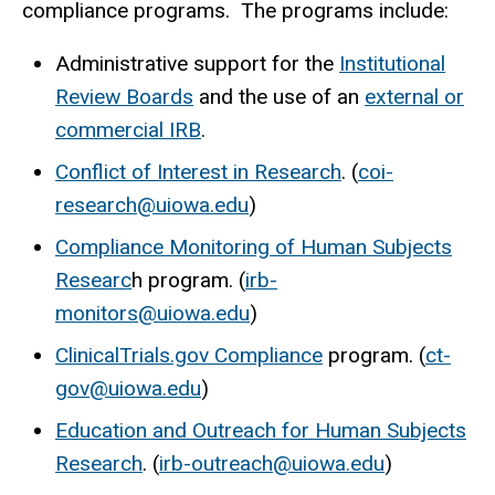
compliance programs. The programs include:
Administrative support for the
Institutional
Review Boards
and the use of an
external or
commercial IRB
.
Conflict of Interest in Research
. (
coi-
research@uiowa.edu
)
Compliance Monitoring of Human Subjects
Researc
h program. (
irb-
monitors@uiowa.edu
)
ClinicalTrials.gov Compliance
program. (
ct-
gov@uiowa.edu
)
Education and Outreach for Human Subjects
Research
. (
irb-outreach@uiowa.edu
)