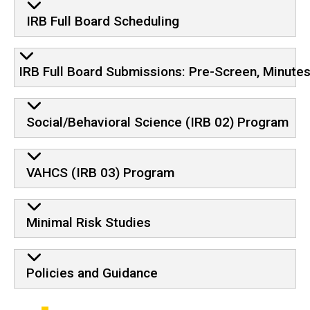
IRB Full Board Scheduling
IRB Full Board Submissions: Pre-Screen, Minute
Social/Behavioral Science (IRB 02) Program
VAHCS (IRB 03) Program
Minimal Risk Studies
Policies and Guidance