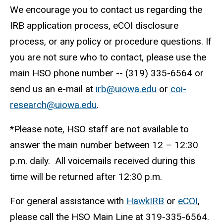
We encourage you to contact us regarding the
IRB application process, eCOI disclosure
process, or any policy or procedure questions. If
you are not sure who to contact, please use the
main HSO phone number -- (319) 335-6564 or
send us an e-mail at
irb@uiowa.edu
or
coi-
research@uiowa.edu
.
*Please note, HSO staff are not available to
answer the main number between 12 – 12:30
p.m. daily. All voicemails received during this
time will be returned after 12:30 p.m.
For general assistance with
HawkIRB
or
eCOI
,
please call the HSO Main Line at 319-335-6564.