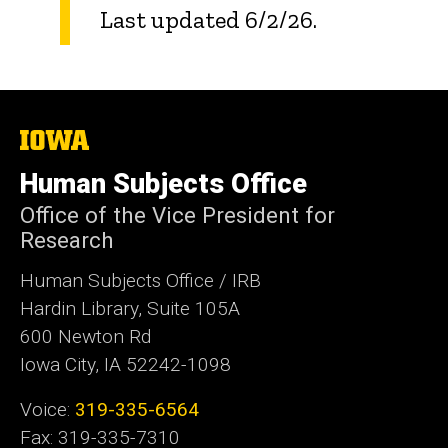
Last updated 6/2/26.
The
University
of
Human Subjects Office
Iowa
Office of the Vice President for
Research
Human Subjects Office / IRB
Hardin Library, Suite 105A
600 Newton Rd
Iowa City, IA 52242-1098
Voice:
319-335-6564
Fax: 319-335-7310