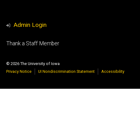
Admin Login
Footer
Thank a Staff Member
tertiary
© 2026 The University of Iowa
Privacy Notice
UI Nondiscrimination Statement
Accessibility