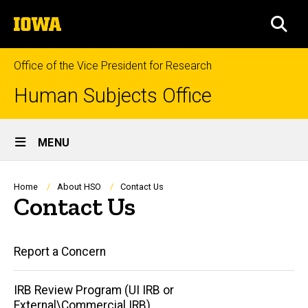
Skip
The
to
SEA
University
main
of
content
Iowa
Office of the Vice President for Research
Human Subjects Office
Site
MENU
Main
Navigation
Breadcrumb
Home
About HSO
Contact Us
Contact Us
Main
Report a Concern
navigation
IRB Review Program (UI IRB or
External\Commercial IRB)