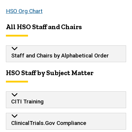
HSO Org Chart
All HSO Staff and Chairs
Staff and Chairs by Alphabetical Order
HSO Staff by Subject Matter
CITI Training
ClinicalTrials.Gov Compliance