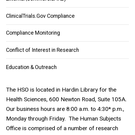
ClinicalTrials.Gov Compliance
Compliance Monitoring
Conflict of Interest in Research
Education & Outreach
The HSO is located in Hardin Library for the
Health Sciences, 600 Newton Road, Suite 105A.
Our business hours are 8:00 a.m. to 4:30* p.m.,
Monday through Friday. The Human Subjects
Office is comprised of a number of research