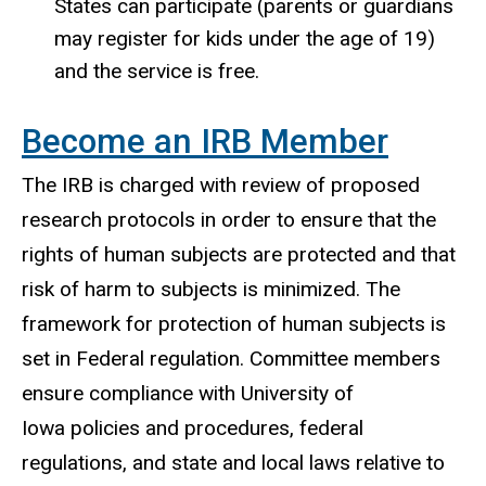
States can participate (parents or guardians
may register for kids under the age of 19)
and the service is free.
Become an IRB Member
The IRB is charged with review of proposed
research protocols in order to ensure that the
rights of human subjects are protected and that
risk of harm to subjects is minimized. The
framework for protection of human subjects is
set in Federal regulation. Committee members
ensure compliance with University of
Iowa policies and procedures, federal
regulations, and state and local laws relative to