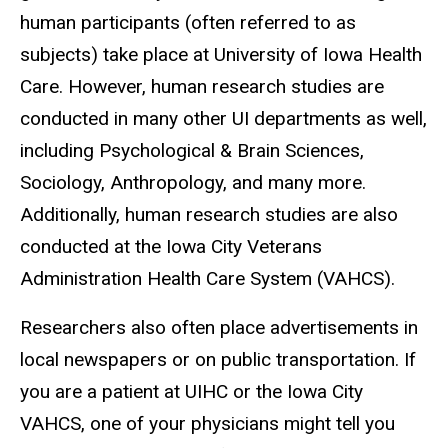
human participants (often referred to as
subjects) take place at University of Iowa Health
Care. However, human research studies are
conducted in many other UI departments as well,
including Psychological & Brain Sciences,
Sociology, Anthropology, and many more.
Additionally, human research studies are also
conducted at the Iowa City
Veterans
Administration Health Care System
(VAHCS).
Researchers also often place advertisements in
local newspapers or on public transportation. If
you are a patient at UIHC or the Iowa City
VAHCS, one of your physicians might tell you