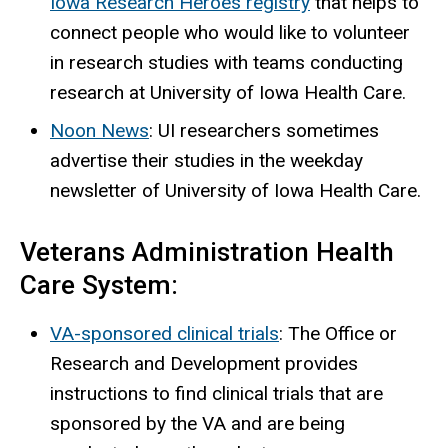
Iowa Research Heroes registry
that helps to
connect people who would like to volunteer
in research studies with teams conducting
research at University of Iowa Health Care.
Noon News
: UI researchers sometimes
advertise their studies in the weekday
newsletter of University of Iowa Health Care.
Veterans Administration Health
Care System:
VA-sponsored clinical trials
: The Office or
Research and Development provides
instructions to find clinical trials that are
sponsored by the VA and are being