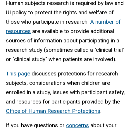
Human subjects research is required by law and
UI policy to protect the rights and welfare of
those who participate in research.
A number of
resources
are available to provide additional
sources of information about participating in a
research study (sometimes called a "clinical trial"
or "clinical study" when patients are involved).
This page
discusses protections for research
subjects, considerations when children are
enrolled in a study, issues with participant safety,
and resources for participants provided by the
Office of Human Research Protections
.
If you have questions or
concerns
about your