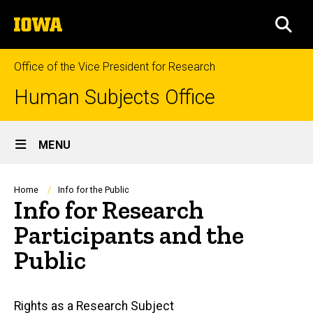
Skip
The
to
SEA
University
main
of
content
Iowa
Office of the Vice President for Research
Human Subjects Office
Site
MENU
Main
Navigation
Breadcrumb
Home
Info for the Public
Info for Research
Participants and the
Public
Main
Rights as a Research Subject