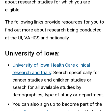
about research studies for which you are
eligible.
The following links provide resources for you to
find out more about research being conducted
at the UI, VAHCS and nationally.
University of Iowa:
University of Iowa Health Care clinical
research and trials
: Search specifically for
cancer studies and children studies or
search for all available studies by
demographics, type of study or department.
You can also sign up to become part of the