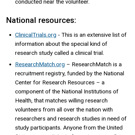
conducted near the volunteer.
National resources:
ClinicalTrials.org
- This is an extensive list of
information about the special kind of
research study called a clinical trial.
ResearchMatch.org
– ResearchMatch is a
recruitment registry, funded by the National
Center for Research Resources – a
component of the National Institutions of
Health, that matches willing research
volunteers from all over the nation with
researchers and research studies in need of
study participants. Anyone from the United