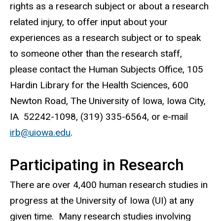
rights as a research subject or about a research
related injury, to offer input about your
experiences as a research subject or to speak
to someone other than the research staff,
please contact the Human Subjects Office, 105
Hardin Library for the Health Sciences, 600
Newton Road, The University of Iowa, Iowa City,
IA 52242-1098, (319) 335-6564, or e-mail
irb@uiowa.edu
.
Participating in Research
There are over 4,400 human research studies in
progress at the University of Iowa (UI) at any
given time. Many research studies involving