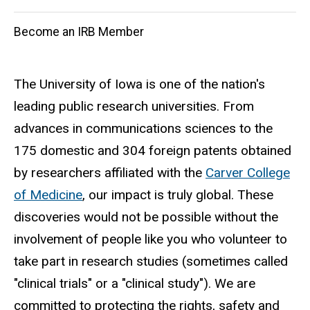
navigation
Become an IRB Member
The University of Iowa is one of the nation's
leading public research universities. From
advances in communications sciences to the
175 domestic and 304 foreign patents obtained
by researchers affiliated with the
Carver College
of Medicine
, our impact is truly global. These
discoveries would not be possible without the
involvement of people like you who volunteer to
take part in research studies (sometimes called
"clinical trials" or a "clinical study"). We are
committed to protecting the rights, safety and