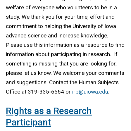
welfare of everyone who volunteers to be in a
study. We thank you for your time, effort and
commitment to helping the University of Iowa
advance science and increase knowledge.
Please use this information as a resource to find
information about participating in research. If
something is missing that you are looking for,
please let us know. We welcome your comments
and suggestions. Contact the Human Subjects
Office at 319-335-6564 or
irb@uiowa.edu
.
Rights as a Research
Participant