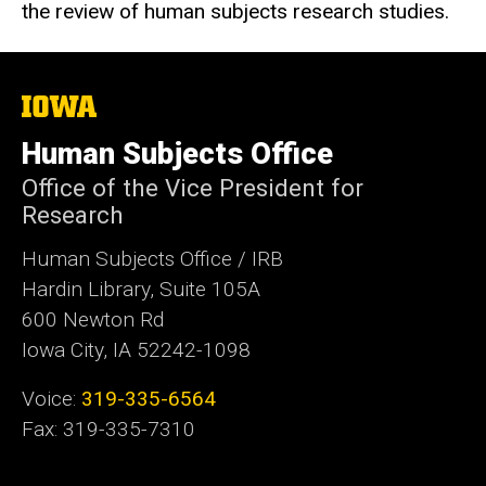
the review of human subjects research studies.
The
University
of
Human Subjects Office
Iowa
Office of the Vice President for
Research
Human Subjects Office / IRB
Hardin Library, Suite 105A
600 Newton Rd
Iowa City, IA 52242-1098
Voice:
319-335-6564
Fax: 319-335-7310