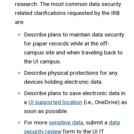
research. The most common data security
related clarifications requested by the IRB
are:
Describe plans to maintain data security
for paper records while at the off-
campus site and when traveling back to
the UI campus.
Describe physical protections for any
devices holding electronic data.
Describe plans to save electronic data in
a
UI supported location
(i.e., OneDrive) as
soon as possible.
For more
sensitive data
, submit a
data
security review
form to the UI IT