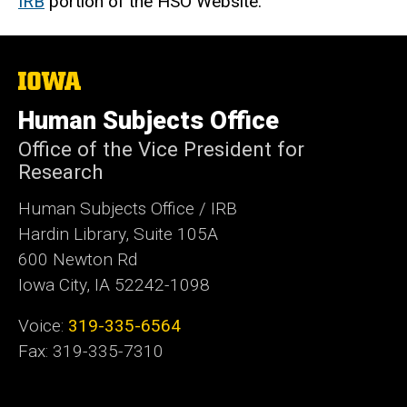
IRB
portion of the HSO Website.
The
University
of
Human Subjects Office
Iowa
Office of the Vice President for
Research
Human Subjects Office / IRB
Hardin Library, Suite 105A
600 Newton Rd
Iowa City, IA 52242-1098
Voice:
319-335-6564
Fax: 319-335-7310