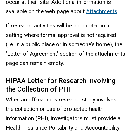
occur at their site. Additional information is
available on the web page about
Attachments
.
If research activities will be conducted in a
setting where formal approval is not required
(i.e. in a public place or in someone’s home), the
‘Letter of Agreement’ section of the attachments
page can remain empty.
HIPAA Letter for Research Involving
the Collection of PHI
When an off-campus research study involves
the collection or use of protected health
information (PHI),
investigators
must provide a
Health Insurance Portability and Accountability