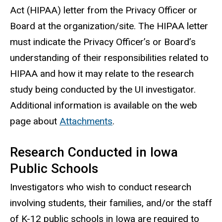
Act (HIPAA) letter from the Privacy Officer or
Board at the organization/site. The HIPAA letter
must indicate the Privacy Officer’s or Board’s
understanding of their responsibilities related to
HIPAA and how it may relate to the research
study being conducted by the UI investigator.
Additional information is available on the web
page about
Attachments
.
Research Conducted in Iowa
Public Schools
Investigators who wish to conduct research
involving students, their families, and/or the staff
of K-12 public schools in Iowa are required to