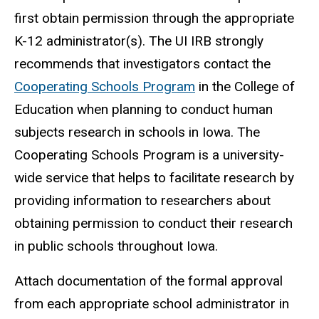
first obtain permission through the appropriate
K-12 administrator(s). The UI IRB strongly
recommends that investigators contact the
Cooperating Schools Program
in the College of
Education when planning to conduct human
subjects research in schools in Iowa. The
Cooperating Schools Program is a university-
wide service that helps to facilitate research by
providing information to researchers about
obtaining permission to conduct their research
in public schools throughout Iowa.
Attach documentation of the formal approval
from each appropriate school administrator in