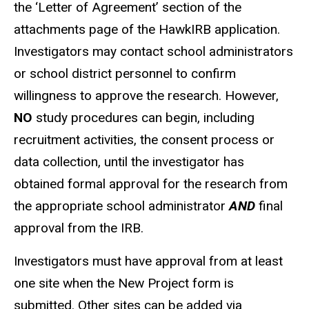
the ‘Letter of Agreement’ section of the
attachments page of the HawkIRB application.
Investigators may contact school administrators
or school district personnel to confirm
willingness to approve the research. However,
NO
study procedures can begin, including
recruitment activities, the consent process or
data collection, until the investigator has
obtained formal approval for the research from
the appropriate school administrator
AND
final
approval from the IRB.
Investigators must have approval from at least
one site when the New Project form is
submitted. Other sites can be added via