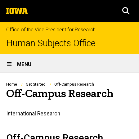
Skip
The
to
SEA
University
main
of
content
Iowa
Office of the Vice President for Research
Human Subjects Office
Site
MENU
Main
Navigation
Breadcrumb
Home
Get Started
Off-Campus Research
Off-Campus Research
Main
International Research
navigation
Off-Campus Research