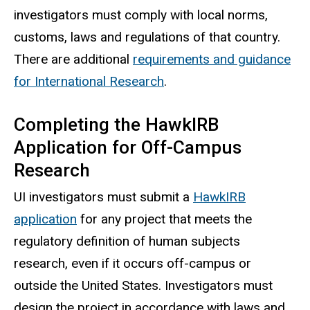
investigators must comply with local norms,
customs, laws and regulations of that country.
There are additional
requirements and guidance
for International Research
.
Completing the HawkIRB
Application for Off-Campus
Research
UI investigators must submit a
HawkIRB
application
for any project that meets the
regulatory definition of human subjects
research, even if it occurs off-campus or
outside the United States. Investigators must
design the project in accordance with laws and