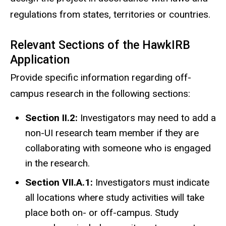
regulations from states, territories or countries.
Relevant Sections of the HawkIRB
Application
Provide specific information regarding off-
campus research in the following sections:
Section II.2:
Investigators may need to add a
non-UI research team member if they are
collaborating with someone who is
engaged
in the research
.
Section VII.A.1:
Investigators must indicate
all locations where study activities will take
place both on- or off-campus. Study