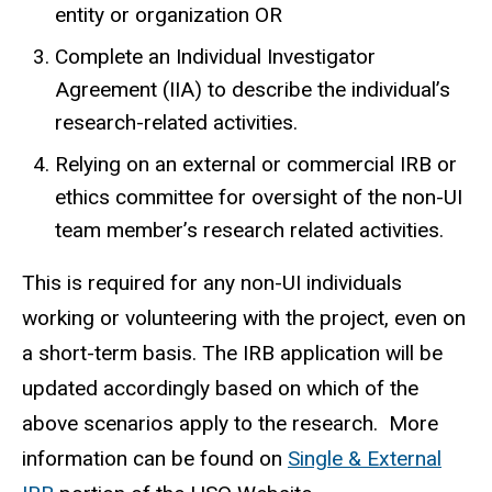
entity or organization OR
Complete an Individual Investigator
Agreement (IIA) to describe the individual’s
research-related activities.
Relying on an external or commercial IRB or
ethics committee for oversight of the non-UI
team member’s research related activities.
This is required for any non-UI individuals
working or volunteering with the project, even on
a short-term basis. The IRB application will be
updated accordingly based on which of the
above scenarios apply to the research. More
information can be found on
Single & External