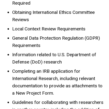
Required
Obtaining International Ethics Committee
Reviews
Local Context Review Requirements
General Data Protection Regulation (GDPR)
Requirements
Information related to U.S. Department of
Defense (DoD) research
Completing an IRB application for
International Research, including relevant
documentation to provide as attachments to
a New Project Form.
Guidelines for collaborating with researchers