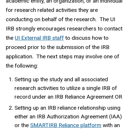
academic entity, an organization, or an individual
for research related activities they are
conducting on behalf of the research. The UI
IRB strongly encourages researchers to contact
the
UI External IRB staff
to discuss how to
proceed prior to the submission of the IRB
application. The next steps may involve one of
the following:
Setting up the study and all associated
research activities to utilize a single IRB of
record under an IRB Reliance Agreement OR
Setting up an IRB reliance relationship using
either an IRB Authorization Agreement (IAA)
or the
SMARTIRB Reliance platform
with an