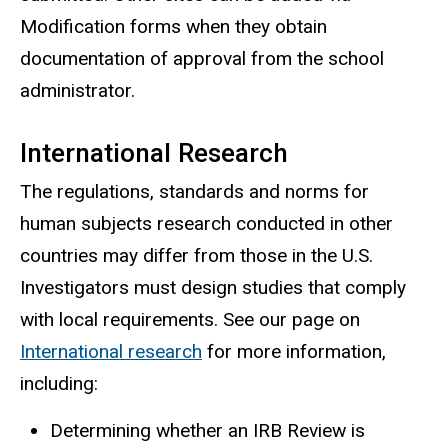
Modification forms when they obtain
documentation of approval from the school
administrator.
International Research
The regulations, standards and norms for
human subjects research conducted in other
countries may differ from those in the U.S.
Investigators must design studies that comply
with local requirements. See our page on
International research
for more information,
including:
Determining whether an IRB Review is