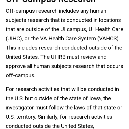
Off-campus research includes any
human
subjects
research that is conducted in locations
that are outside of the UI campus, UI Health Care
(UIHC), or the VA Health Care System (VAHCS).
This includes research conducted outside of the
United States. The UI IRB must review and
approve all human subjects research that occurs
off-campus.
For research activities that will be conducted in
the U.S. but outside of the state of Iowa, the
investigator must follow the laws of that state or
U.S. territory. Similarly, for research activities
conducted outside the United States,