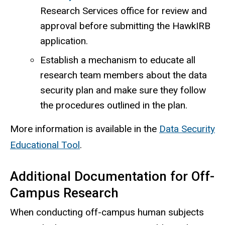
Research Services office for review and
approval before submitting the HawkIRB
application.
Establish a mechanism to educate all
research team members about the data
security plan and make sure they follow
the procedures outlined in the plan.
More information is available in the
Data Security
Educational Tool
.
Additional Documentation for Off-
Campus Research
When conducting off-campus human subjects