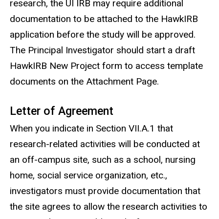
research, the UI IRB may require additional
documentation to be attached to the HawkIRB
application before the study will be approved.
The Principal Investigator should start a draft
HawkIRB New Project form to access template
documents on the Attachment Page.
Letter of Agreement
When you indicate in Section VII.A.1 that
research-related activities will be conducted at
an off-campus site, such as a school, nursing
home, social service organization, etc.,
investigators must provide documentation that
the site agrees to allow the research activities to