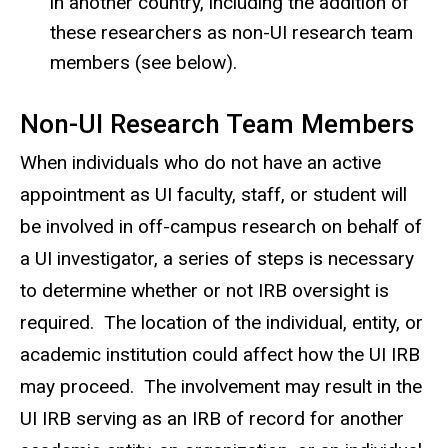
in another country, including the addition of
these researchers as non-UI research team
members (see
below
).
Non-UI Research Team Members
When individuals who do not have an active
appointment as UI faculty, staff, or student will
be involved in off-campus research on behalf of
a UI investigator, a series of steps is necessary
to determine whether or not IRB oversight is
required. The location of the individual, entity, or
academic institution could affect how the UI IRB
may proceed. The involvement may result in the
UI IRB serving as an IRB of record for another