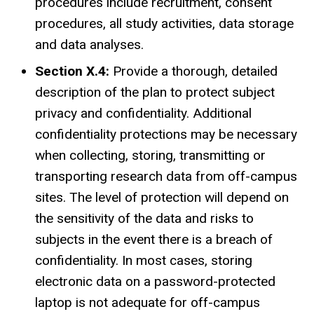
procedures include recruitment, consent
procedures, all study activities, data storage
and data analyses.
Section X.4:
Provide a thorough, detailed
description of the plan to protect subject
privacy and confidentiality. Additional
confidentiality protections may be necessary
when collecting, storing, transmitting or
transporting research data from off-campus
sites. The level of protection will depend on
the sensitivity of the data and risks to
subjects in the event there is a breach of
confidentiality. In most cases, storing
electronic data on a password-protected
laptop is not adequate for off-campus