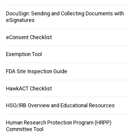
DocuSign: Sending and Collecting Documents with
eSignatures
eConsent Checklist
Exemption Tool
FDA Site Inspection Guide
HawkACT Checklist
HSO/IRB Overview and Educational Resources
Human Research Protection Program (HRPP)
Committee Tool