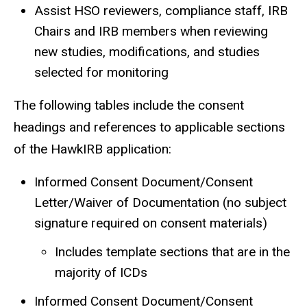
Assist HSO reviewers, compliance staff, IRB
Chairs and IRB members when reviewing
new studies, modifications, and studies
selected for monitoring
The following tables include the consent
headings and references to applicable sections
of the HawkIRB application:
Informed Consent Document/Consent
Letter/Waiver of Documentation (no subject
signature required on consent materials)
Includes template sections that are in the
majority of ICDs
Informed Consent Document/Consent