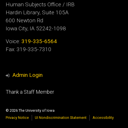
Human Subjects Office / IRB
Hardin Library, Suite 105A
600 Newton Rd
Iowa City, IA 52242-1098
Voice:
319-335-6564
Fax: 319-335-7310
Admin Login
Footer
Thank a Staff Member
tertiary
© 2026 The University of Iowa
Privacy Notice
UI Nondiscrimination Statement
Accessibility