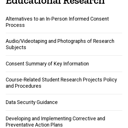
Main
Alternatives to an In-Person Informed Consent
Process
navigation
Audio/Videotaping and Photographs of Research
Subjects
Consent Summary of Key Information
Course-Related Student Research Projects Policy
and Procedures
Data Security Guidance
Developing and Implementing Corrective and
Preventative Action Plans