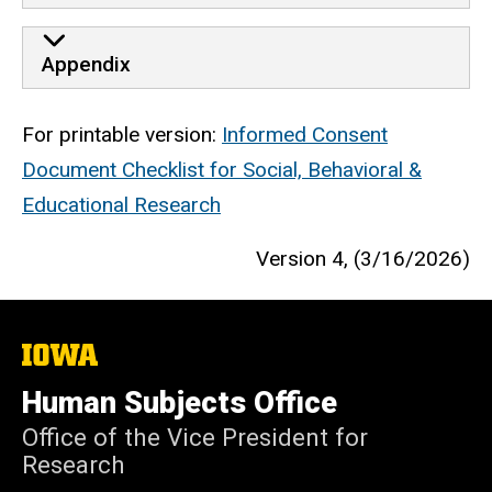
Appendix
For printable version:
Informed Consent
Document Checklist for Social, Behavioral &
Educational Research
Version 4, (3/16/2026)
The
University
of
Human Subjects Office
Iowa
Office of the Vice President for
Research