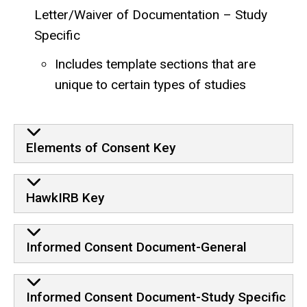
Letter/Waiver of Documentation – Study
Specific
Includes template sections that are
unique to certain types of studies
Elements of Consent Key
HawkIRB Key
Informed Consent Document-General
Informed Consent Document-Study Specific