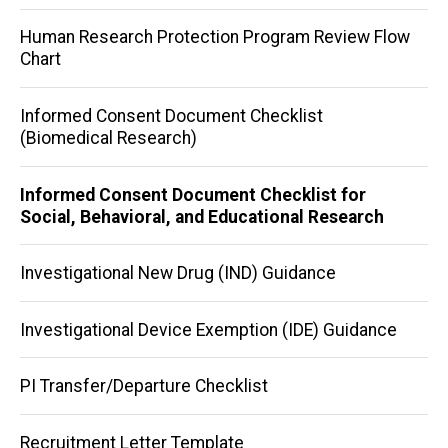
Human Research Protection Program Review Flow
Chart
Informed Consent Document Checklist
(Biomedical Research)
Informed Consent Document Checklist for
Social, Behavioral, and Educational Research
Investigational New Drug (IND) Guidance
Investigational Device Exemption (IDE) Guidance
PI Transfer/Departure Checklist
Recruitment Letter Template