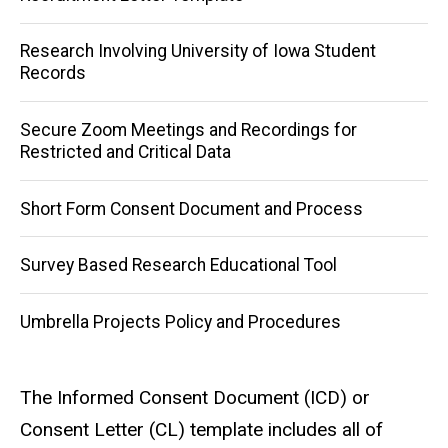
Research Involving University of Iowa Student
Records
Secure Zoom Meetings and Recordings for
Restricted and Critical Data
Short Form Consent Document and Process
Survey Based Research Educational Tool
Umbrella Projects Policy and Procedures
The Informed Consent Document (ICD) or
Consent Letter (CL) template includes all of