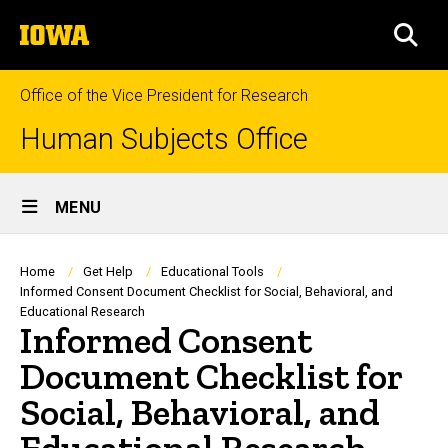
Skip
The
to
SEA
University
main
of
content
Iowa
Office of the Vice President for Research
Human Subjects Office
Site
MENU
Main
Navigation
Breadcrumb
Home
Get Help
Educational Tools
Informed Consent Document Checklist for Social, Behavioral, and
Educational Research
Informed Consent
Document Checklist for
Social, Behavioral, and
Educational Research