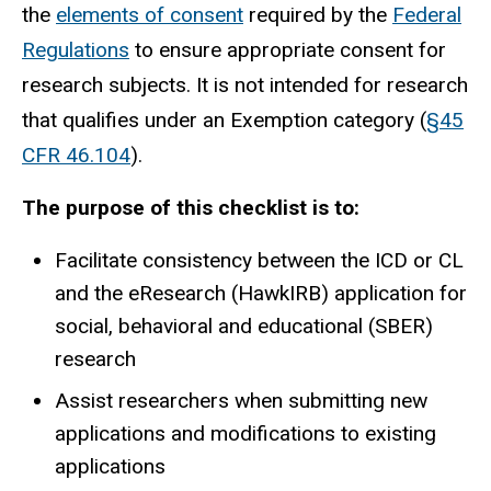
the
elements of consent
required by the
Federal
Regulations
to ensure appropriate consent for
research subjects. It is not intended for research
that qualifies under an Exemption category (
§45
CFR 46.104
).
The purpose of this checklist is to:
Facilitate consistency between the ICD or CL
and the eResearch (HawkIRB) application for
social, behavioral and educational (SBER)
research
Assist researchers when submitting new
applications and modifications to existing
applications