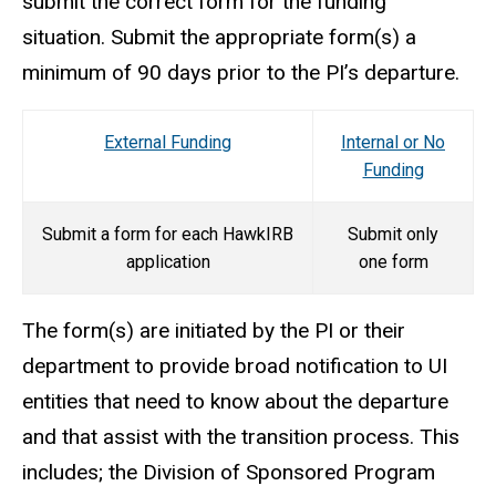
submit the correct form for the funding
situation. Submit the appropriate form(s) a
minimum of 90 days prior to the PI’s departure.
External Funding
Internal or No
Funding
Submit a form for each HawkIRB
Submit only
application
one form
The form(s) are initiated by the PI or their
department to provide broad notification to UI
entities that need to know about the departure
and that assist with the transition process. This
includes; the Division of Sponsored Program