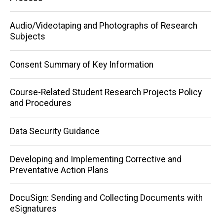
navigation
Audio/Videotaping and Photographs of Research
Subjects
Consent Summary of Key Information
Course-Related Student Research Projects Policy
and Procedures
Data Security Guidance
Developing and Implementing Corrective and
Preventative Action Plans
DocuSign: Sending and Collecting Documents with
eSignatures