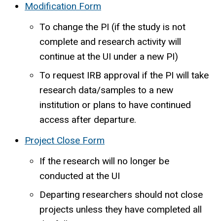
Modification Form
To change the PI (if the study is not
complete and research activity will
continue at the UI under a new PI)
To request IRB approval if the PI will take
research data/samples to a new
institution or plans to have continued
access after departure.
Project Close Form
If the research will no longer be
conducted at the UI
Departing researchers should not close
projects unless they have completed all