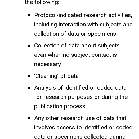
the following:
Protocol-indicated research activities,
including interaction with subjects and
collection of data or specimens
Collection of data about subjects
even when no subject contact is
necessary
‘Cleaning’ of data
Analysis of identified or coded data
for research purposes or during the
publication process
Any other research use of data that
involves access to identified or coded
data or specimens collected during