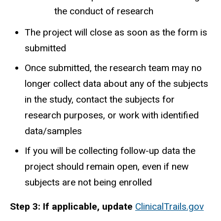
the conduct of research
The project will close as soon as the form is
submitted
Once submitted, the research team may no
longer collect data about any of the subjects
in the study, contact the subjects for
research purposes, or work with identified
data/samples
If you will be collecting follow-up data the
project should remain open, even if new
subjects are not being enrolled
Step 3: If applicable, update
ClinicalTrails.gov