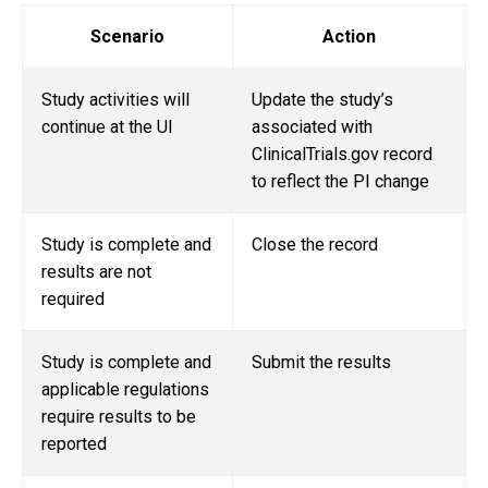
Scenario
Action
Study activities will
Update the study’s
continue at the UI
associated with
ClinicalTrials.gov record
to reflect the PI change
Study is complete and
Close the record
results are not
required
Study is complete and
Submit the results
applicable regulations
require results to be
reported