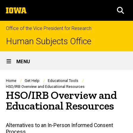
Skip
The
to
SEA
University
main
of
content
Iowa
Office of the Vice President for Research
Human Subjects Office
Site
MENU
Main
Navigation
Breadcrumb
Home
Get Help
Educational Tools
HSO/IRB Overview and Educational Resources
HSO/IRB Overview and
Educational Resources
Main
Alternatives to an In-Person Informed Consent
Process