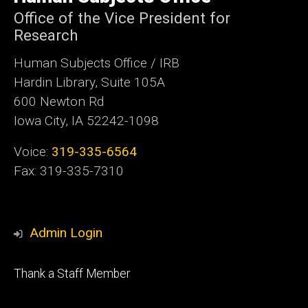
Iowa
Office of the Vice President for
Research
Human Subjects Office / IRB
Hardin Library, Suite 105A
600 Newton Rd
Iowa City, IA 52242-1098
Voice:
319-335-6564
Fax: 319-335-7310
Admin Login
Footer
Thank a Staff Member
tertiary