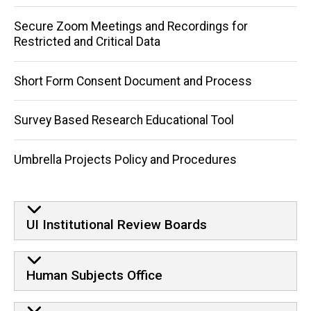
Secure Zoom Meetings and Recordings for
Restricted and Critical Data
Short Form Consent Document and Process
Survey Based Research Educational Tool
Umbrella Projects Policy and Procedures
UI Institutional Review Boards
Human Subjects Office