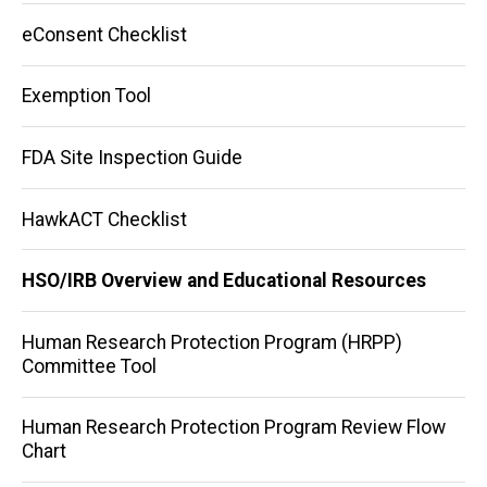
eConsent Checklist
Exemption Tool
FDA Site Inspection Guide
HawkACT Checklist
HSO/IRB Overview and Educational Resources
Human Research Protection Program (HRPP)
Committee Tool
Human Research Protection Program Review Flow
Chart