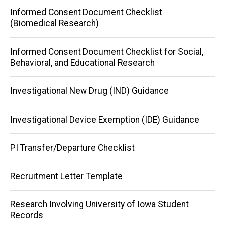
Informed Consent Document Checklist
(Biomedical Research)
Informed Consent Document Checklist for Social,
Behavioral, and Educational Research
Investigational New Drug (IND) Guidance
Investigational Device Exemption (IDE) Guidance
PI Transfer/Departure Checklist
Recruitment Letter Template
Research Involving University of Iowa Student
Records