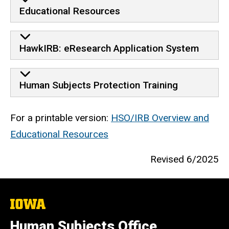
Educational Resources
HawkIRB: eResearch Application System
Human Subjects Protection Training
For a printable version:
HSO/IRB Overview and
Educational Resources
Revised 6/2025
The
University
of
Human Subjects Office