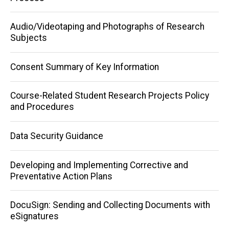
navigation
Audio/Videotaping and Photographs of Research
Subjects
Consent Summary of Key Information
Course-Related Student Research Projects Policy
and Procedures
Data Security Guidance
Developing and Implementing Corrective and
Preventative Action Plans
DocuSign: Sending and Collecting Documents with
eSignatures