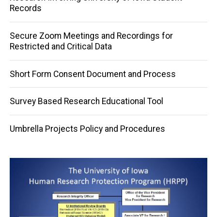
Records
Secure Zoom Meetings and Recordings for
Restricted and Critical Data
Short Form Consent Document and Process
Survey Based Research Educational Tool
Umbrella Projects Policy and Procedures