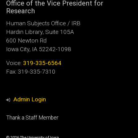
Office of the Vice President for
Research
Human Subjects Office / IRB
Hardin Library, Suite 105A
600 Newton Rd
Iowa City, IA 52242-1098
Voice:
319-335-6564
Fax: 319-335-7310
Admin Login
Footer
Thank a Staff Member
tertiary
© 2026 The University of Iowa