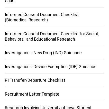
Chart
Informed Consent Document Checklist
(Biomedical Research)
Informed Consent Document Checklist for Social,
Behavioral, and Educational Research
Investigational New Drug (IND) Guidance
Investigational Device Exemption (IDE) Guidance
PI Transfer/Departure Checklist
Recruitment Letter Template
Research Involving University of Iowa Student