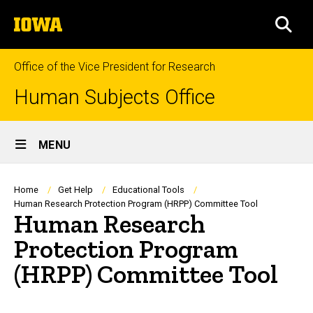
Skip
The
to
SEA
University
main
of
content
Iowa
Office of the Vice President for Research
Human Subjects Office
Site
MENU
Main
Navigation
Breadcrumb
Home
Get Help
Educational Tools
Human Research Protection Program (HRPP) Committee Tool
Human Research
Protection Program
(HRPP) Committee Tool