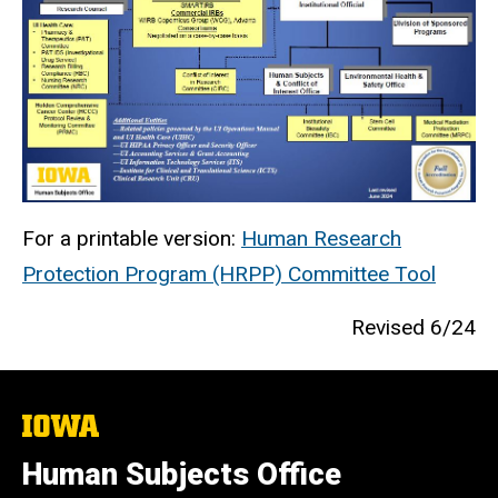
For a printable version:
Human Research
Protection Program (HRPP) Committee Tool
Revised 6/24
The
University
of
Human Subjects Office
Iowa