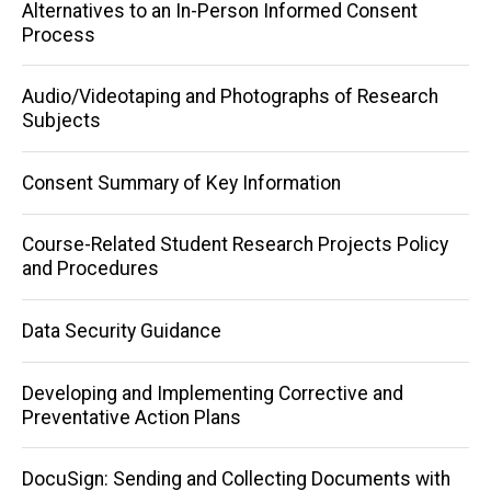
Main
Alternatives to an In-Person Informed Consent
Process
navigation
Audio/Videotaping and Photographs of Research
Subjects
Consent Summary of Key Information
Course-Related Student Research Projects Policy
and Procedures
Data Security Guidance
Developing and Implementing Corrective and
Preventative Action Plans
DocuSign: Sending and Collecting Documents with