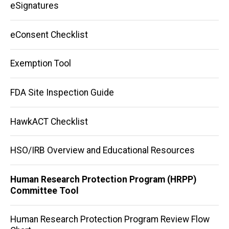
eSignatures
eConsent Checklist
Exemption Tool
FDA Site Inspection Guide
HawkACT Checklist
HSO/IRB Overview and Educational Resources
Human Research Protection Program (HRPP)
Committee Tool
Human Research Protection Program Review Flow