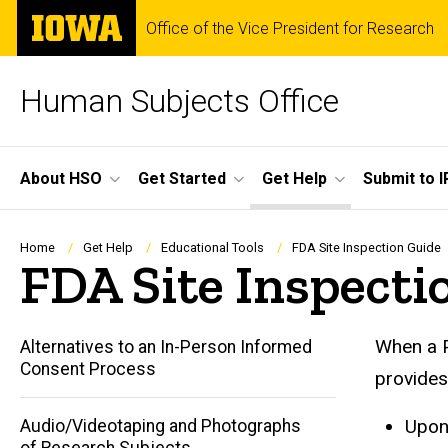
Skip
The
Office of the Vice President for Research
to
University
main
of
content
Iowa
Human Subjects Office
Site
About HSO
Get Started
Get Help
Submit to I
Main
Navigation
Breadcrumb
Home
Get Help
Educational Tools
FDA Site Inspection Guide
FDA Site Inspecti
When a P
Alternatives to an In-Person Informed
Consent Process
provides
Upon
Audio/Videotaping and Photographs
of Research Subjects