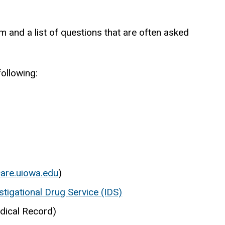
 and a list of questions that are often asked
following:
are.uiowa.edu
)
igational Drug Service (IDS)
dical Record)