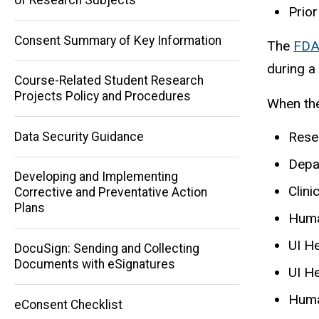
Prior
Consent Summary of Key Information
The
FDA
during a 
Course-Related Student Research
Projects Policy and Procedures
When the
Rese
Data Security Guidance
Depa
Developing and Implementing
Clini
Corrective and Preventative Action
Plans
Huma
UI H
DocuSign: Sending and Collecting
Documents with eSignatures
UI H
Huma
eConsent Checklist