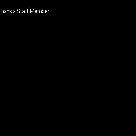
Footer
Thank a Staff Member
tertiary