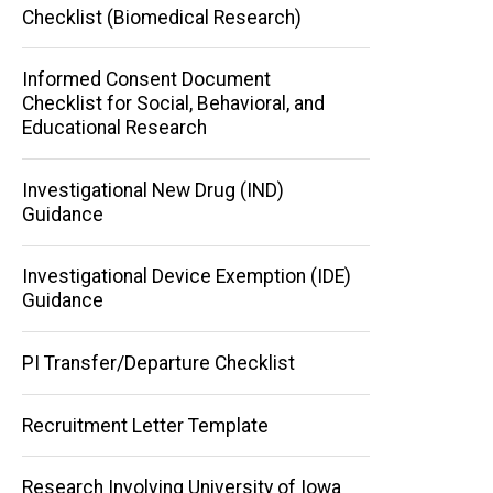
Checklist (Biomedical Research)
Informed Consent Document
Checklist for Social, Behavioral, and
Educational Research
Investigational New Drug (IND)
Guidance
Investigational Device Exemption (IDE)
Guidance
PI Transfer/Departure Checklist
Recruitment Letter Template
Research Involving University of Iowa