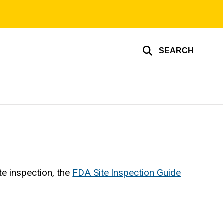
SEARCH
e inspection, the
FDA Site Inspection Guide