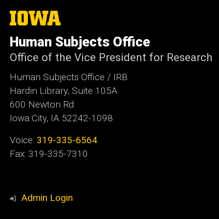
The
University
of
Human Subjects Office
Iowa
Office of the Vice President for Research
Human Subjects Office / IRB
Hardin Library, Suite 105A
600 Newton Rd
Iowa City, IA 52242-1098
Voice:
319-335-6564
Fax: 319-335-7310
Admin Login