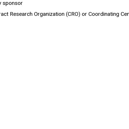
y sponsor
act Research Organization (CRO) or Coordinating Cent