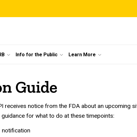
RB
Info for the Public
Learn More
on Guide
I receives notice from the FDA about an upcoming sit
 guidance for what to do at these timepoints:
 notification