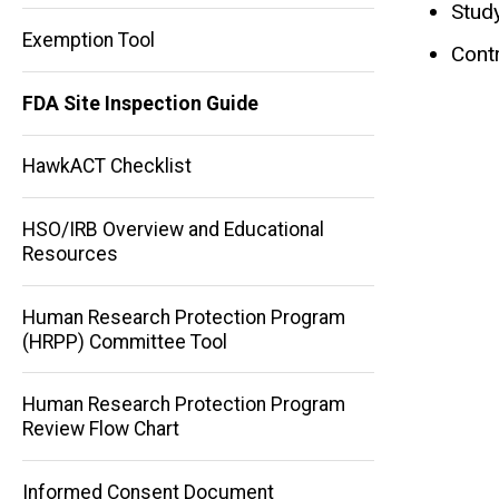
Stud
Exemption Tool
Contr
FDA Site Inspection Guide
HawkACT Checklist
HSO/IRB Overview and Educational
Resources
Human Research Protection Program
(HRPP) Committee Tool
Human Research Protection Program
Main
Review Flow Chart
navigation
Informed Consent Document