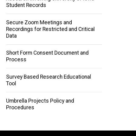
Student Records
Secure Zoom Meetings and
Recordings for Restricted and Critical
Data
Short Form Consent Document and
Process
Survey Based Research Educational
Tool
Umbrella Projects Policy and
Procedures