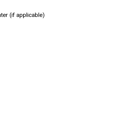
er (if applicable)