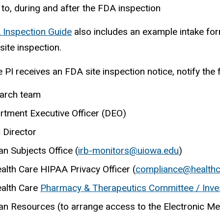
 to, during and after the FDA inspection
 Inspection Guide
also includes an example intake form
site inspection.
 PI receives an FDA site inspection notice, notify the 
arch team
rtment Executive Officer (DEO)
c Director
n Subjects Office (
irb-monitors@uiowa.edu
)
ealth Care HIPAA Privacy
Officer (
compliance@healthc
ealth Care
Pharmacy & Therapeutics Committee / Invest
n Resources (to arrange access to the Electronic Me