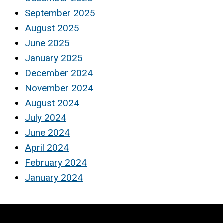
September 2025
August 2025
June 2025
January 2025
December 2024
November 2024
August 2024
July 2024
June 2024
April 2024
February 2024
January 2024