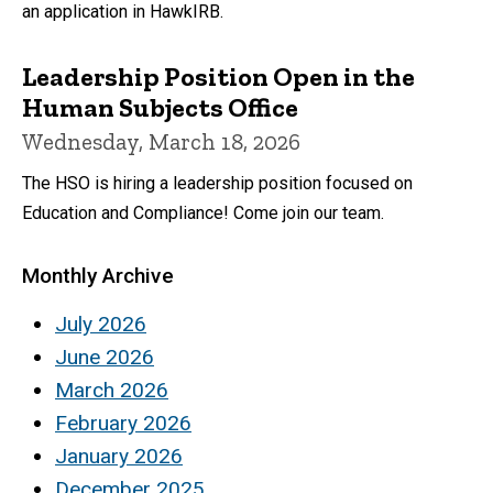
an application in HawkIRB.
Leadership Position Open in the
Human Subjects Office
Wednesday, March 18, 2026
The HSO is hiring a leadership position focused on
Education and Compliance! Come join our team.
Monthly Archive
July 2026
June 2026
March 2026
February 2026
January 2026
December 2025