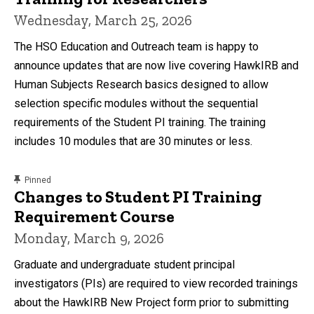
Wednesday, March 25, 2026
The HSO Education and Outreach team is happy to
announce updates that are now live covering HawkIRB and
Human Subjects Research basics designed to allow
selection specific modules without the sequential
requirements of the Student PI training. The training
includes 10 modules that are 30 minutes or less.
content, custom sorted.
Pinned
Changes to Student PI Training
Requirement Course
Monday, March 9, 2026
Graduate and undergraduate student principal
investigators (PIs) are required to view recorded trainings
about the HawkIRB New Project form prior to submitting