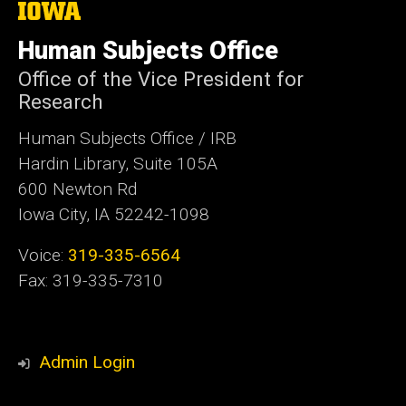
The
University
of
Human Subjects Office
Iowa
Office of the Vice President for
Research
Human Subjects Office / IRB
Hardin Library, Suite 105A
600 Newton Rd
Iowa City, IA 52242-1098
Voice:
319-335-6564
Fax: 319-335-7310
Admin Login