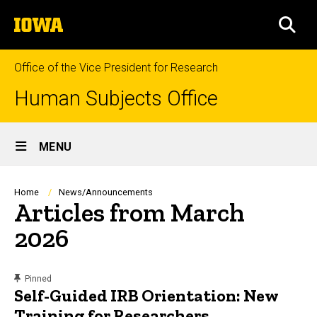
Skip
The
to
SEA
University
main
of
content
Iowa
Office of the Vice President for Research
Human Subjects Office
Site
MENU
Main
Navigation
Breadcrumb
Home
News/Announcements
Articles from March
2026
content, custom sorted.
Pinned
Self-Guided IRB Orientation: New
Training for Researchers