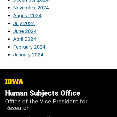
November 2024
August 2024
July 2024
June 2024
April 2024
February 2024
January 2024
The
University
of
Human Subjects Office
Iowa
Office of the Vice President for
Research