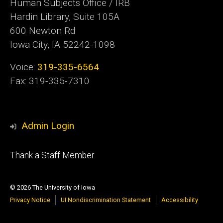
Human Subjects Office / IRB
Hardin Library, Suite 105A
600 Newton Rd
Iowa City, IA 52242-1098
Voice:
319-335-6564
Fax: 319-335-7310
Admin Login
Footer
Thank a Staff Member
tertiary
© 2026 The University of Iowa
Privacy Notice
UI Nondiscrimination Statement
Accessibility