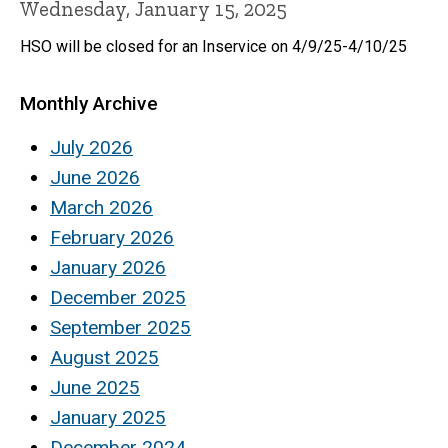
Wednesday, January 15, 2025
HSO will be closed for an Inservice on 4/9/25-4/10/25
Monthly Archive
July 2026
June 2026
March 2026
February 2026
January 2026
December 2025
September 2025
August 2025
June 2025
January 2025
December 2024