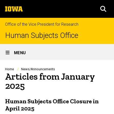
Skip
The
to
SEA
University
main
of
content
Iowa
Office of the Vice President for Research
Human Subjects Office
Site
MENU
Main
Navigation
Breadcrumb
Home
News/Announcements
Articles from January
2025
Human Subjects Office Closure in
April 2025