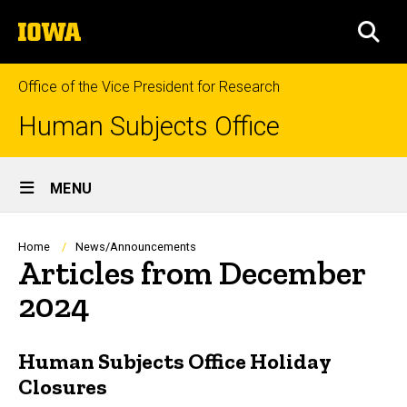
Skip
The
to
SEA
University
main
of
content
Iowa
Office of the Vice President for Research
Human Subjects Office
Site
MENU
Main
Navigation
Breadcrumb
Home
News/Announcements
Articles from December
2024
Human Subjects Office Holiday
Closures