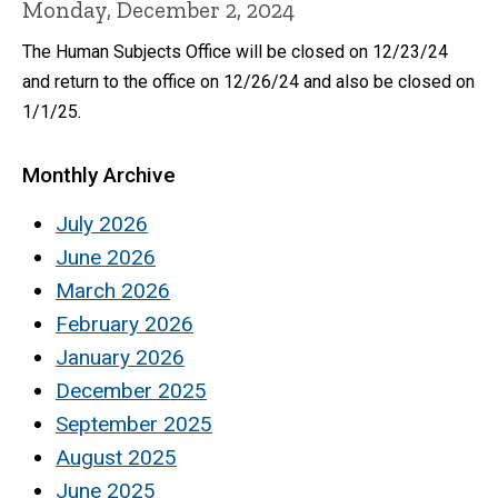
Monday, December 2, 2024
The Human Subjects Office will be closed on 12/23/24
and return to the office on 12/26/24 and also be closed on
1/1/25.
Monthly Archive
July 2026
June 2026
March 2026
February 2026
January 2026
December 2025
September 2025
August 2025
June 2025