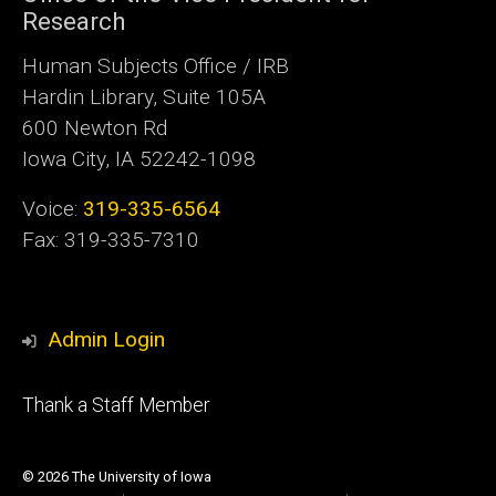
Research
Human Subjects Office / IRB
Hardin Library, Suite 105A
600 Newton Rd
Iowa City, IA 52242-1098
Voice:
319-335-6564
Fax: 319-335-7310
Admin Login
Footer
Thank a Staff Member
tertiary
© 2026 The University of Iowa