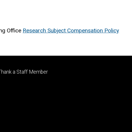
ng Office
Research Subject Compensation Policy
Footer
Thank a Staff Member
tertiary