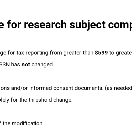
e for research subject com
e for tax reporting from greater than
$599
to great
f SSN has
not
changed.
ations and/or informed consent documents. (as needed
lely for the threshold change.
of the modification.