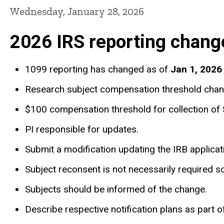
Wednesday, January 28, 2026
2026 IRS reporting chang
1099 reporting has changed as of
Jan 1, 2026
Research subject compensation threshold chang
$100 compensation threshold for collection o
PI responsible for updates.
Submit a modification updating the IRB applic
Subject reconsent is not necessarily required so
Subjects should be informed of the change.
Describe respective notification plans as part 