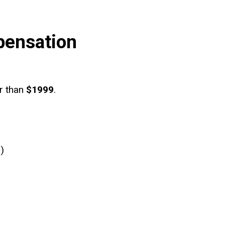
pensation
er than
$1999
.
)