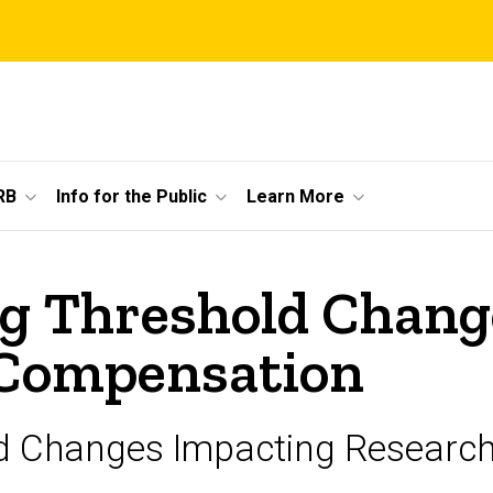
RB
Info for the Public
Learn More
ng Threshold Chang
 Compensation
ld Changes Impacting Researc