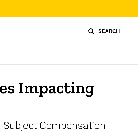
SEARCH
es Impacting
h Subject Compensation