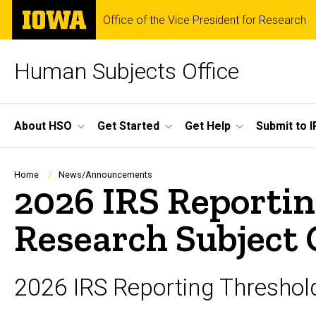
Skip
The
Office of the Vice President for Research
to
University
main
of
content
Iowa
Human Subjects Office
Site
About HSO
Get Started
Get Help
Submit to I
Main
Navigation
Breadcrumb
Home
News/Announcements
2026 IRS Reporti
Research Subject
2026 IRS Reporting Thresho