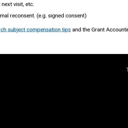
next visit, etc.
ormal reconsent. (e.g. signed consent)
rch subject compensation tips
and the Grant Accounti