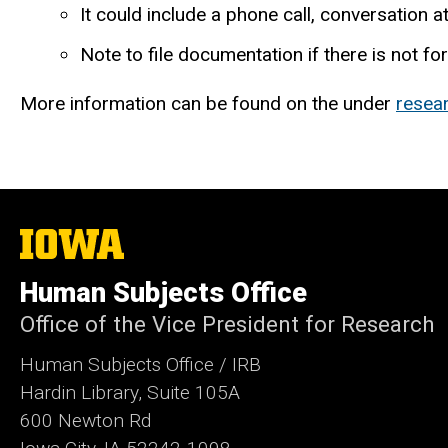
It could include a phone call, conversation at 
Note to file documentation if there is not f
More information can be found on the under
resea
The
University
of
Human Subjects Office
Iowa
Office of the Vice President for Research
Human Subjects Office / IRB
Hardin Library, Suite 105A
600 Newton Rd