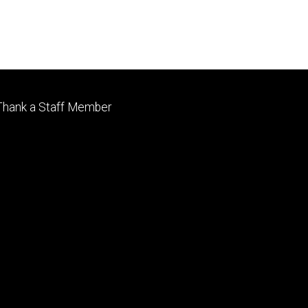
Footer
Thank a Staff Member
tertiary