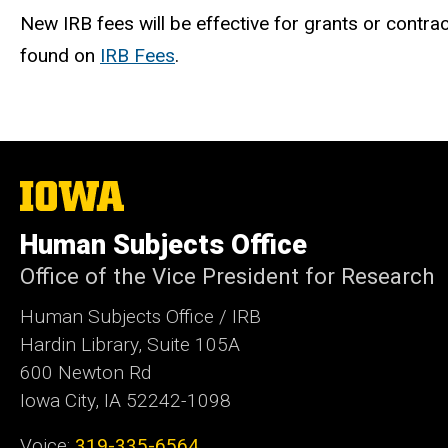
New IRB fees will be effective for grants or contr
found on
IRB Fees
.
The
University
of
Human Subjects Office
Iowa
Office of the Vice President for Research
Human Subjects Office / IRB
Hardin Library, Suite 105A
600 Newton Rd
Iowa City, IA 52242-1098
Voice:
319-335-6564