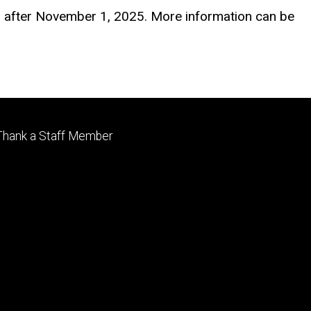
or after November 1, 2025. More information can be
Footer
Thank a Staff Member
tertiary