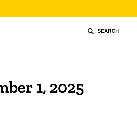
SEARCH
mber 1, 2025