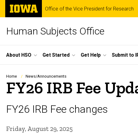
Skip
The
Office of the Vice President for Research
to
University
main
of
content
Iowa
Human Subjects Office
Site
About HSO
Get Started
Get Help
Submit to I
Main
Navigation
Breadcrumb
Home
News/Announcements
FY26 IRB Fee Upda
FY26 IRB Fee changes
Friday, August 29, 2025