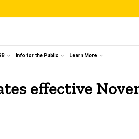
RB
Info for the Public
Learn More
tes effective Nove