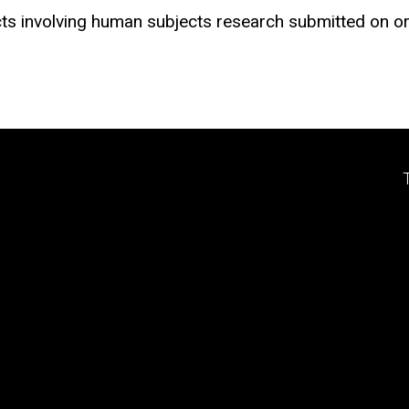
acts involving human subjects research submitted on 