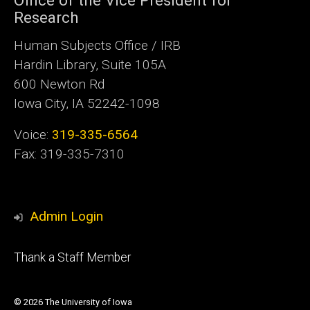
Research
Human Subjects Office / IRB
Hardin Library, Suite 105A
600 Newton Rd
Iowa City, IA 52242-1098
Voice:
319-335-6564
Fax: 319-335-7310
Admin Login
Footer
Thank a Staff Member
tertiary
© 2026 The University of Iowa