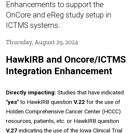
Enhancements to support the
OnCore and eReg study setup in
ICTMS systems.
Thursday, August 29, 2024
HawkIRB and Oncore/ICTMS
Integration Enhancement
Directly impacting:
Studies that have indicated
"yes"
to HawkIRB question
V.22
for the use of
Holden Comprehensive Cancer Center (HCCC)
resources, patients, etc. or HawkIRB question
V.27
indicating the use of the Iowa Clinical Trial