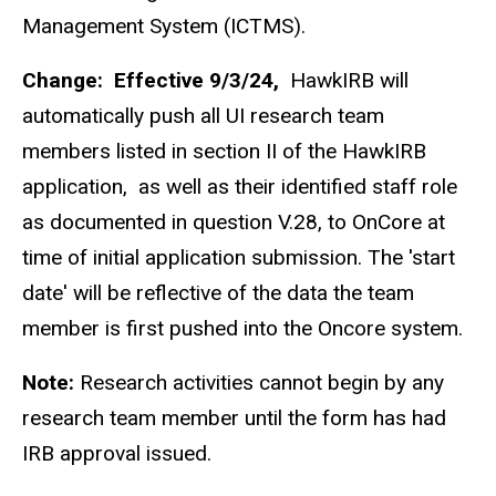
Management System (ICTMS).
Change:
Effective 9/3/24,
HawkIRB will
automatically push all UI research team
members listed in section II of the HawkIRB
application, as well as their identified staff role
as documented in question V.28, to OnCore at
time of initial application submission. The 'start
date' will be reflective of the data the team
member is first pushed into the Oncore system.
Note:
Research activities cannot begin by any
research team member until the form has had
IRB approval issued.