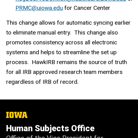
PRMC@uiowa.edu
for Cancer Center
This change allows for automatic syncing earlier
to eliminate manual entry. This change also
promotes consistency across all electronic
systems and helps to streamline the set up
process. HawkIRB remains the source of truth
for all IRB approved research team members
regardless of IRB of record.
The
University
of
Human Subjects Office
Iowa
Office of the Vice President for