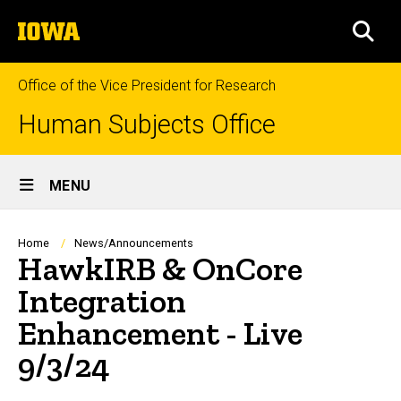
Skip
The
to
SEA
University
main
of
content
Iowa
Office of the Vice President for Research
Human Subjects Office
Site
MENU
Main
Navigation
Breadcrumb
Home
News/Announcements
HawkIRB & OnCore
Integration
Enhancement - Live
9/3/24