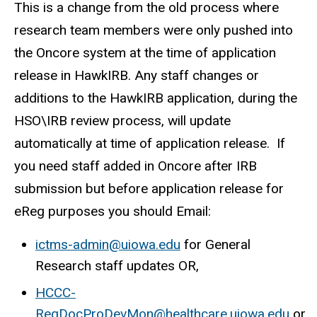
This is a change from the old process where
research team members were only pushed into
the Oncore system at the time of application
release in HawkIRB. Any staff changes or
additions to the HawkIRB application, during the
HSO\IRB review process, will update
automatically at time of application release. If
you need staff added in Oncore after IRB
submission but before application release for
eReg purposes you should Email:
ictms-admin@uiowa.edu
for General
Research staff updates OR,
HCCC-
RegDocProDevMon@healthcare.uiowa.edu
or