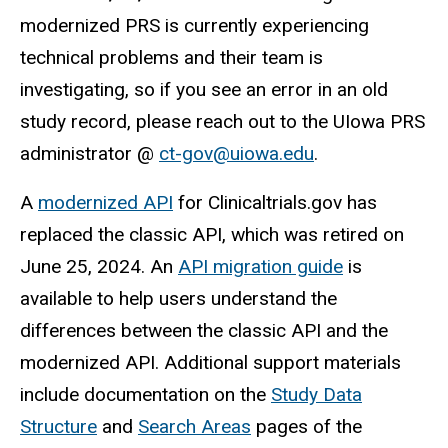
modernized PRS is currently experiencing
technical problems and their team is
investigating, so if you see an error in an old
study record, please reach out to the UIowa PRS
administrator @
ct-gov@uiowa.edu
.
A
modernized API
for Clinicaltrials.gov has
replaced the classic API, which was retired on
June 25, 2024. An
API migration guide
is
available to help users understand the
differences between the classic API and the
modernized API. Additional support materials
include documentation on the
Study Data
Structure
and
Search Areas
pages of the