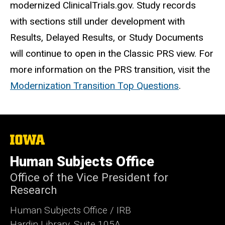
modernized ClinicalTrials.gov. St
udy records
with sections still under development with
Results, Delayed Results, or Study Documents
will continue to open in the Classic PRS view. For
more information on the PRS transition, visit the
Modernization Transition Top Questions
.
The
University
of
Human Subjects Office
Iowa
Office of the Vice President for
Research
Human Subjects Office / IRB
Hardin Library, Suite 105A