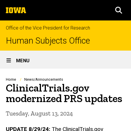
Skip
The
to
SEA
University
main
of
content
Iowa
Office of the Vice President for Research
Human Subjects Office
Site
MENU
Main
Navigation
Breadcrumb
Home
News/Announcements
ClinicalTrials.gov
modernized PRS updates
Tuesday, August 13, 2024
UPDATE 8/29/24:
The ClinicalTrials.gov