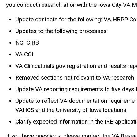
you conduct research at or with the Iowa City VA 
Update contacts for the following: VA HRPP Cont
Updates to the following processes
NCI CIRB
VA COI
VA Clinicaltrials.gov registration and results rep
Removed sections not relevant to VA research
Update VA reporting requirements to five days
Update to reflect VA documentation requirement
VAHCS and the University of Iowa locations
Clarify expected information in the IRB applicat
If you have questions, please contact the VA Resea