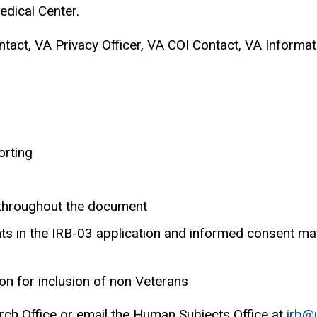
Medical Center.
act, VA Privacy Officer, VA COI Contact, VA Informati
orting
 throughout the document
s in the IRB-03 application and informed consent mat
ion for inclusion of non Veterans
rch Office or email the Human Subjects Office at
irb@