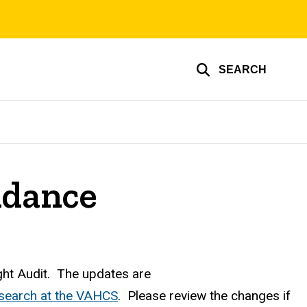
SEARCH
idance
ght Audit. The updates are
search at the VAHCS
. Please review the changes if