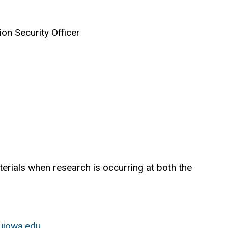
on Security Officer
erials when research is occurring at both the
uiowa.edu
.