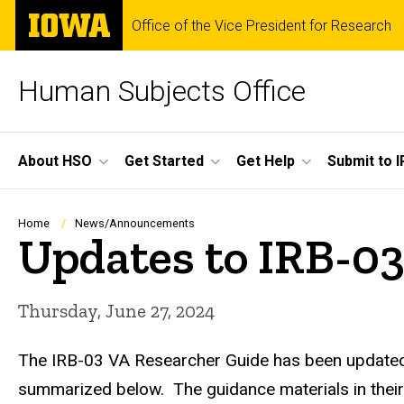
Skip
The
Office of the Vice President for Research
to
University
main
of
content
Iowa
Human Subjects Office
Site
About HSO
Get Started
Get Help
Submit to I
Main
Navigation
Breadcrumb
Home
News/Announcements
Updates to IRB-0
Thursday, June 27, 2024
The IRB-03 VA Researcher Guide has been updated a
summarized below. The guidance materials in their