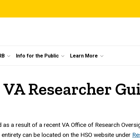
RB
Info for the Public
Learn More
3 VA Researcher Gu
s a result of a recent VA Office of Research Oversi
 entirety can be located on the HSO website under
Re