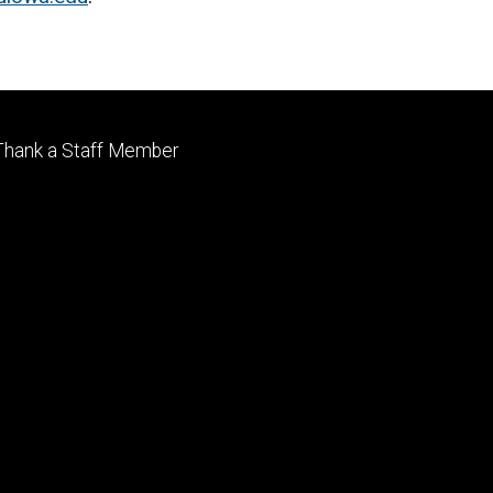
Footer
Thank a Staff Member
tertiary