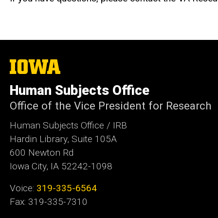
The
University
of
Human Subjects Office
Iowa
Office of the Vice President for Research
Human Subjects Office / IRB
Hardin Library, Suite 105A
600 Newton Rd
Iowa City, IA 52242-1098
Voice:
319-335-6564
Fax: 319-335-7310