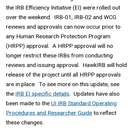
the IRB Efficiency Initiative (EI) were rolled out
over the weekend. IRB-01, IRB-02 and WCG
reviews and approvals can now occur prior to
any Human Research Protection Program
(HRPP) approval. A HRPP approval will no
longer restrict these IRBs from conducting
reviews and issuing approval. HawkIRB will hold
release of the project until all HRPP approvals
are in place. To see more on this update, see
the
IRB EI specific details
. Updates have also
been made to the
UI IRB Standard Operating
Procedures and Researcher Guide
to reflect
these changes.