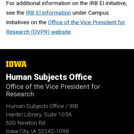
For additional information on the IRB EI initiative,
see the
IRB EI information
under Campus
Initiatives on the
Office of the Vice President for
Research (OVPR) website
.
The
University
of
Human Subjects Office
Iowa
Office of the Vice President for
Research
Human Subjects Office / IRB
Hardin Library, Suite 105A
600 Newton Rd
Iowa City, IA 52242-1098