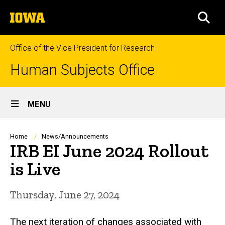
Skip
The
to
SEA
University
main
of
content
Iowa
Office of the Vice President for Research
Human Subjects Office
Site
MENU
Main
Navigation
Breadcrumb
Home
News/Announcements
IRB EI June 2024 Rollout
is Live
Thursday, June 27, 2024
The next iteration of changes associated with