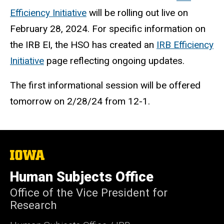
Efficiency Initiative
will be rolling out live on
February 28, 2024. For specific information on
the IRB EI, the HSO has created an
IRB Efficiency
Initiative
page reflecting ongoing updates.
The first informational session will be offered
tomorrow on 2/28/24 from 12-1.
The
University
of
Human Subjects Office
Iowa
Office of the Vice President for
Research