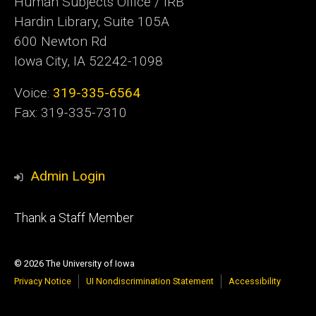
Human Subjects Office / IRB
Hardin Library, Suite 105A
600 Newton Rd
Iowa City, IA 52242-1098
Voice:
319-335-6564
Fax: 319-335-7310
Admin Login
Footer
Thank a Staff Member
tertiary
© 2026 The University of Iowa
Privacy Notice
UI Nondiscrimination Statement
Accessibility