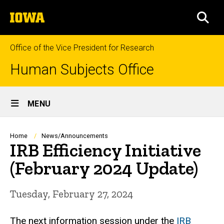
Skip
The
to
SEA
University
main
of
content
Iowa
Office of the Vice President for Research
Human Subjects Office
Site
MENU
Main
Navigation
Breadcrumb
Home
News/Announcements
IRB Efficiency Initiative
(February 2024 Update)
Tuesday, February 27, 2024
The next information session under the
IRB