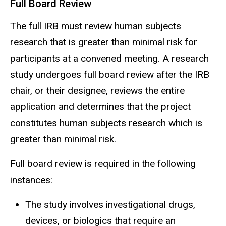
Full Board Review
The full IRB must review human subjects
research that is greater than minimal risk for
participants at a convened meeting. A research
study undergoes full board review after the IRB
chair, or their
designee
, reviews the entire
application and determines that the project
constitutes human subjects research which is
greater than minimal risk.
Full board review is required in the following
instances:
The study involves investigational drugs,
devices, or biologics that require an