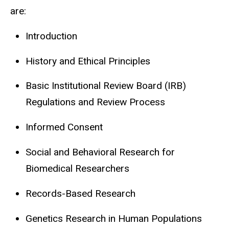
are:
Introduction
History and Ethical Principles
Basic Institutional Review Board (IRB)
Regulations and Review Process
Informed Consent
Social and Behavioral Research for
Biomedical Researchers
Records-Based Research
Genetics Research in Human Populations