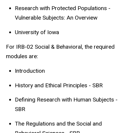
Research with Protected Populations -
Vulnerable Subjects: An Overview
University of Iowa
For IRB-02 Social & Behavioral, the required
modules are:
Introduction
History and Ethical Principles - SBR
Defining Research with Human Subjects -
SBR
The Regulations and the Social and