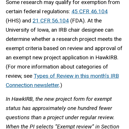
Some research may qualify for exemption from
certain federal regulations:
45 CFR 46.104
(HHS) and
21 CFR 56.104
(FDA). At the
University of Iowa, an IRB chair
designee
can
determine whether a research project meets the
exempt criteria based on review and approval of
an exempt new project application in HawkIRB.
(For more information about categories of
review, see
Types of Review in this month’s IRB
Connection newsletter
.)
In
HawkIRB, the new project form for exempt
status has approximately one hundred fewer
questions than a project under regular review.
When the PI selects “Exempt review” in Section