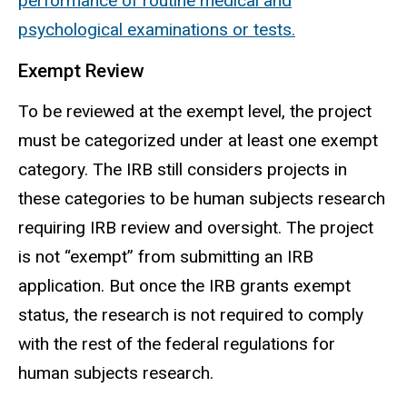
performance of routine medical and
psychological examinations or tests.
Exempt Review
To be reviewed at the exempt level, the project
must be categorized under at least one exempt
category
. The IRB still considers projects in
these categories to be human subjects research
requiring IRB review and oversight. The project
is not “exempt” from submitting an IRB
application. But once the IRB grants exempt
status, the research is not required to comply
with the rest of the federal regulations for
human
subjects
research.