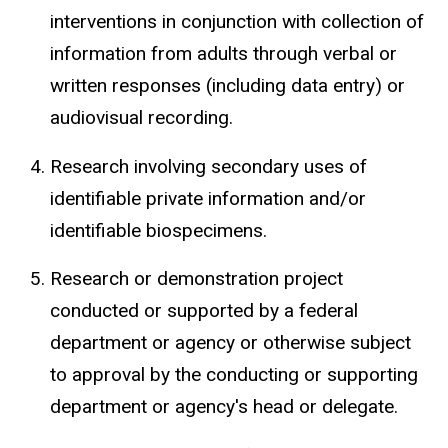
interventions in conjunction with collection of
information from adults through verbal or
written responses (including data entry) or
audiovisual recording.
Research involving secondary uses of
identifiable private information and/or
identifiable
biospecimens
.
Research or demonstration project
conducted or supported by a federal
department or agency or otherwise subject
to approval by the conducting or supporting
department or agency's head or delegate.