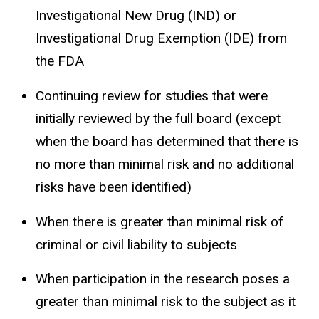
Investigational New Drug (IND) or
Investigational Drug Exemption (IDE) from
the FDA
Continuing review for studies that were
initially reviewed by the full board (except
when the board has determined that there is
no more than minimal risk and no additional
risks have been identified)
When there is greater than minimal risk of
criminal or civil liability to subjects
When participation in the research poses a
greater than minimal risk to the subject as it