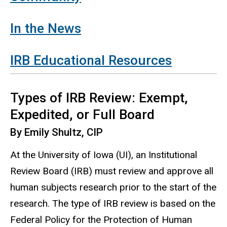
In the News
IRB Educational Resources
Types of IRB Review: Exempt,
Expedited, or Full Board
By Emily Shultz, CIP
At the University of Iowa (UI), an Institutional
Review Board (IRB) must review and approve all
human subjects research prior to the start of the
research.
The type of IRB review is based on the
Federal Policy for the Protection of Human