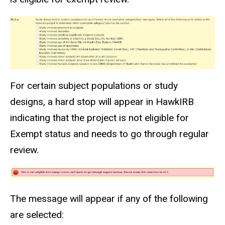
For certain subject populations or study
designs, a hard stop will appear in HawkIRB
indicating that the project is not eligible for
Exempt status and needs to go through regular
review.
The message will appear if any of the following
are selected: