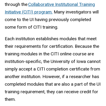
through the
Collaborative Institutional Training
Initiative (CITI) program.
Many investigators will
come to the UI having previously completed
some form of CITI training.
Each institution establishes modules that meet
their requirements for certification. Because the
training modules in the CITI online course are
institution-specific, the University of Iowa cannot
simply accept a CITI completion certificate from
another institution. However, if a researcher has
completed modules that are also a part of the UI
training requirement, they can receive credit for
them.