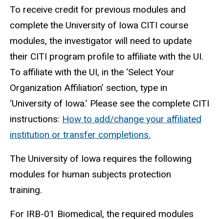
To receive credit for previous modules and
complete the University of Iowa CITI course
modules, the investigator will need to update
their CITI program profile to affiliate with the UI.
To affiliate with the UI, in the ‘Select Your
Organization Affiliation’ section, type in
‘University of Iowa.’ Please see the complete CITI
instructions:
How to add/change your affiliated
institution or transfer completions.
The University of Iowa requires the following
modules for human
subjects
protection
training.
For IRB-01 Biomedical, the required modules