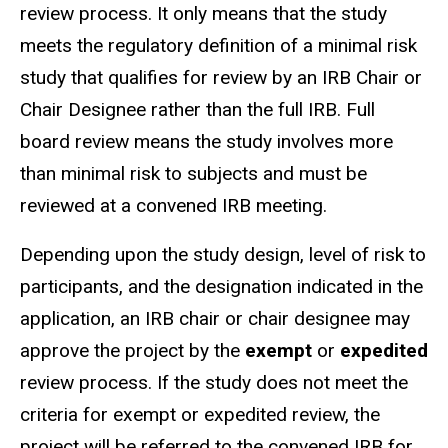
review process. It only means that the study
meets the regulatory definition of a minimal risk
study that qualifies for review by an IRB Chair or
Chair Designee rather than the full IRB.
Full
board review
means the study involves more
than minimal risk to subjects and must be
reviewed at a convened IRB meeting.
Depending upon the study design, level of risk to
participants, and the designation indicated in the
application, an IRB chair or chair
designee
may
approve the project by the
exempt
or
expedited
review process. If the study does not meet the
criteria for exempt or expedited review, the
project will be referred to the convened IRB for