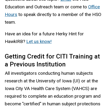
Education and Outreach team or come to
Office
Hours
to
speak directly to a member of the HSO
team.
Have an idea for a future
Herky
Hint for
HawkIRB?
Let us know!
Getting Credit for CITI Training at
a Previous Institution
All investigators conducting human subjects
research at the University of Iowa (UI) or at the
Iowa City VA Health Care System (VAHCS) are
required to complete an education program and
become "certified" in human subject protections