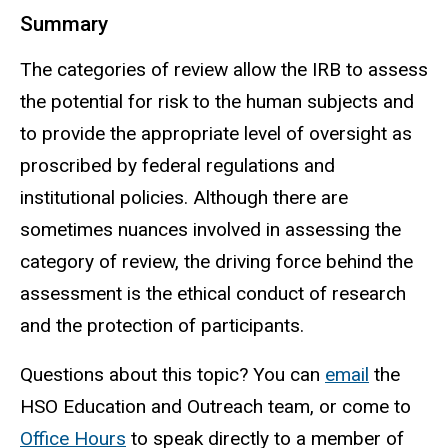
Summary
The categories of review allow the IRB to assess
the potential for risk to
the human
subjects and
to provide the appropriate level of oversight as
proscribed by federal regulations and
institutional policies. Although there are
sometimes nuances involved in assessing the
category of review, the driving force behind the
assessment is the ethical conduct of research
and the protection of participants.
Questions about this topic? You can
email
the
HSO Education and Outreach
team, or
come to
Office Hours
to
speak directly to a member of