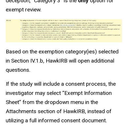
deception, “Category 3” is the
only
option for
exempt review.
Based on the exemption category(
ies
) selected
in Section IV.1.b, HawkIRB will open additional
questions.
If the study
will include
a consent process, the
investigator may select “Exempt Information
Sheet” from the dropdown menu in the
Attachments section of HawkIRB, instead of
utilizing a full informed consent document.