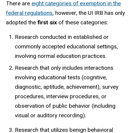
There are
eight categories of exemption in the
federal regulations
, however, the UI IRB has only
adopted the
first six
of these categories:
Research conducted in established or
commonly accepted educational settings,
involving normal education practices.
Research that only includes interactions
involving educational tests (cognitive,
diagnostic, aptitude, achievement), survey
procedures, interview procedures, or
observation of public behavior (including
visual or auditory recording).
Research that utilizes benign behavioral