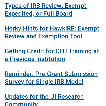
Types of IRB Review: Exempt,
Expedited, or Full Board
Herky Hints for HawkIRB: Exempt
Review and Exemption Tool
Getting Credit for CITI Training at
a Previous Institution
Reminder: Pre-Grant Submission
Survey for Single IRB Model
Updates for the UI Research
Community