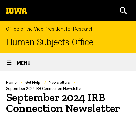
Skip
The
to
SEA
University
main
of
content
Iowa
Office of the Vice President for Research
Human Subjects Office
Site
MENU
Main
Navigation
Breadcrumb
Home
Get Help
Newsletters
September 2024 IRB Connection Newsletter
September 2024 IRB
Connection Newsletter