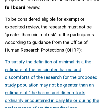
full board
review.
To be considered eligible for exempt or
expedited review, the research must not be
‘greater than minimal risk’ to the participants.
According to guidance from the Office of
Human Research Protections (OHRP):
To satisfy the definition of minimal risk, the
estimate of the anticipated harms and
discomforts of the research for the proposed
study population may not be greater than an
estimate of "the harms and discomforts
ordinarily encountered in daily life or during the