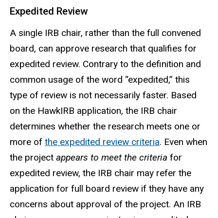
Expedited Review
A single IRB chair, rather than the
full
convened
board, can approve research that qualifies for
expedited review. Contrary to the definition and
common usage of the word “expedited,” this
type of review is not necessarily faster. Based
on the HawkIRB application, the IRB chair
determines whether the research meets one or
more of
the expedited review criteria
. Even when
the project
appears to meet the criteria
for
expedited review, the IRB chair may refer the
application for full board review if they have any
concerns about approval of the project. An IRB