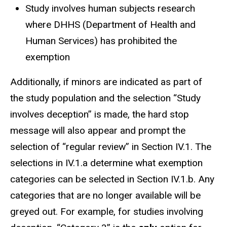
Study involves human subjects research
where DHHS (Department of Health and
Human Services) has prohibited the
exemption
Additionally, if minors are indicated as part of
the study population and the selection “Study
involves deception” is made, the hard stop
message will also appear and prompt the
selection of “regular review” in Section IV.1. The
selections in IV.1.a determine what exemption
categories can be selected in Section IV.1.b. Any
categories that are no longer available will be
greyed out. For example, for studies involving