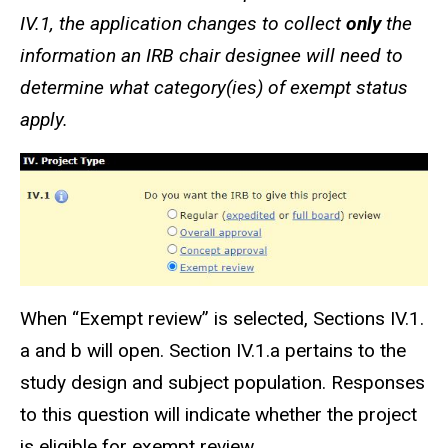
IV.1, the application changes to collect
only
the
information an IRB chair designee will need to
determine what category(
ies
) of exempt status
apply.
When
“Exempt review”
is selected, Sections IV.1.
a and b will open. Section IV.1.a pertains to the
study design and subject population. Responses
to this question will indicate whether the project
is eligible for exempt review.