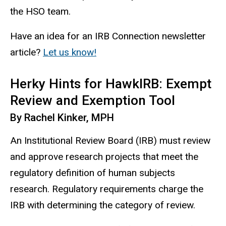
the HSO team.
Have an idea for an IRB Connection newsletter
article?
Let us know!
Herky Hints for HawkIRB: Exempt
Review and Exemption Tool
By Rachel Kinker, MPH
An Institutional Review Board (IRB) must review
and approve research projects that meet the
regulatory definition of human
subjects
research. Regulatory requirements charge the
IRB with determining the category of review.