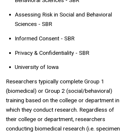
Behavioral Sciences - SBR
Assessing Risk in Social and Behavioral
Sciences - SBR
Informed Consent - SBR
Privacy & Confidentiality - SBR
University of Iowa
Researchers typically complete Group 1
(biomedical) or Group 2 (social/behavioral)
training based on the college or department in
which they conduct research. Regardless of
their college or department, researchers
conducting biomedical research (i.e. specimen