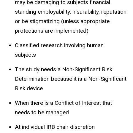
may be damaging to subjects financial
standing employability, insurability, reputation
or be stigmatizing (unless appropriate
protections are implemented)
Classified research involving human
subjects
The study needs a Non-Significant Risk
Determination because it is a Non-Significant
Risk device
When there is a Conflict of Interest that
needs to be managed
At individual IRB chair discretion