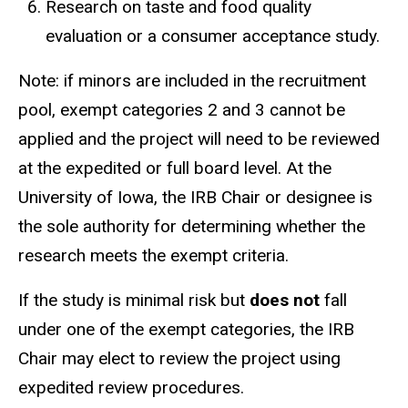
Research on taste and food quality
evaluation or a consumer acceptance study.
Note: if minors are included in the recruitment
pool, exempt categories 2 and 3 cannot be
applied and the project will need to be reviewed
at the expedited or full board level. At the
University of Iowa, the IRB Chair or designee is
the sole authority for determining whether the
research meets the exempt criteria.
If the study is minimal risk but
does not
fall
under one of the exempt categories, the IRB
Chair may elect to review the project using
expedited review procedures.