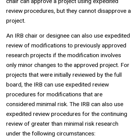
chair can approve a project using expedited
review procedures, but they cannot disapprove a
project.
An IRB chair or
designee
can also use expedited
review of modifications to previously approved
research projects if the modification involves
only minor changes to the approved project.
For
projects that were initially reviewed by the full
board, the IRB can use expedited review
procedures for modifications that are
considered minimal risk.
The IRB can also use
expedited review procedures for the continuing
review of greater than minimal risk research
under the following circumstances: