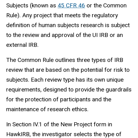
Subjects (known as
45 CFR 46
or the Common
Rule). Any project that meets the regulatory
definition of human
subjects
research is subject
to the review and approval of the UI IRB or an
external IRB.
The Common Rule outlines three types of IRB
review that are based on the potential for risk to
subjects.
Each review type has its own unique
requirements, designed to provide the guardrails
for the protection of participants and the
maintenance of research ethics.
In Section IV.1 of the New Project form in
HawkIRB, the investigator selects the type of