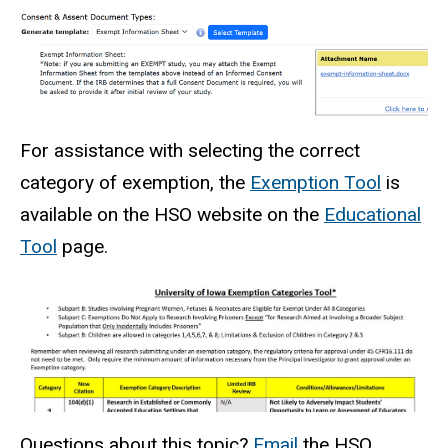
For assistance with selecting the correct
category of exemption, the
Exemption Tool
is
available on the HSO website on the
Educational
Tool
page.
Questions about this topic?
Email
the HSO