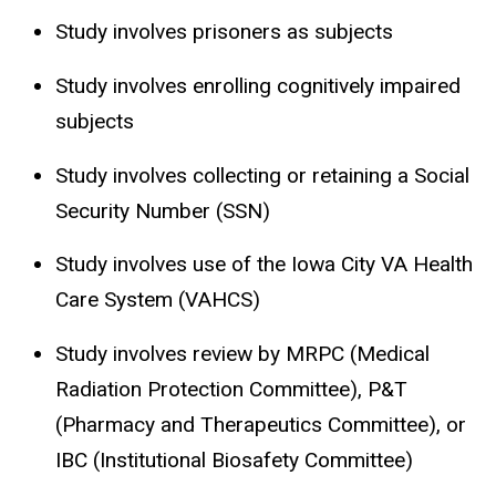
Study involves prisoners as subjects
Study involves enrolling cognitively impaired
subjects
Study involves collecting or retaining a Social
Security Number (SSN)
Study involves use of the Iowa City VA Health
Care System (VAHCS)
Study involves review by MRPC (Medical
Radiation Protection Committee), P&T
(Pharmacy and Therapeutics Committee), or
IBC (Institutional Biosafety Committee)