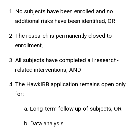
No subjects have been enrolled and no
additional risks have been identified, OR
The research is permanently closed to
enrollment,
All subjects have completed all research-
related interventions, AND
The HawkIRB application remains open only
for:
a. Long-term follow up of subjects, OR
b. Data analysis