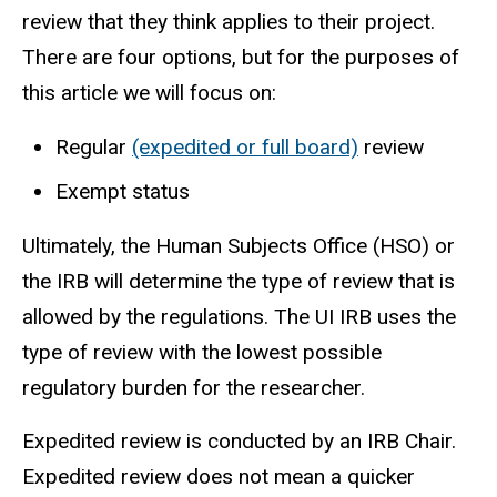
review that they think applies to their project.
There are four options, but for the purposes of
this article we will focus on:
Regular
(expedited or full board)
review
Exempt status
Ultimately, the Human Subjects Office (HSO) or
the IRB will determine the type of review that is
allowed by the regulations.
The UI IRB uses the
type of review with the lowest possible
regulatory burden for the researcher.
Expedited review
is conducted by an IRB Chair.
Expedited review does not mean a quicker