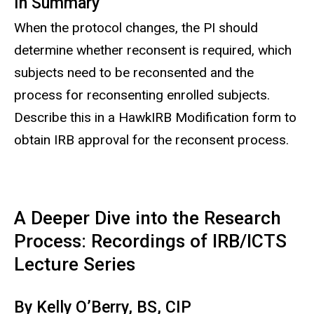
In Summary
When the protocol changes, the PI should
determine whether reconsent is required, which
subjects need to be reconsented and the
process for reconsenting enrolled subjects.
Describe this in a HawkIRB Modification form to
obtain IRB approval for the reconsent process.
A Deeper Dive into the Research
Process: Recordings of IRB/ICTS
Lecture Series
By Kelly O’Berry, BS, CIP