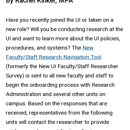
By Rachel Kinker, MPA
Have you recently joined the UI or taken on a
new role? Will you be conducting research at the
UI and want to learn more about the UI policies,
procedures, and systems? The
New
Faculty/Staff Research Navigation Tool
(formerly the New UI Faculty/Staff Researcher
Survey) is sent to all new faculty and staff to
begin the onboarding process with Research
Administration and several other units on
campus. Based on the responses that are
received, representatives from the following
units will contact the researcher to provide