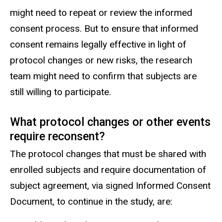
might need to repeat or review the informed
consent process. But to ensure that informed
consent remains legally effective in light of
protocol changes or new risks, the research
team might need to confirm that subjects are
still willing to participate.
What protocol changes or other events
require reconsent?
The protocol changes that must be shared with
enrolled subjects and require documentation of
subject agreement, via signed Informed Consent
Document, to continue in the study, are: