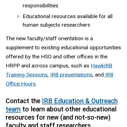
responsibilities
Educational resources available for all
human subjects researchers
The new faculty/staff orientation is a
supplement to existing educational opportunities
offered by the HSO and other offices in the
HRPP and across campus, such as
HawkIRB
Training Sessions
,
IRB presentations
, and
IRB
Office Hours
.
Contact the
IRB Education & Outreach
team
to learn about other educational
resources for new (and not-so-new)
faculty and staff researchers.