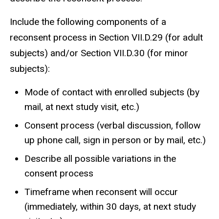
Include the following components of a
reconsent process in Section VII.D.29 (for adult
subjects) and/or Section VII.D.30 (for minor
subjects):
Mode of contact with enrolled subjects (by
mail, at next study visit, etc.)
Consent process (verbal discussion, follow
up phone call, sign in person or by mail, etc.)
Describe all possible variations in the
consent process
Timeframe when reconsent will occur
(immediately, within 30 days, at next study