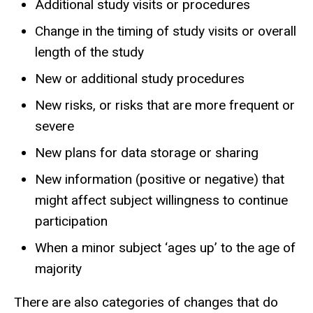
Additional study visits or procedures
Change in the timing of study visits or overall
length of the study
New or additional study procedures
New risks, or risks that are more frequent or
severe
New plans for data storage or sharing
New information (positive or negative) that
might affect subject willingness to continue
participation
When a minor subject ‘ages up’ to the age of
majority
There are also categories of changes that do