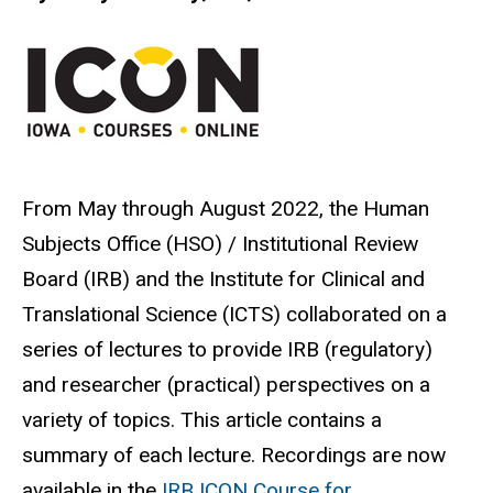
From May through August 2022, the Human
Subjects Office (HSO) / Institutional Review
Board (IRB) and the Institute for Clinical and
Translational Science (ICTS) collaborated on a
series of lectures to provide IRB (regulatory)
and researcher (practical) perspectives on a
variety of topics. This article contains a
summary of each lecture. Recordings are now
available in the
IRB ICON Course for