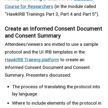
Course for Researchers
(in the module called
“HawkIRB Trainings Part 3, Part 4 and Part 5”).
Create an Informed Consent Document
and Consent Summary
Attendees/viewers are invited to use a sample
protocol and the UI IRB templates in the
HawkIRB Training platform
to create an
Informed Consent Document and Consent
Summary. Presenters discussed:
The process of translating the protocol into
lay language
Where to include elements of the protocol in