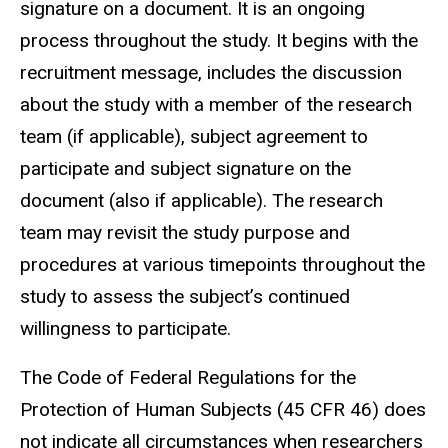
signature on a document. It is an ongoing
process throughout the study. It begins with the
recruitment message, includes the discussion
about the study with a member of the research
team (if applicable), subject agreement to
participate and subject signature on the
document (also if applicable). The research
team may revisit the study purpose and
procedures at various timepoints throughout the
study to assess the subject’s continued
willingness to participate.
The Code of Federal Regulations for the
Protection of Human Subjects (45 CFR 46) does
not indicate all circumstances when researchers