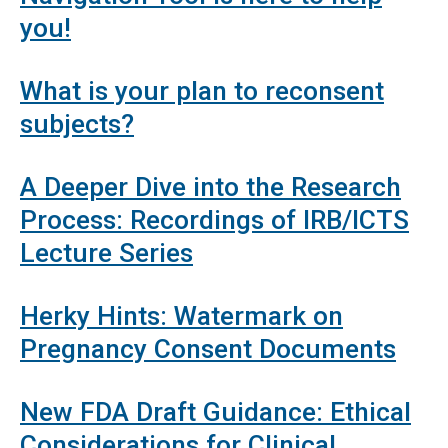
you!
What is your plan to reconsent
subjects?
A Deeper Dive into the Research
Process: Recordings of IRB/ICTS
Lecture Series
Herky Hints: Watermark on
Pregnancy Consent Documents
New FDA Draft Guidance: Ethical
Considerations for Clinical