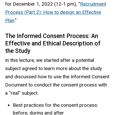
for December 1, 2022 (12-1 pm), “
Recruitment
Process (Part 2): How to design an Effective
Plan
.”
The Informed Consent Process: An
Effective and Ethical Description of
the Study
In this lecture, we started after a potential
subject agreed to learn more about the study
and discussed how to use the Informed Consent
Document to conduct the consent process with
a “real” subject.
Best practices for the consent process:
before, during and after