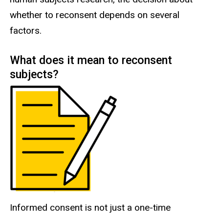
whether to reconsent depends on several
factors.
What does it mean to reconsent
subjects?
Informed consent is not just a one-time