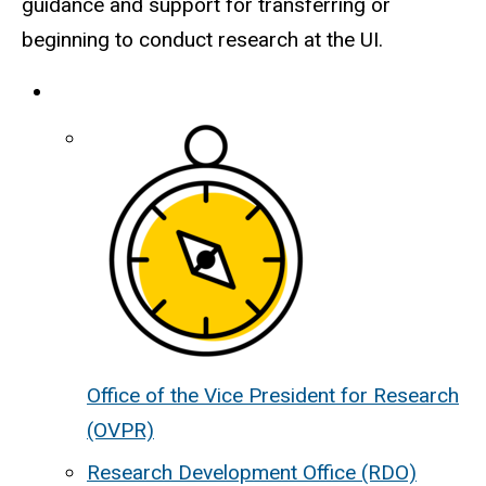
guidance and support for transferring or
beginning to conduct research at the UI.
Office of the Vice President for Research
(OVPR)
Research Development Office (RDO)