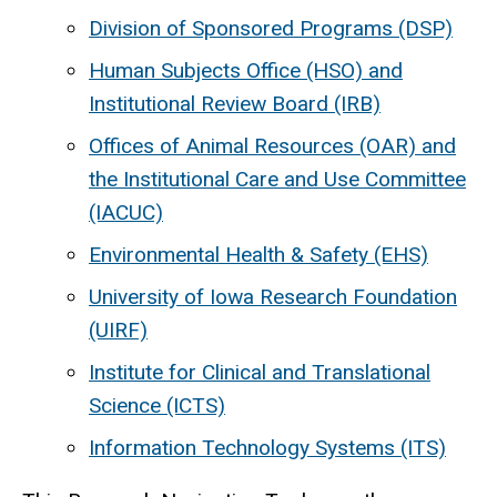
Division of Sponsored Programs (DSP)
Human Subjects Office (HSO) and
Institutional Review Board (IRB)
Offices of Animal Resources (OAR) and
the Institutional Care and Use Committee
(IACUC)
Environmental Health & Safety (EHS)
University of Iowa Research Foundation
(UIRF)
Institute for Clinical and Translational
Science (ICTS)
Information Technology Systems (ITS)