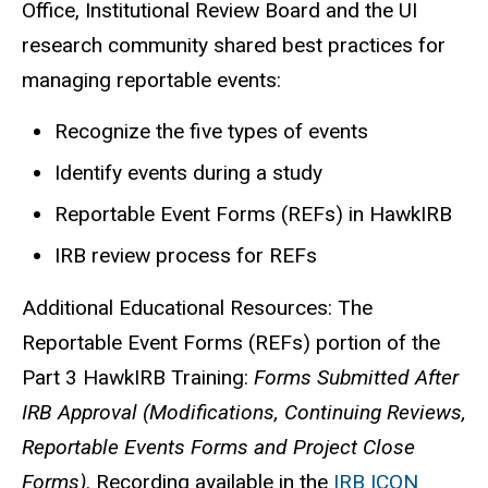
Office, Institutional Review Board and the UI
research community shared best practices for
managing reportable events:
Recognize the five types of events
Identify events during a study
Reportable Event Forms (REFs) in HawkIRB
IRB review process for REFs
Additional Educational Resources: The
Reportable Event Forms (REFs) portion of the
Part 3 HawkIRB Training:
Forms Submitted After
IRB Approval (Modifications, Continuing Reviews,
Reportable Events Forms and Project Close
Forms)
. Recording available in the
IRB ICON