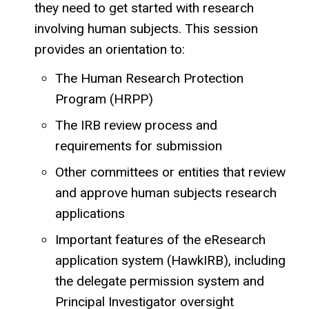
they need to get started with research
involving human subjects. This session
provides an orientation to:
The Human Research Protection
Program (HRPP)
The IRB review process and
requirements for submission
Other committees or entities that review
and approve human subjects research
applications
Important features of the eResearch
application system (HawkIRB), including
the delegate permission system and
Principal Investigator oversight