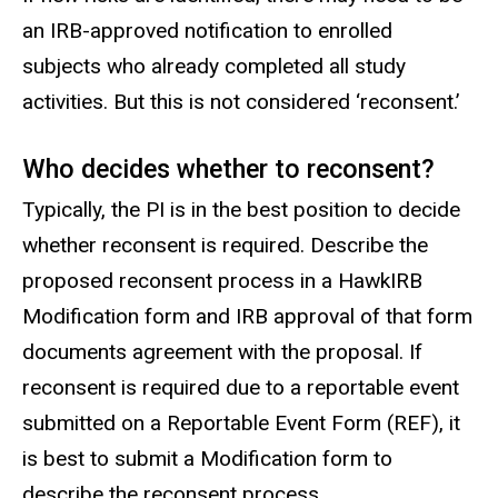
an IRB-approved notification to enrolled
subjects who already completed all study
activities. But this is not considered ‘reconsent.’
Who decides whether to reconsent?
Typically, the PI is in the best position to decide
whether reconsent is required. Describe the
proposed reconsent process in a HawkIRB
Modification form and IRB approval of that form
documents agreement with the proposal. If
reconsent is required due to a reportable event
submitted on a Reportable Event Form (REF), it
is best to submit a Modification form to
describe the reconsent process.