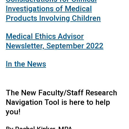
Investigations of Medical
Products Involving Children
Medical Ethics Advisor
Newsletter, September 2022
In the News
The New Faculty/Staff Research
Navigation Tool is here to help
you!