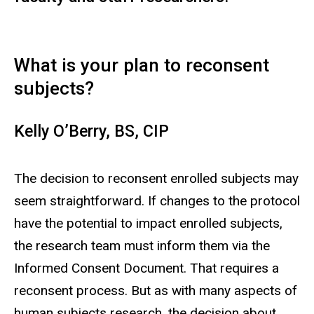
What is your plan to reconsent
subjects?
Kelly O’Berry, BS, CIP
The decision to reconsent enrolled subjects may
seem straightforward. If changes to the protocol
have the potential to impact enrolled subjects,
the research team must inform them via the
Informed Consent Document. That requires a
reconsent process. But as with many aspects of
human subjects research, the decision about