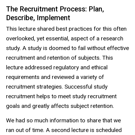
The Recruitment Process: Plan,
Describe, Implement
This lecture shared best practices for this often
overlooked, yet essential, aspect of a research
study. A study is doomed to fail without effective
recruitment and retention of subjects. This
lecture addressed regulatory and ethical
requirements and reviewed a variety of
recruitment strategies. Successful study
recruitment helps to meet study recruitment
goals and greatly affects subject retention.
We had so much information to share that we
ran out of time. A second lecture is scheduled