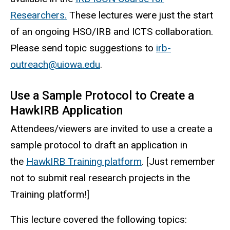
Researchers.
These lectures were just the start
of an ongoing HSO/IRB and ICTS collaboration.
Please send topic suggestions to
irb-
outreach@uiowa.edu
.
Use a Sample Protocol to Create a
HawkIRB Application
Attendees/viewers are invited to use a create a
sample protocol to draft an application in
the
HawkIRB Training platform
. [Just remember
not to submit real research projects in the
Training platform!]
This lecture covered the following topics: