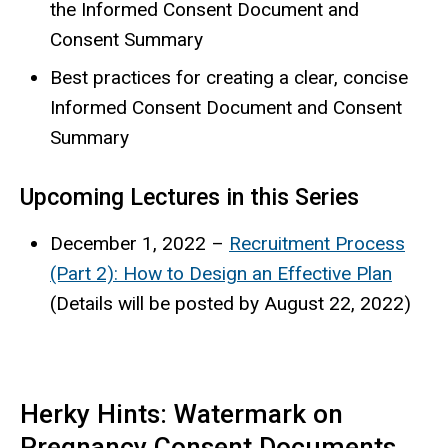
the Informed Consent Document and
Consent Summary
Best practices for creating a clear, concise
Informed Consent Document and Consent
Summary
Upcoming Lectures in this Series
December 1, 2022 –
Recruitment Process
(Part 2): How to Design an Effective Plan
(Details will be posted by August 22, 2022)
Herky Hints: Watermark on
Pregnancy Consent Documents