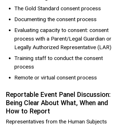
The Gold Standard consent process
Documenting the consent process
Evaluating capacity to consent: consent
process with a Parent/Legal Guardian or
Legally Authorized Representative (LAR)
Training staff to conduct the consent
process
Remote or virtual consent process
Reportable Event Panel Discussion:
Being Clear About What, When and
How to Report
Representatives from the Human Subjects