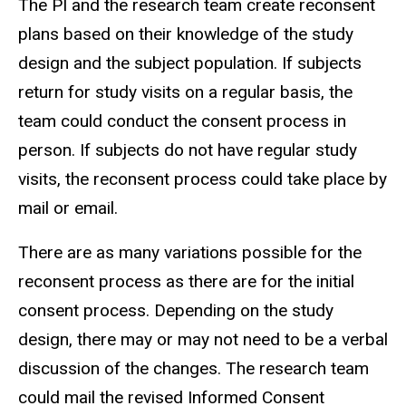
The PI and the research team create reconsent
plans based on their knowledge of the study
design and the subject population. If subjects
return for study visits on a regular basis, the
team could conduct the consent process in
person. If subjects do not have regular study
visits, the reconsent process could take place by
mail or email.
There are as many variations possible for the
reconsent process as there are for the initial
consent process. Depending on the study
design, there may or may not need to be a verbal
discussion of the changes. The research team
could mail the revised Informed Consent