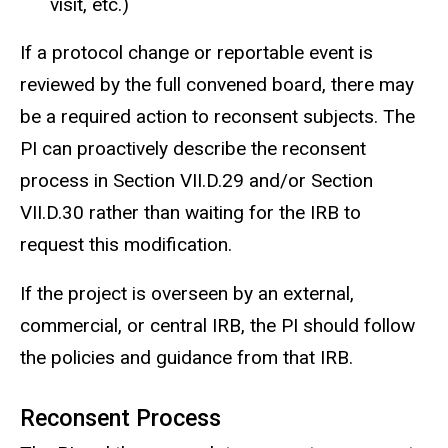
visit, etc.)
If a protocol change or reportable event is
reviewed by the full convened board, there may
be a required action to reconsent subjects. The
PI can proactively describe the reconsent
process in Section VII.D.29 and/or Section
VII.D.30 rather than waiting for the IRB to
request this modification.
If the project is overseen by an external,
commercial, or central IRB, the PI should follow
the policies and guidance from that IRB.
Reconsent Process