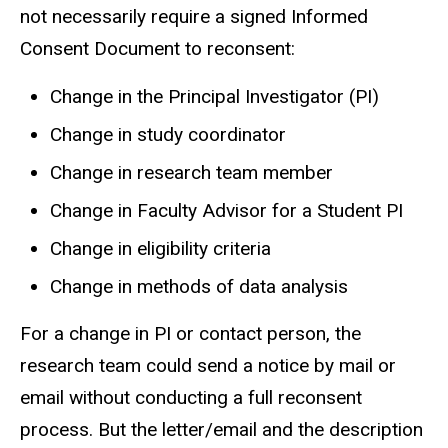
not necessarily require a signed Informed
Consent Document to reconsent:
Change in the Principal Investigator (PI)
Change in study coordinator
Change in research team member
Change in Faculty Advisor for a Student PI
Change in eligibility criteria
Change in methods of data analysis
For a change in PI or contact person, the
research team could send a notice by mail or
email without conducting a full reconsent
process. But the letter/email and the description