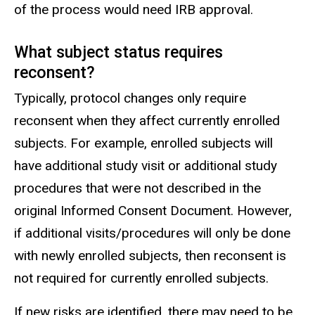
of the process would need IRB approval.
What subject status requires
reconsent?
Typically, protocol changes only require
reconsent when they affect currently enrolled
subjects. For example, enrolled subjects will
have additional study visit or additional study
procedures that were not described in the
original Informed Consent Document. However,
if additional visits/procedures will only be done
with newly enrolled subjects, then reconsent is
not required for currently enrolled subjects.
If new risks are identified, there may need to be