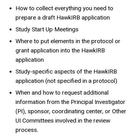
How to collect everything you need to
prepare a draft HawkIRB application
Study Start Up Meetings
Where to put elements in the protocol or
grant application into the HawkIRB
application
Study-specific aspects of the HawkIRB
application (not specified in a protocol)
When and how to request additional
information from the Principal Investigator
(PI), sponsor, coordinating center, or Other
UI Committees involved in the review
process.