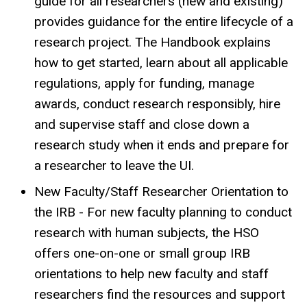
guide for all researchers (new and existing)
provides guidance for the entire lifecycle of a
research project. The Handbook explains
how to get started, learn about all applicable
regulations, apply for funding, manage
awards, conduct research responsibly, hire
and supervise staff and close down a
research study when it ends and prepare for
a researcher to leave the UI.
New Faculty/Staff Researcher Orientation to
the IRB - For new faculty planning to conduct
research with human subjects, the HSO
offers one-on-one or small group IRB
orientations to help new faculty and staff
researchers find the resources and support