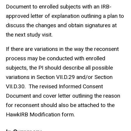
Document to enrolled subjects with an IRB-
approved letter of explanation outlining a plan to
discuss the changes and obtain signatures at
the next study visit.
If there are variations in the way the reconsent
process may be conducted with enrolled
subjects, the PI should describe all possible
variations in Section VII.D.29 and/or Section
VII.D.30. The revised Informed Consent
Document and cover letter outlining the reason
for reconsent should also be attached to the
HawkIRB Modification form.