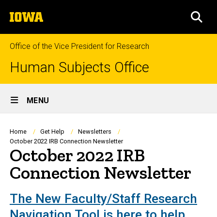
Skip
The
to
SEA
University
main
of
content
Iowa
Office of the Vice President for Research
Human Subjects Office
Site
MENU
Main
Navigation
Breadcrumb
Home
Get Help
Newsletters
October 2022 IRB Connection Newsletter
October 2022 IRB
Connection Newsletter
The New Faculty/Staff Research
Navigation Tool is here to help