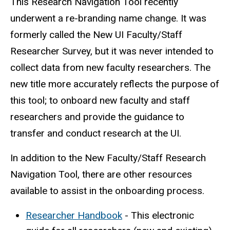
This Research Navigation Tool recently
underwent a re-branding name change. It was
formerly called the New UI Faculty/Staff
Researcher Survey, but it was never intended to
collect data from new faculty researchers. The
new title more accurately reflects the purpose of
this tool; to onboard new faculty and staff
researchers and provide the guidance to
transfer and conduct research at the UI.
In addition to the New Faculty/Staff Research
Navigation Tool, there are other resources
available to assist in the onboarding process.
Researcher Handbook
- This electronic