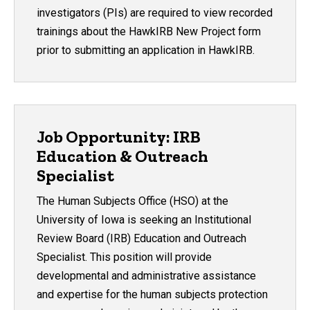
investigators (PIs) are required to view recorded
trainings about the HawkIRB New Project form
prior to submitting an application in HawkIRB.
Job Opportunity: IRB
Education & Outreach
Specialist
The Human Subjects Office (HSO) at the
University of Iowa is seeking an Institutional
Review Board (IRB) Education and Outreach
Specialist. This position will provide
developmental and administrative assistance
and expertise for the human subjects protection