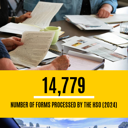
14,779
NUMBER OF FORMS PROCESSED BY THE HSO (2024)