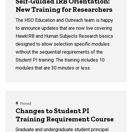
Self-Guided IRB Orientation:
New Training for Researchers
The HSO Education and Outreach team is happy
to announce updates that are now live covering
HawkIRB and Human Subjects Research basics
designed to allow selection specific modules
without the sequential requirements of the
Student PI training. The training includes 10
modules that are 30 minutes or less.
content, custom sorted.
Pinned
Changes to Student PI
Training Requirement Course
Graduate and undergraduate student principal