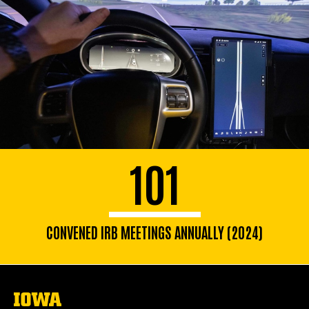
101
CONVENED IRB MEETINGS ANNUALLY (2024)
The