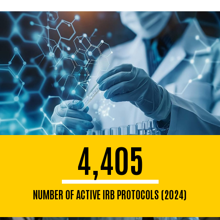
4,405
NUMBER OF ACTIVE IRB PROTOCOLS (2024)