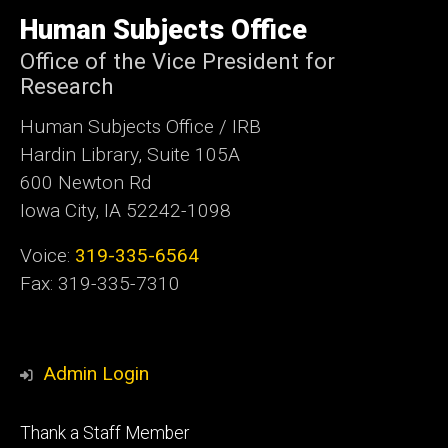
University
of
Human Subjects Office
Iowa
Office of the Vice President for
Research
Human Subjects Office / IRB
Hardin Library, Suite 105A
600 Newton Rd
Iowa City, IA 52242-1098
Voice:
319-335-6564
Fax: 319-335-7310
Admin Login
Footer
Thank a Staff Member