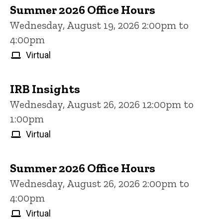
Summer 2026 Office Hours
Wednesday, August 19, 2026 2:00pm to
4:00pm
Virtual
IRB Insights
Wednesday, August 26, 2026 12:00pm to
1:00pm
Virtual
Summer 2026 Office Hours
Wednesday, August 26, 2026 2:00pm to
4:00pm
Virtual