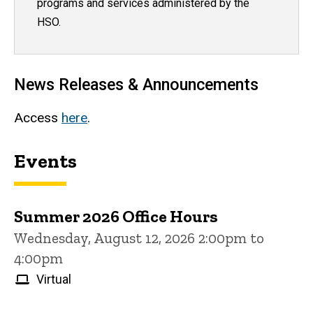
programs and services administered by the
HSO.
News Releases & Announcements
Access
here
.
Events
Summer 2026 Office Hours
Wednesday, August 12, 2026 2:00pm to
4:00pm
Virtual