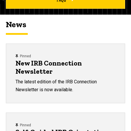
News
content, custom sorted.
Pinned
New IRB Connection
Newsletter
The latest edition of the IRB Connection
Newsletter is now available.
content, custom sorted.
Pinned