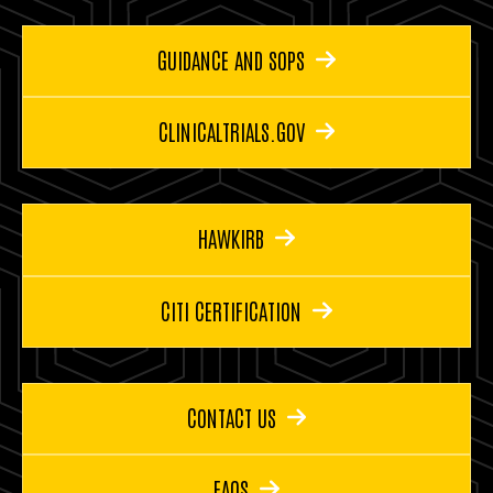
GUIDANCE AND SOPS
CLINICALTRIALS.GOV
HAWKIRB
CITI CERTIFICATION
CONTACT US
FAQS