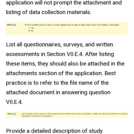
application will not prompt the attachment and
listing of data collection materials.
List all questionnaires, surveys, and written
assessments in Section VII.E.4. After listing
these items, they should also be attached in the
attachments section of the application. Best
practice is to refer to the file name of the
attached document in answering question
VII.E.4.
Provide a detailed description of study