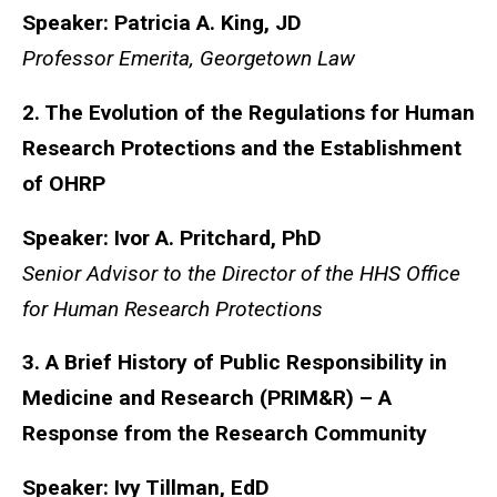
Speaker: Patricia A. King, JD
Professor Emerita, Georgetown Law
2. The Evolution of the Regulations for Human
Research Protections and the Establishment
of OHRP
Speaker: Ivor A. Pritchard, PhD
Senior Advisor to the Director of the HHS Office
for Human Research Protections
3. A Brief History of Public Responsibility in
Medicine and Research (PRIM&R) – A
Response from the Research Community
Speaker: Ivy Tillman, EdD