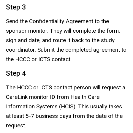
Step 3
Send the Confidentiality Agreement to the
sponsor monitor. They will complete the form,
sign and date, and route it back to the study
coordinator. Submit the completed agreement to
the HCCC or ICTS contact.
Step 4
The HCCC or ICTS contact person will request a
CareLink monitor ID from Health Care
Information Systems (HCIS). This usually takes
at least 5-7 business days from the date of the
request.