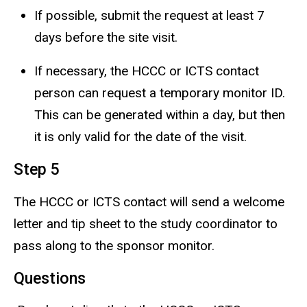
If possible, submit the request at least 7
days before the site visit.
If necessary, the HCCC or ICTS contact
person can request a temporary monitor ID.
This can be generated within a day, but then
it is only valid for the date of the visit.
Step 5
The HCCC or ICTS contact will send a welcome
letter and tip sheet to the study coordinator to
pass along to the sponsor monitor.
Questions