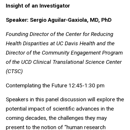
Insight of an Investigator
Speaker: Sergio Aguilar-Gaxiola, MD, PhD
Founding Director of the Center for Reducing
Health Disparities at UC Davis Health and the
Director of the Community Engagement Program
of the UCD Clinical Translational Science Center
(CTSC)
Contemplating the Future 12:45-1:30 pm
Speakers in this panel discussion will explore the
potential impact of scientific advances in the
coming decades, the challenges they may
present to the notion of “human research