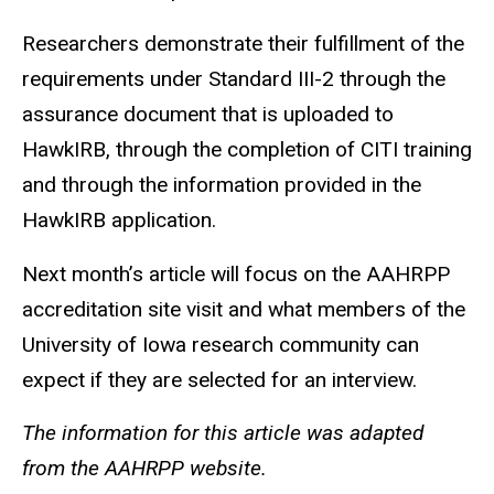
Researchers demonstrate their fulfillment of the
requirements under Standard III-2 through the
assurance document that is uploaded to
HawkIRB, through the completion of CITI training
and through the information provided in the
HawkIRB application.
Next month’s article will focus on the
AAHRPP
accreditation site visit and what members of the
University of Iowa research community can
expect if they are selected for an interview.
The information for this article was adapted
from the AAHRPP website.