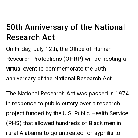
50th A
nniversary of the National
Research Act
On Friday, July 12th, the Office of Human
Research Protections (OHRP) will be hosting a
virtual event to commemorate the 50th
anniversary of the National Research Act.
The National Research Act was passed in 1974
in response to public outcry over a research
project funded by the U.S. Public Health Service
(PHS) that allowed hundreds of Black men in
rural Alabama to go untreated for syphilis to