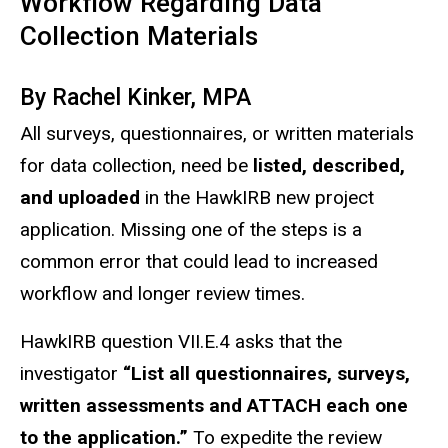
Workflow Regarding Data
Collection Materials
By Rachel Kinker, MPA
All surveys, questionnaires, or written materials
for data collection, need be
listed, described,
and uploaded
in the HawkIRB new project
application. Missing one of the steps is a
common error that could lead to increased
workflow and longer review times.
HawkIRB question VII.E.4 asks that the
investigator
“List all questionnaires, surveys,
written assessments and ATTACH each one
to the application.”
To expedite the review