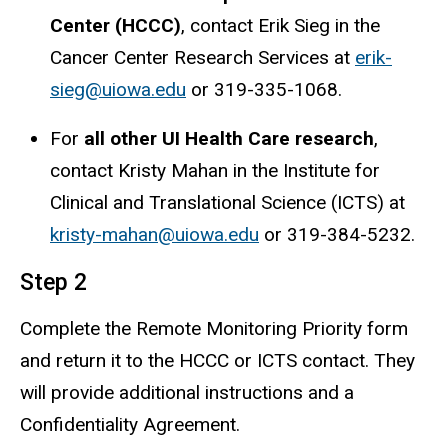
Center (HCCC)
, contact Erik Sieg in the
Cancer Center Research Services at
erik-
sieg@uiowa.edu
or 319-335-1068.
For
all other UI Health Care research
,
contact Kristy Mahan in the Institute for
Clinical and Translational Science (ICTS) at
kristy-mahan@uiowa.edu
or 319-384-5232.
Step 2
Complete the Remote Monitoring Priority form
and return it to the HCCC or ICTS contact. They
will provide additional instructions and a
Confidentiality Agreement.