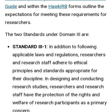
Guide
and within the
HawkIRB
forms outline the
expectations for meeting these requirements for
researchers.
The two Standards under Domain III are:
STANDARD III-1
: In addition to following
applicable laws and regulations, researchers
and research staff adhere to ethical
principles and standards appropriate for
their discipline. In designing and conducting
research studies, researchers and research
staff have the protection of the rights and
welfare of research participants as a primary
concern.