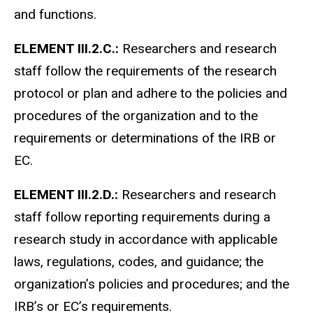
and functions.
ELEMENT III.2.C.:
Researchers and research
staff follow the requirements of the research
protocol or plan and adhere to the policies and
procedures of the organization and to the
requirements or determinations of the IRB or
EC.
ELEMENT III.2.D.:
Researchers and research
staff follow reporting requirements during a
research study in accordance with applicable
laws, regulations, codes, and guidance; the
organization’s policies and procedures; and the
IRB’s or EC’s requirements.