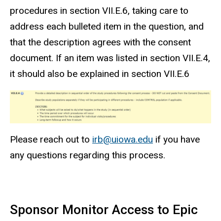
procedures in section VII.E.6, taking care to
address each bulleted item in the question, and
that the description agrees with the consent
document. If an item was listed in section VII.E.4,
it should also be explained in section VII.E.6
Please reach out to
irb@uiowa.edu
if you have
any questions regarding this process.
Sponsor Monitor
Access to Epic