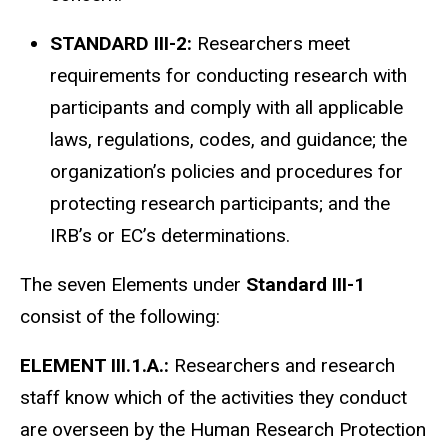
STANDARD III-2:
Researchers meet
requirements for conducting research with
participants and comply with all applicable
laws, regulations, codes, and guidance; the
organization’s policies and procedures for
protecting research participants; and the
IRB’s or
EC’s
determinations.
The seven Elements under
Standard III-1
consist of the following:
ELEMENT III.1.A.:
Researchers and research
staff know which of the activities they conduct
are overseen by the Human Research Protection