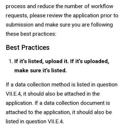
process and reduce the number of workflow
requests, please review the application prior to
submission and make sure you are following
these best practices:
Best Practices
If it’s listed, upload it. If it’s uploaded,
make sure it’s listed.
If a data collection method is listed in question
VII.E.4, it should also be attached in the
application. If a data collection document is
attached to the application, it should also be
listed in question VII.E.4.