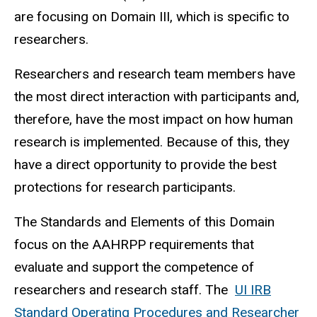
are focusing on Domain III, which is specific to
researchers.
Researchers and research team members have
the most direct interaction with participants and,
therefore, have the most impact on how human
research is implemented. Because of this, they
have a direct opportunity to provide the best
protections for research participants.
The Standards and Elements of this Domain
focus on the AAHRPP requirements that
evaluate and support the competence of
researchers and research staff. The
UI IRB
Standard Operating Procedures and Researcher