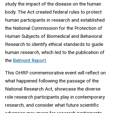
study the impact of the disease on the human
body. The Act created federal rules to protect
human participants in research and established
the National Commission for the Protection of
Human Subjects of Biomedical and Behavioral
Research to identify ethical standards to guide
human research, which led to the publication of
the
Belmont Report
.
This OHRP commemorative event will reflect on
what happened following the passage of the
National Research Act, showcase the diverse
role research participants play in contemporary
research, and consider what future scientific