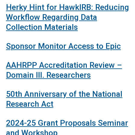
Herky Hint for HawkIRB: Reducing
Workflow Regarding Data
Collection Materials
Sponsor Monitor Access to Epic
AAHRPP Accreditation Review –
Domain III. Researchers
50th Anniversary of the National
Research Act
2024-25 Grant Proposals Seminar
and Workshop