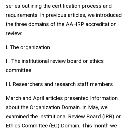
series outlining the certification process and
requirements. In previous articles, we introduced
the three domains of the AAHRP accreditation
review:
I. The organization
II. The institutional review board or ethics
committee
III. Researchers and research staff members
March and April articles presented Information
about the Organization Domain. In May, we
examined the Institutional Review Board (IRB) or
Ethics Committee (EC) Domain. This month we