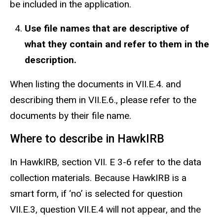
be included in the application.
Use file names that are descriptive of
what they contain
and
refer to them in the
description.
When listing the documents in VII.E.4. and
describing them in VII.E.6., please refer to the
documents by their file name.
Where to describe in HawkIRB
In HawkIRB, section VII. E 3-6 refer to the data
collection materials. Because HawkIRB is a
smart form, if ‘no’ is selected for question
VII.E.3, question VII.E.4 will not appear, and the