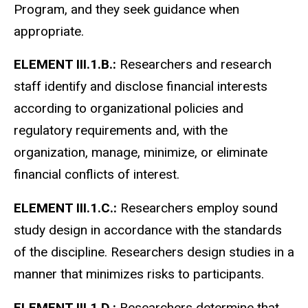
Program, and they seek guidance when
appropriate.
ELEMENT III.1.B.:
Researchers and research
staff identify and disclose financial interests
according to organizational policies and
regulatory requirements and, with the
organization, manage, minimize, or eliminate
financial conflicts of interest.
ELEMENT III.1.C.:
Researchers employ sound
study design in accordance with the standards
of the discipline.
Researchers design studies in a
manner that minimizes risks to participants.
ELEMENT III.1.D.:
Researchers determine that