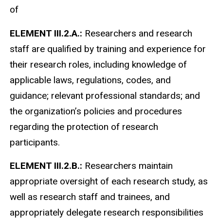
of
ELEMENT III.2.A.:
Researchers and research
staff are qualified by training and experience for
their research roles, including knowledge of
applicable laws, regulations, codes, and
guidance; relevant professional standards; and
the organization’s policies and procedures
regarding the protection of research
participants.
ELEMENT III.2.B.:
Researchers maintain
appropriate oversight of each research study, as
well as research staff and trainees, and
appropriately delegate research responsibilities