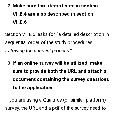
Make sure that items listed in section
VII.E.4 are also described in section
VII.E.6
Section VII.E.6. asks for “a detailed description in
sequential order of the study procedures
following the consent process.”
If an online survey
will be
utilized, make
sure to provide both the URL
and
attach a
document containing the survey questions
to the application.
If you are using a Qualtrics (or similar platform)
survey, the URL and a pdf of the survey need to