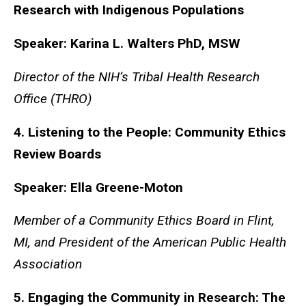
Research with Indigenous Populations
Speaker: Karina L. Walters PhD, MSW
Director of the NIH’s Tribal Health Research
Office (THRO)
4. Listening to the People: Community Ethics
Review Boards
Speaker: Ella Greene-Moton
Member of a Community Ethics Board in Flint,
MI, and President of the American Public Health
Association
5. Engaging the Community in Research: The