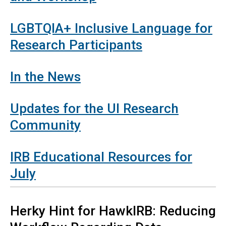
LGBTQIA+ Inclusive Language for
Research Participants
In the News
Updates for the UI Research
Community
IRB Educational Resources for
July
Herky
Hint for HawkIRB: Reducing