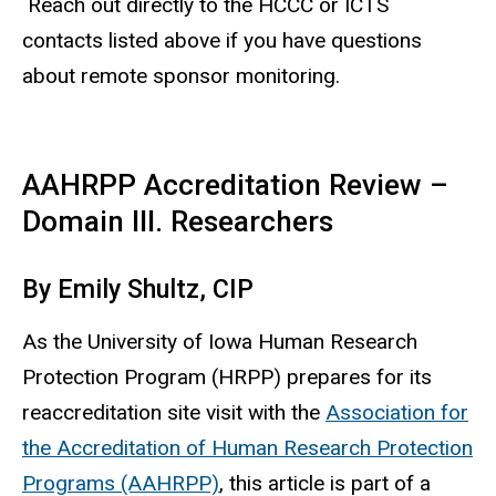
Reach out directly to the HCCC or ICTS
contacts listed above if you have questions
about remote sponsor monitoring.
AAHRPP Accreditation Review –
Domain III. Researchers
By Emily Shultz, CIP
As the University of Iowa Human Research
Protection Program (HRPP) prepares for its
reaccreditation site visit with the
Association for
the Accreditation of Human Research Protection
Programs (AAHRPP)
, this article is part of a