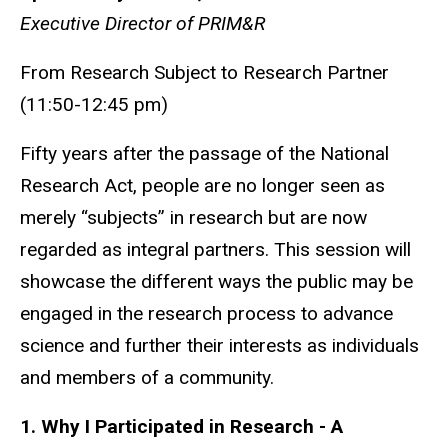
Executive Director of PRIM&R
From Research Subject to Research Partner
(11:50-12:45 pm)
Fifty years after the passage of the National
Research Act, people are no longer seen as
merely “subjects” in research but are now
regarded as integral partners. This session will
showcase the different ways the public may be
engaged in the research process to advance
science and further their interests as individuals
and members of a community.
1. Why I Participated in Research - A