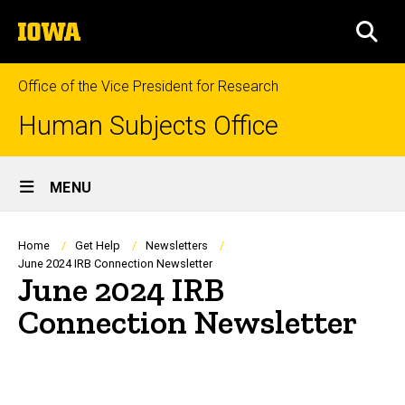
Skip
The
to
SEA
University
main
of
content
Iowa
Office of the Vice President for Research
Human Subjects Office
Site
MENU
Main
Navigation
Breadcrumb
Home
Get Help
Newsletters
June 2024 IRB Connection Newsletter
June 2024 IRB
Connection Newsletter