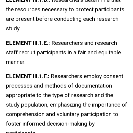
the resources necessary to protect participants
are present before conducting each research
study.
ELEMENT III.1.E.:
Researchers and research
staff recruit participants in a fair and equitable
manner.
ELEMENT III.1.F.:
Researchers employ consent
processes and methods of documentation
appropriate to the type of research and the
study population, emphasizing the importance of
comprehension and voluntary participation to
foster informed decision-making by