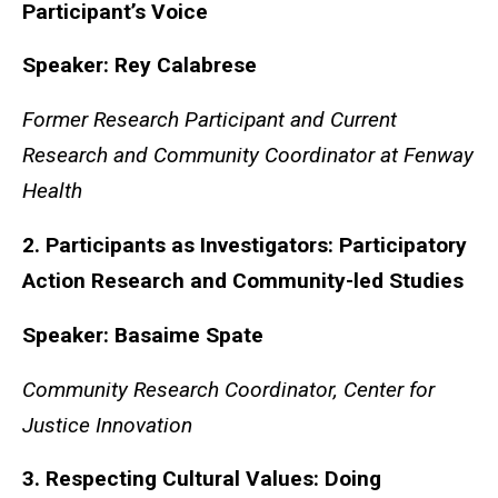
Participant’s Voice
Speaker: Rey Calabrese
Former Research Participant and Current
Research and Community Coordinator at Fenway
Health
2. Participants as Investigators: Participatory
Action Research and Community-led Studies
Speaker:
Basaime
Spate
Community Research Coordinator, Center for
Justice Innovation
3. Respecting Cultural Values: Doing