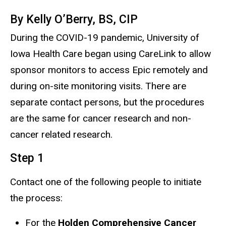
By
Kelly
O’Berry
, BS, CIP
During the COVID-19 pandemic,
U
niversity of
Iowa Health Care began using CareLink to allow
sponsor monitors to access Epic remotely and
during on-site monitoring visits. There are
separate contact persons, but the procedures
are the same for cancer research and non-
cancer related research.
Step 1
Contact one of the following people to initiate
the process:
For the
Holden Comprehensive Cancer