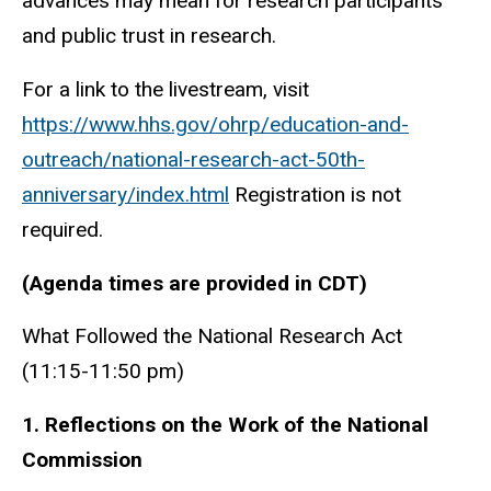
advances may mean for research participants
and public trust in research.
For a link to the livestream, visit
https://www.hhs.gov/ohrp/education-and-
outreach/national-research-act-50th-
anniversary/index.html
Registration is not
required.
(Agenda times are provided in CDT)
What Followed the National Research Act
(11:15-11:50 pm)
1. Reflections on the Work of the National
Commission