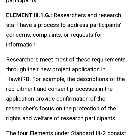
participants.
ELEMENT III.1.G.:
Researchers and research
staff have a process to address participants’
concerns, complaints, or requests for
information.
Researchers meet most of these requirements
through their new project application in
HawkIRB. For example, the descriptions of the
recruitment and consent processes in the
application provide confirmation of the
researcher’s focus on the protection of the
rights and welfare of research participants.
The four Elements under Standard III-2 consist