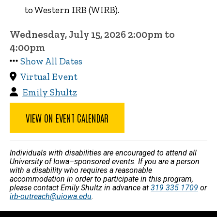
to Western IRB (WIRB).
Wednesday, July 15, 2026 2:00pm to
4:00pm
Show All Dates
Virtual Event
Emily Shultz
VIEW ON EVENT CALENDAR
Individuals with disabilities are encouraged to attend all
University of Iowa–sponsored events. If you are a person
with a disability who requires a reasonable
accommodation in order to participate in this program,
please contact Emily Shultz in advance at
319 335 1709
or
irb-outreach@uiowa.edu
.