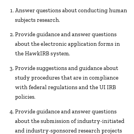
Answer questions about conducting human
subjects research.
Provide guidance and answer questions
about the electronic application forms in
the HawkIRB system.
Provide suggestions and guidance about
study procedures that are in compliance
with federal regulations and the UI IRB
policies.
Provide guidance and answer questions
about the submission of industry-initiated
and industry-sponsored research projects