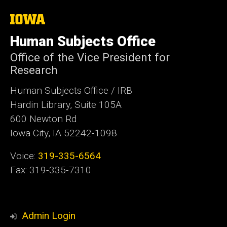
The
University
of
Human Subjects Office
Iowa
Office of the Vice President for
Research
Human Subjects Office / IRB
Hardin Library, Suite 105A
600 Newton Rd
Iowa City, IA 52242-1098
Voice:
319-335-6564
Fax: 319-335-7310
Admin Login