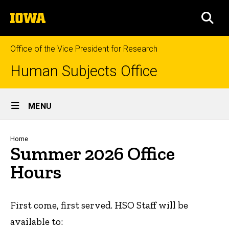
Skip
The
to
SEA
University
main
of
content
Iowa
Office of the Vice President for Research
Human Subjects Office
Site
MENU
Main
Navigation
Breadcrumb
Home
Summer 2026 Office
Hours
First come, first served. HSO Staff will be
available to: