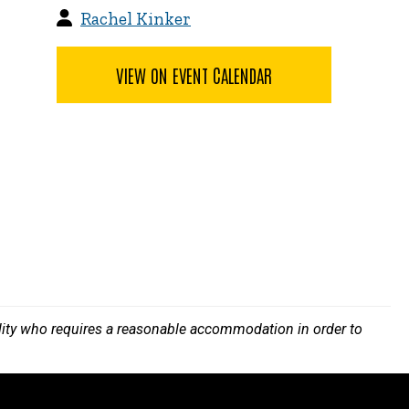
Rachel Kinker
VIEW ON EVENT CALENDAR
bility who requires a reasonable accommodation in order to