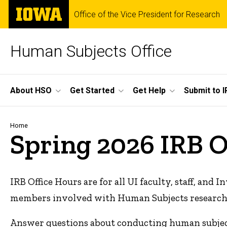
Skip
The
Office of the Vice President for Research
to
University
main
of
content
Iowa
Human Subjects Office
Site
About HSO
Get Started
Get Help
Submit to I
Main
Navigation
Breadcrumb
Home
Spring 2026 IRB O
IRB Office Hours are for all UI faculty, staff, and
members involved with Human Subjects research. H
Answer questions about conducting human subjec