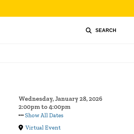
SEARCH
Wednesday, January 28, 2026
2:00pm to 4:00pm
Show All Dates
Virtual Event