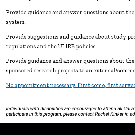
Provide guidance and answer questions about the
system.
Provide suggestions and guidance about study pro
regulations and the UI IRB policies.
Provide guidance and answer questions about the 
sponsored research projects to an external/commer
No appointment necessary. First come, first serve
Individuals with disabilities are encouraged to attend all Uni
participate in this program, please contact Rachel Kinker in a