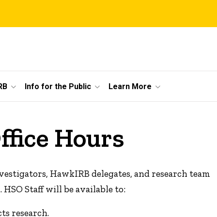
RB
Info for the Public
Learn More
ffice Hours
 Investigators, HawkIRB delegates, and research team
SO Staff will be available to:
ts research.