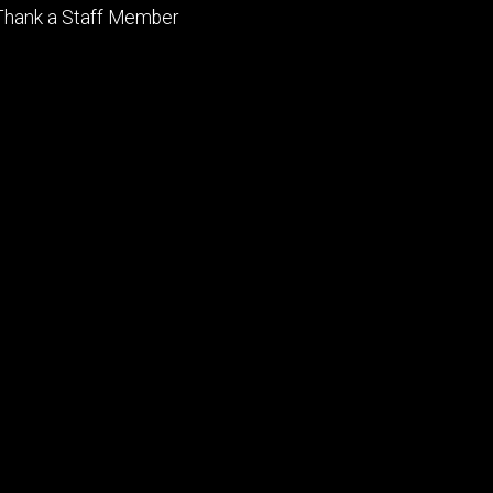
Footer
Thank a Staff Member
tertiary