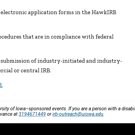
 electronic application forms in the HawkIRB
cedures that are in compliance with federal
submission of industry-initiated and industry-
cial or central IRB.
d.
versity of Iowa–sponsored events. If you are a person with a disa
dvance at
3194671449
or
irb-outreach@uiowa.edu
.