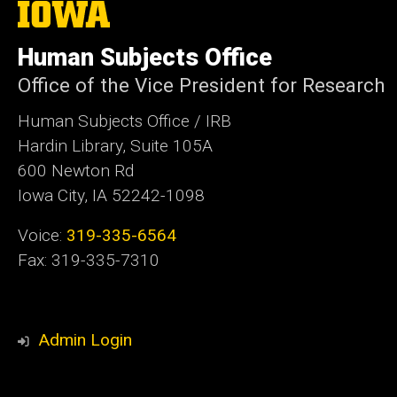
The
University
of
Human Subjects Office
Iowa
Office of the Vice President for Research
Human Subjects Office / IRB
Hardin Library, Suite 105A
600 Newton Rd
Iowa City, IA 52242-1098
Voice:
319-335-6564
Fax: 319-335-7310
Admin Login