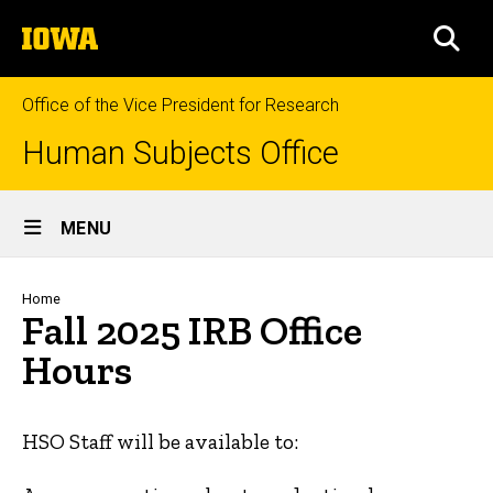
Skip
The
to
SEA
University
main
of
content
Iowa
Office of the Vice President for Research
Human Subjects Office
Site
MENU
Main
Navigation
Breadcrumb
Home
Fall 2025 IRB Office
Hours
HSO Staff will be available to: