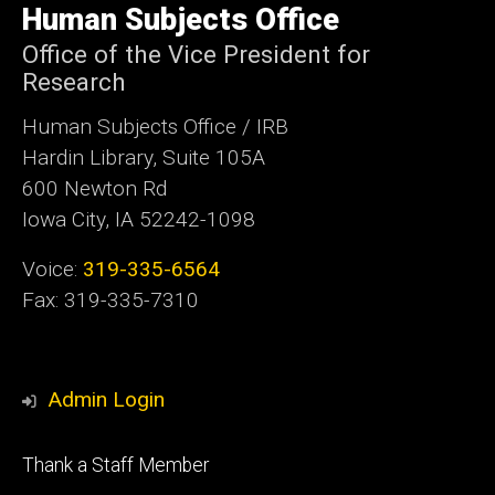
of
Human Subjects Office
Iowa
Office of the Vice President for
Research
Human Subjects Office / IRB
Hardin Library, Suite 105A
600 Newton Rd
Iowa City, IA 52242-1098
Voice:
319-335-6564
Fax: 319-335-7310
Admin Login
Footer
Thank a Staff Member
tertiary