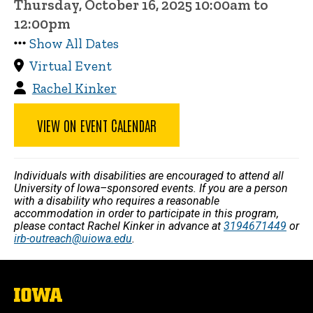
Thursday, October 16, 2025 10:00am to
12:00pm
Show All Dates
Virtual Event
Rachel Kinker
VIEW ON EVENT CALENDAR
Individuals with disabilities are encouraged to attend all
University of Iowa–sponsored events. If you are a person
with a disability who requires a reasonable
accommodation in order to participate in this program,
please contact Rachel Kinker in advance at
3194671449
or
irb-outreach@uiowa.edu
.
The
University