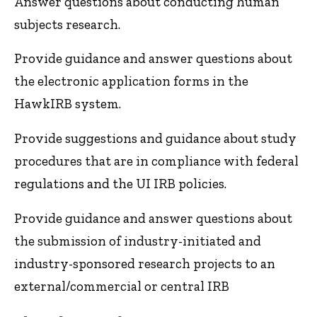
Answer questions about conducting human
subjects research.
Provide guidance and answer questions about
the electronic application forms in the
HawkIRB system.
Provide suggestions and guidance about study
procedures that are in compliance with federal
regulations and the UI IRB policies.
Provide guidance and answer questions about
the submission of industry-initiated and
industry-sponsored research projects to an
external/commercial or central IRB